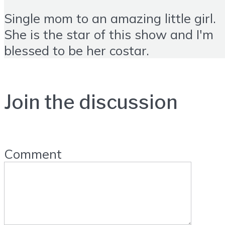
Single mom to an amazing little girl.
She is the star of this show and I'm
blessed to be her costar.
Join the discussion
Comment