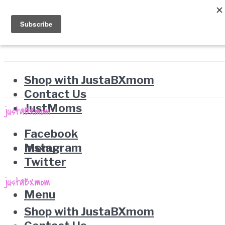
Shop with JustaBXmom
Contact Us
JustMoms
Facebook
Instagram
Menu
Twitter
Menu
Shop with JustaBXmom