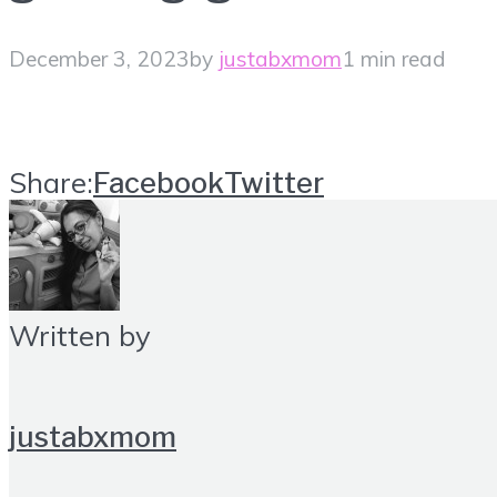
December 3, 2023
by
justabxmom
1 min read
Share:
Facebook
Twitter
Written by
justabxmom