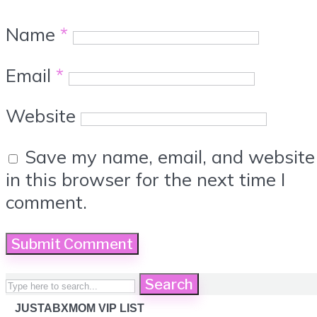
Name
*
Email
*
Website
Save my name, email, and website
in this browser for the next time I
comment.
Search
JUSTABXMOM VIP LIST