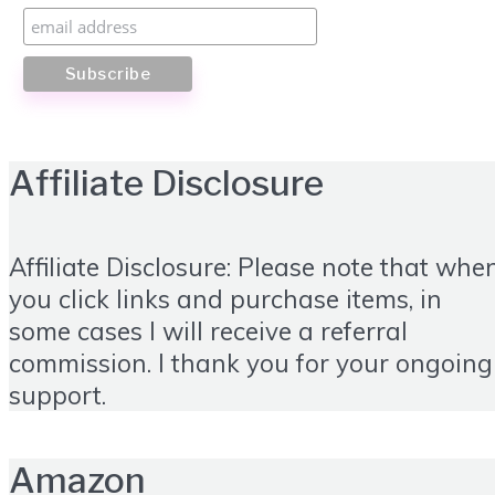
Affiliate Disclosure
Affiliate Disclosure: Please note that whe
you click links and purchase items, in
some cases I will receive a referral
commission. I thank you for your ongoing
support.
Amazon