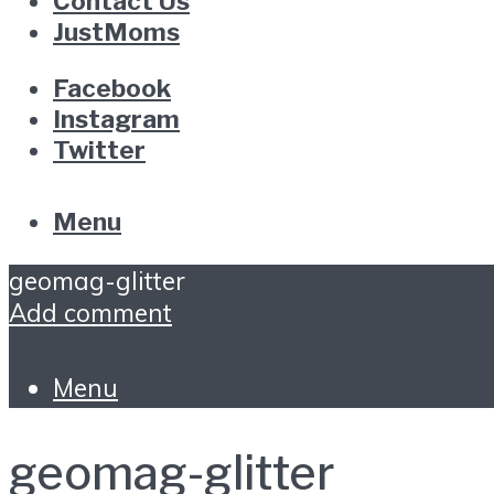
Contact Us
JustMoms
Facebook
Instagram
Twitter
Menu
geomag-glitter
Add comment
Menu
geomag-glitter