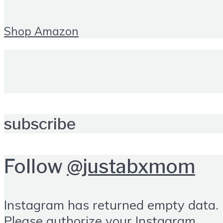
Shop Amazon
subscribe
Follow
@justabxmom
Instagram has returned empty data.
Please authorize your Instagram