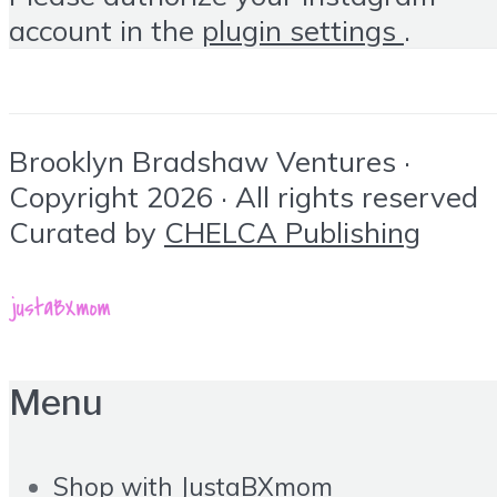
account in the
plugin settings
.
Brooklyn Bradshaw Ventures ·
Copyright 2026 · All rights reserved
Curated by
CHELCA Publishing
Menu
Shop with JustaBXmom