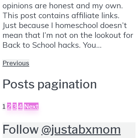
opinions are honest and my own.
This post contains affiliate links.
Just because I homeschool doesn’t
mean that I’m not on the lookout for
Back to School hacks. You...
Previous
Posts pagination
1
2
3
4
Next
Follow
@justabxmom