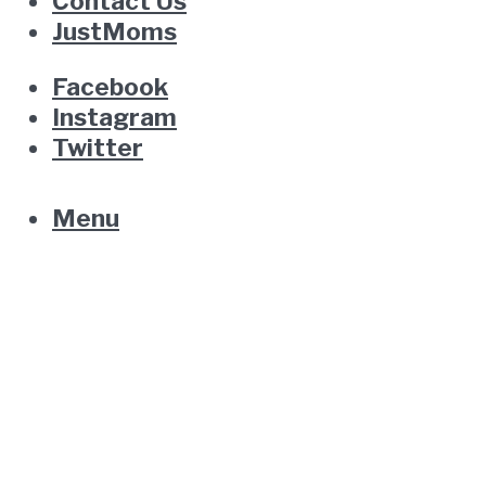
Contact Us
JustMoms
Facebook
Instagram
Twitter
Menu