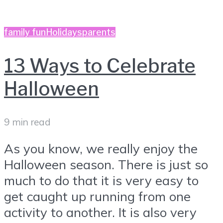
family fun
Holidays
parents
13 Ways to Celebrate
Halloween
9 min read
As you know, we really enjoy the
Halloween season. There is just so
much to do that it is very easy to
get caught up running from one
activity to another. It is also very