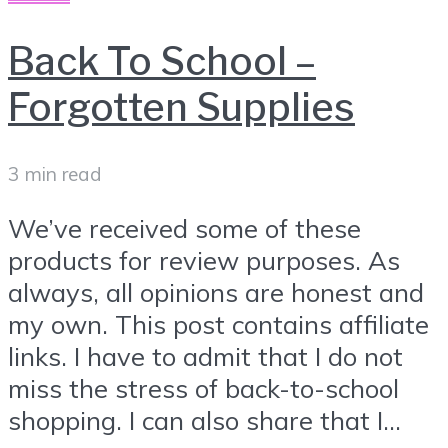
Back To School –
Forgotten Supplies
3 min read
We’ve received some of these
products for review purposes. As
always, all opinions are honest and
my own. This post contains affiliate
links. I have to admit that I do not
miss the stress of back-to-school
shopping. I can also share that I...