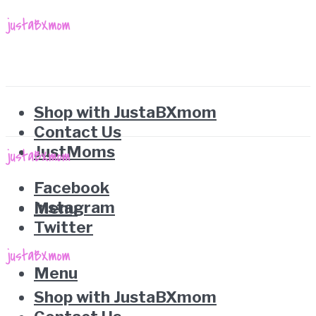
Shop with JustaBXmom
Contact Us
JustMoms
Facebook
Instagram
Menu
Twitter
Menu
Shop with JustaBXmom