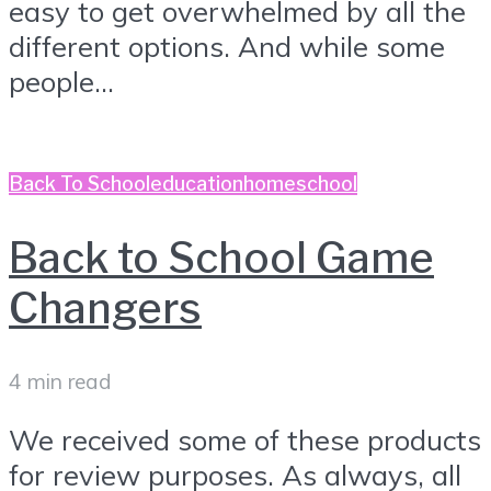
easy to get overwhelmed by all the
different options. And while some
people...
Back To School
education
homeschool
Back to School Game
Changers
4 min read
We received some of these products
for review purposes. As always, all