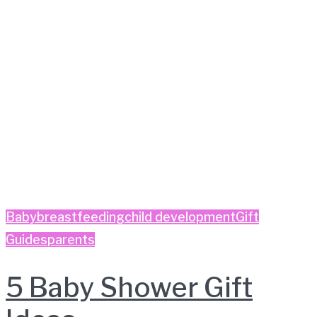
Baby
breastfeeding
child development
Gift
Guides
parents
5 Baby Shower Gift