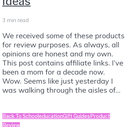
Ideas
3 min read
We received some of these products
for review purposes. As always, all
opinions are honest and my own.
This post contains affiliate links. I’ve
been a mom for a decade now.
Wow. Seems like just yesterday I
was walking through the aisles of...
Back To School
education
Gift Guides
Product
Review