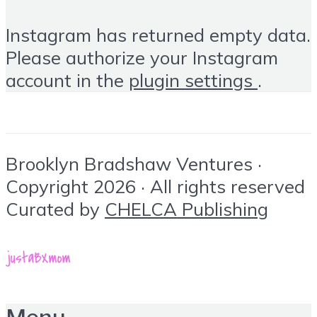
Instagram has returned empty data.
Please authorize your Instagram
account in the
plugin settings
.
Brooklyn Bradshaw Ventures ·
Copyright 2026 · All rights reserved
Curated by
CHELCA Publishing