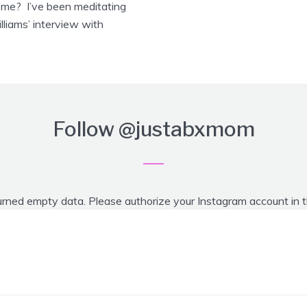
home? I’ve been meditating
lliams’ interview with
Follow
@justabxmom
urned empty data. Please authorize your Instagram account in 