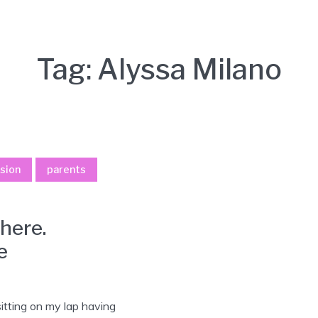
Tag:
Alyssa Milano
sion
parents
here.
e
sitting on my lap having