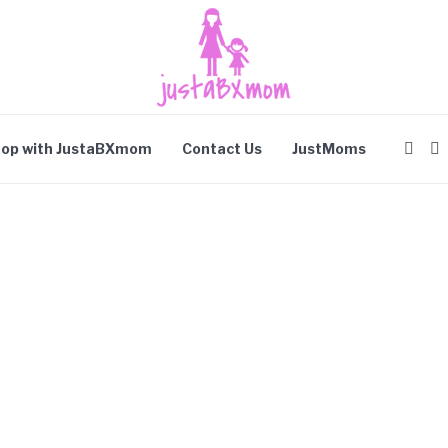
op with JustaBXmom
Contact Us
JustMoms