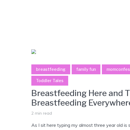
breastfeeding
family fun
momconfes
Toddler Tales
Breastfeeding Here and T
Breastfeeding Everywher
2 min read
As I sit here typing my almost three year old is 