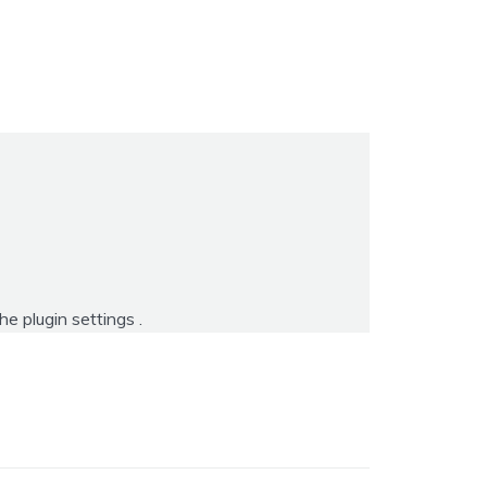
the
plugin settings
.