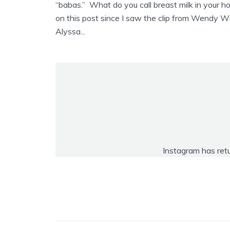
“babas.” What do you call breast milk in your 
on this post since I saw the clip from Wendy Wi
Alyssa...
Instagram has ret