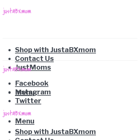
Shop with JustaBXmom
Contact Us
JustMoms
Facebook
Instagram
Menu
Twitter
Menu
Shop with JustaBXmom