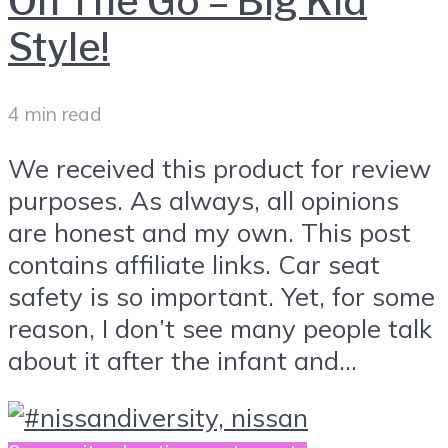
On The Go – Big Kid
Style!
4 min read
We received this product for review
purposes. As always, all opinions
are honest and my own. This post
contains affiliate links. Car seat
safety is so important. Yet, for some
reason, I don’t see many people talk
about it after the infant and...