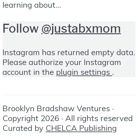
learning about...
Follow
@justabxmom
Instagram has returned empty data.
Please authorize your Instagram
account in the
plugin settings
.
Brooklyn Bradshaw Ventures ·
Copyright 2026 · All rights reserved
Curated by
CHELCA Publishing