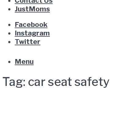
Contact Us
JustMoms
Facebook
Instagram
Twitter
Menu
Tag:
car seat safety