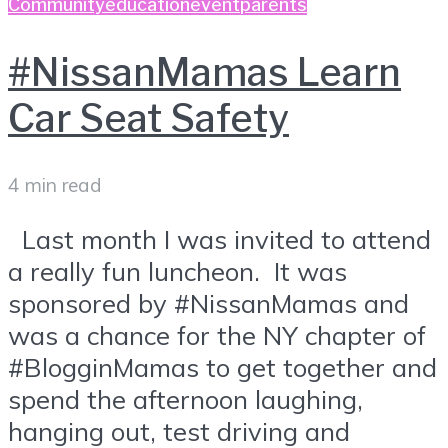
Community
education
event
parents
#NissanMamas Learn
Car Seat Safety
4 min read
Last month I was invited to attend
a really fun luncheon. It was
sponsored by #NissanMamas and
was a chance for the NY chapter of
#BlogginMamas to get together and
spend the afternoon laughing,
hanging out, test driving and