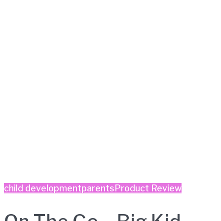
child development
parents
Product Review