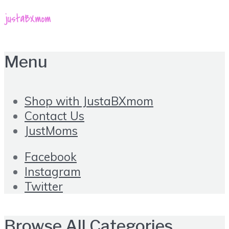
Menu
Shop with JustaBXmom
Contact Us
JustMoms
Facebook
Instagram
Twitter
Browse All Categories