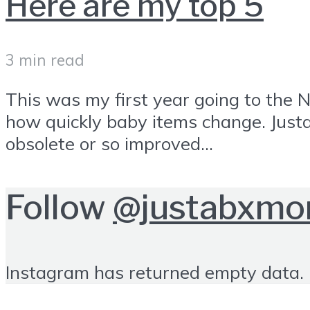
Here are my top 5
3 min read
This was my first year going to the 
how quickly baby items change. Just
obsolete or so improved...
Follow
@justabxm
Instagram has returned empty data. 