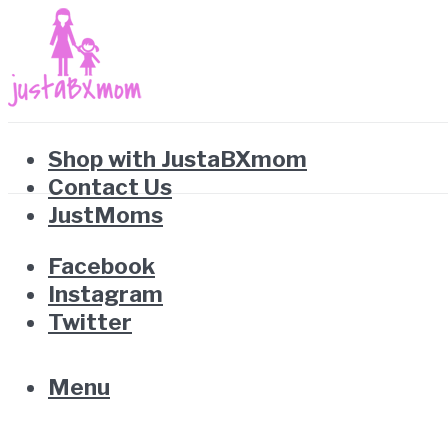
Shop with JustaBXmom
Contact Us
JustMoms
Facebook
Instagram
Twitter
Menu