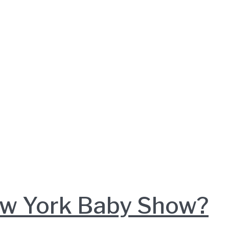
New York Baby Show?