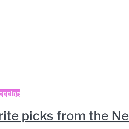
opping
rite picks from the 