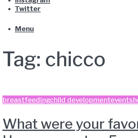
Twitter
Menu
Tag:
chicco
breastfeeding
child development
event
sh
What were your favo