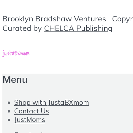
Brooklyn Bradshaw Ventures · Copyrig
Curated by
CHELCA Publishing
Menu
Shop with JustaBXmom
Contact Us
JustMoms