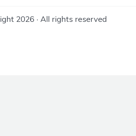
ht 2026 · All rights reserved