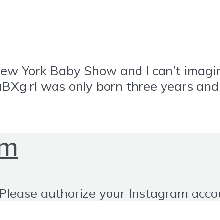
New York Baby Show and I can’t imagine
aBXgirl was only born three years an
om
Please authorize your Instagram acco