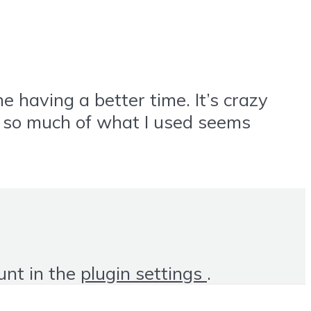
 having a better time. It’s crazy
d so much of what I used seems
unt in the
plugin settings
.