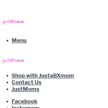
Menu
Shop with JustaBXmom
Contact Us
JustMoms
Facebook
Instagram