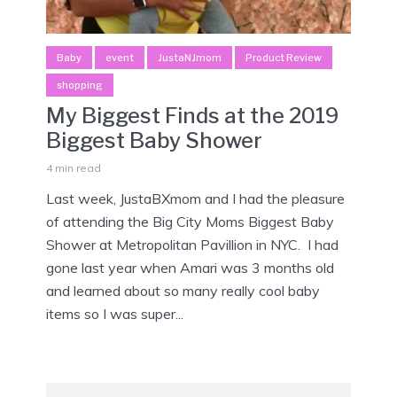
Baby
event
JustaNJmom
Product Review
shopping
My Biggest Finds at the 2019
Biggest Baby Shower
4 min read
Last week, JustaBXmom and I had the pleasure
of attending the Big City Moms Biggest Baby
Shower at Metropolitan Pavillion in NYC. I had
gone last year when Amari was 3 months old
and learned about so many really cool baby
items so I was super...