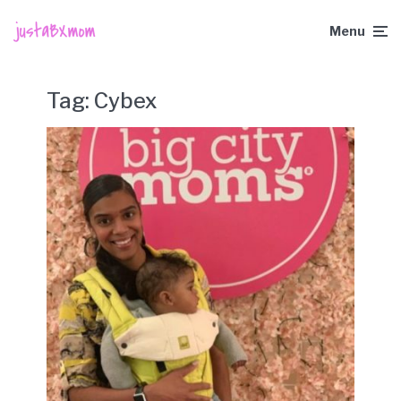
Menu
Tag:
Cybex