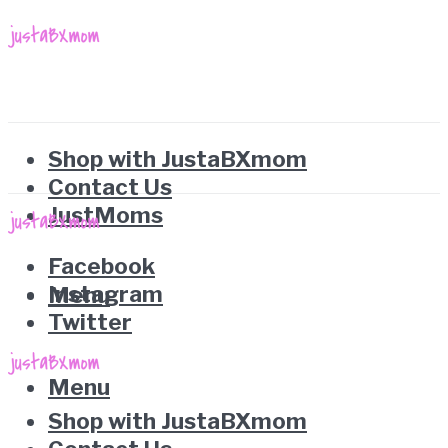
Shop with JustaBXmom
Contact Us
JustMoms
Facebook
Instagram
Menu
Twitter
Menu
Shop with JustaBXmom