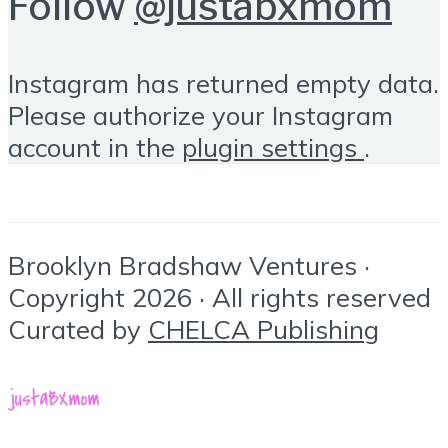
Follow
@justabxmom
Instagram has returned empty data.
Please authorize your Instagram
account in the
plugin settings
.
Brooklyn Bradshaw Ventures ·
Copyright 2026 · All rights reserved
Curated by
CHELCA Publishing