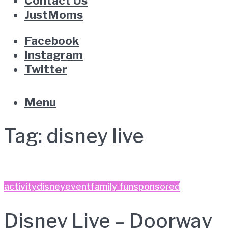
Contact Us
JustMoms
Facebook
Instagram
Twitter
Menu
Tag:
disney live
activity
disney
event
family fun
sponsored
Disney Live – Doorway