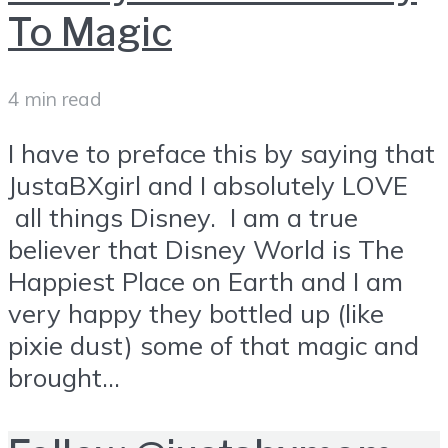
To Magic
4 min read
I have to preface this by saying that
JustaBXgirl and I absolutely LOVE
all things Disney. I am a true
believer that Disney World is The
Happiest Place on Earth and I am
very happy they bottled up (like
pixie dust) some of that magic and
brought...