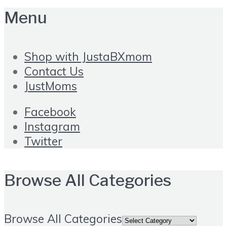
Menu
Shop with JustaBXmom
Contact Us
JustMoms
Facebook
Instagram
Twitter
Browse All Categories
Browse All Categories