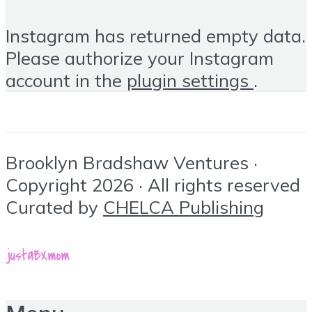
Instagram has returned empty data.
Please authorize your Instagram
account in the
plugin settings
.
Brooklyn Bradshaw Ventures ·
Copyright 2026 · All rights reserved
Curated by
CHELCA Publishing