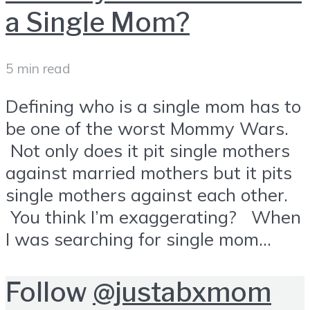
a Single Mom?
5 min read
Defining who is a single mom has to
be one of the worst Mommy Wars.
Not only does it pit single mothers
against married mothers but it pits
single mothers against each other.
You think I’m exaggerating? When
I was searching for single mom...
Follow
@justabxmom