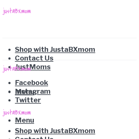
Shop with JustaBXmom
Contact Us
JustMoms
Facebook
Instagram
Menu
Twitter
Menu
Shop with JustaBXmom