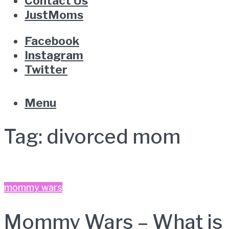
Contact Us
JustMoms
Facebook
Instagram
Twitter
Menu
Tag:
divorced mom
mommy wars
Mommy Wars – What is