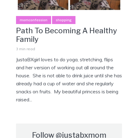
momconfession
shopping
Path To Becoming A Healthy
Family
3 min read
JustaBXgirl loves to do yoga, stretching, flips
and her version of working out all around the
house. She is not able to drink juice until she has
already had a cup of water and she regularly
snacks on fruits. My beautiful princess is being
raised...
Follow
@justabxmom