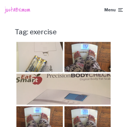
Menu
Tag:
exercise