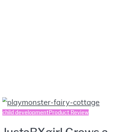
child development
Product Review