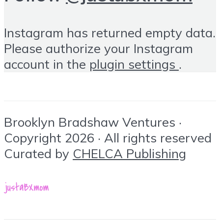
Instagram has returned empty data.
Please authorize your Instagram
account in the
plugin settings
.
Brooklyn Bradshaw Ventures ·
Copyright 2026 · All rights reserved
Curated by
CHELCA Publishing