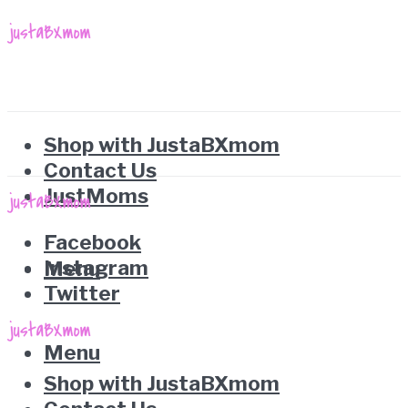
Shop with JustaBXmom
Contact Us
JustMoms
Facebook
Instagram
Menu
Twitter
Menu
Shop with JustaBXmom