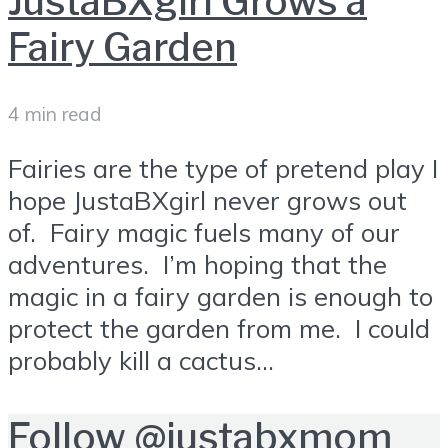
JustaBXgirl Grows a
Fairy Garden
4 min read
Fairies are the type of pretend play I
hope JustaBXgirl never grows out
of. Fairy magic fuels many of our
adventures. I’m hoping that the
magic in a fairy garden is enough to
protect the garden from me. I could
probably kill a cactus...
Follow
@justabxmom