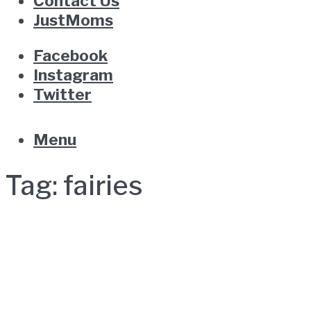
Contact Us
JustMoms
Facebook
Instagram
Twitter
Menu
Tag:
fairies