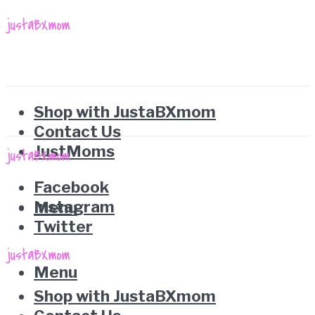
Shop with JustaBXmom
Contact Us
JustMoms
Facebook
Instagram
Menu
Twitter
Menu
Shop with JustaBXmom