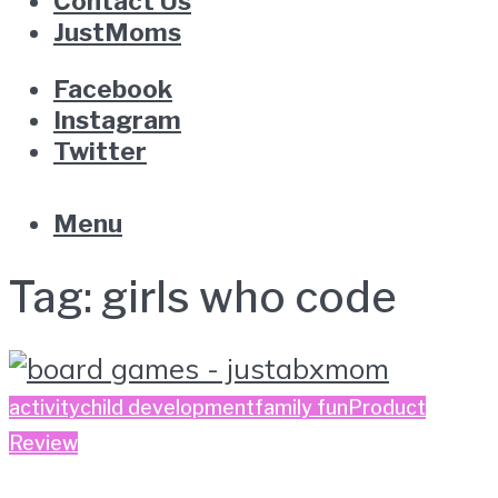
Contact Us
JustMoms
Facebook
Instagram
Twitter
Menu
Tag:
girls who code
activity
child development
family fun
Product
Review