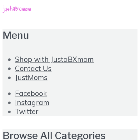
Menu
Shop with JustaBXmom
Contact Us
JustMoms
Facebook
Instagram
Twitter
Browse All Categories