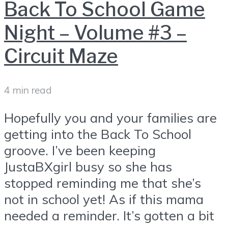
Back To School Game
Night – Volume #3 –
Circuit Maze
4 min read
Hopefully you and your families are
getting into the Back To School
groove. I’ve been keeping
JustaBXgirl busy so she has
stopped reminding me that she’s
not in school yet! As if this mama
needed a reminder. It’s gotten a bit