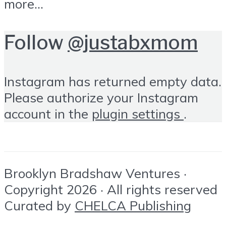
more...
Follow
@justabxmom
Instagram has returned empty data.
Please authorize your Instagram
account in the
plugin settings
.
Brooklyn Bradshaw Ventures ·
Copyright 2026 · All rights reserved
Curated by
CHELCA Publishing