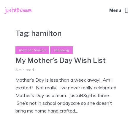
Menu
Tag:
hamilton
momconfession
shopping
My Mother’s Day Wish List
5 min read
Mother’s Day is less than a week away! Am I
excited? Not really. I’ve never really celebrated
Mother’s Day as a mom. JustaBXgirl is three.
She’s not in school or daycare so she doesn’t
bring me home hand crafted...