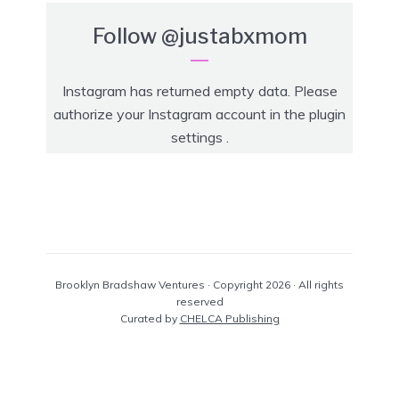
Follow
@justabxmom
Instagram has returned empty data. Please
authorize your Instagram account in the
plugin
settings
.
Brooklyn Bradshaw Ventures · Copyright 2026 · All rights
reserved
Curated by
CHELCA Publishing