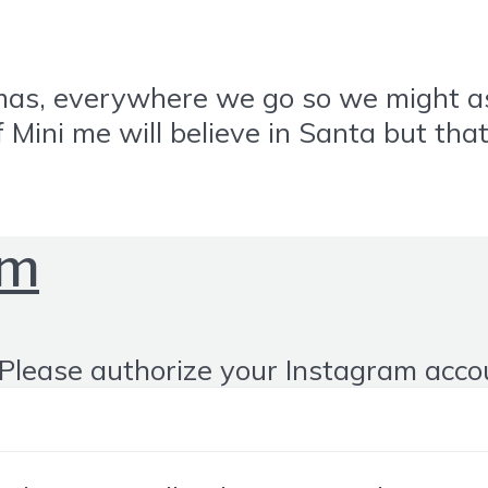
ristmas, everywhere we go so we might 
 if Mini me will believe in Santa but th
om
Please authorize your Instagram acco