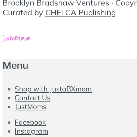
Brooklyn Bradshaw Ventures · Copyrig
Curated by
CHELCA Publishing
Menu
Shop with JustaBXmom
Contact Us
JustMoms
Facebook
Instagram