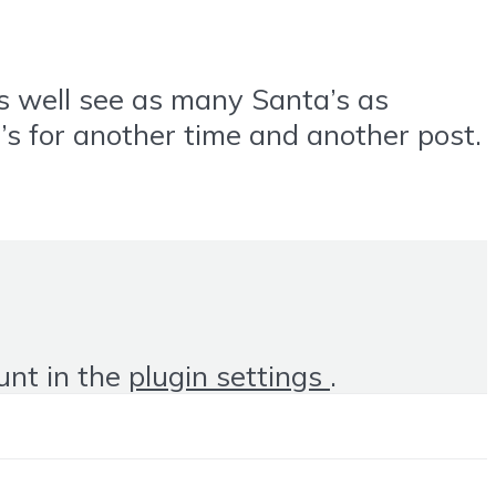
as well see as many Santa’s as
at’s for another time and another post.
unt in the
plugin settings
.