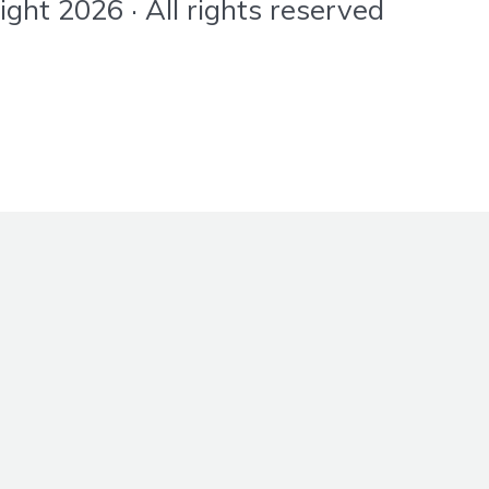
ht 2026 · All rights reserved