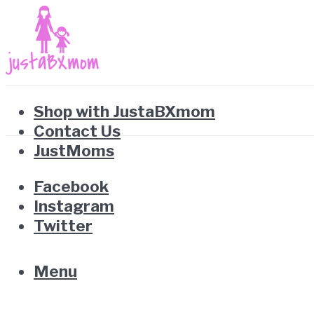
Shop with JustaBXmom
Contact Us
JustMoms
Facebook
Instagram
Twitter
Menu