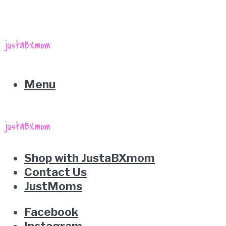
Menu
Shop with JustaBXmom
Contact Us
JustMoms
Facebook
Instagram