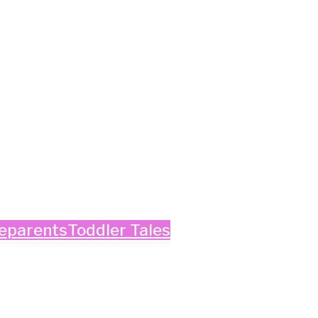
e
parents
Toddler Tales