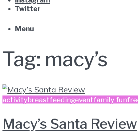
Twitter
Menu
Tag:
macy’s
activity
breastfeeding
event
family fun
fre
Macy’s Santa Review