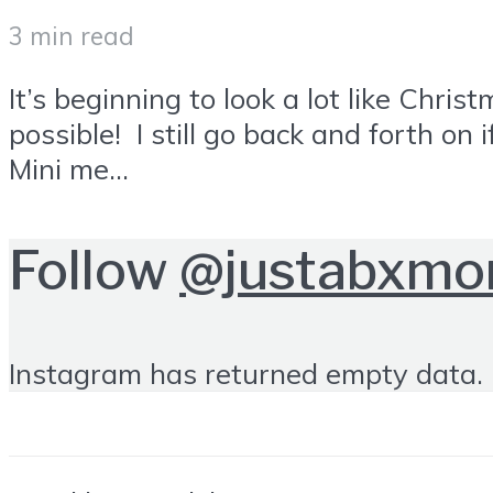
3 min read
It’s beginning to look a lot like Ch
possible! I still go back and forth on
Mini me...
Follow
@justabxm
Instagram has returned empty data. 