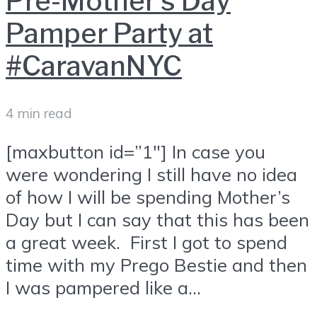
Pre-Mother’s Day
Pamper Party at
#CaravanNYC
4 min read
[maxbutton id=”1″] In case you
were wondering I still have no idea
of how I will be spending Mother’s
Day but I can say that this has been
a great week. First I got to spend
time with my Prego Bestie and then
I was pampered like a...