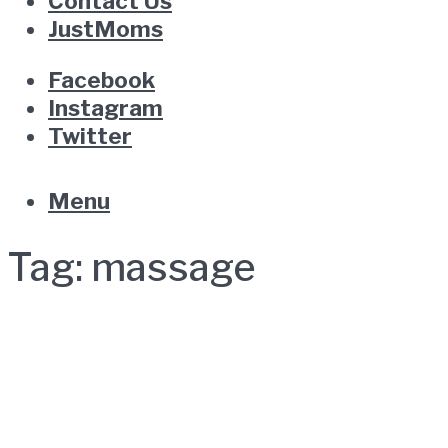
Contact Us
JustMoms
Facebook
Instagram
Twitter
Menu
Tag:
massage