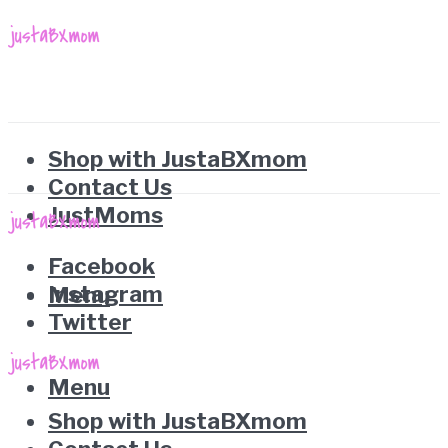
Shop with JustaBXmom
Contact Us
JustMoms
Facebook
Instagram
Menu
Twitter
Menu
Shop with JustaBXmom