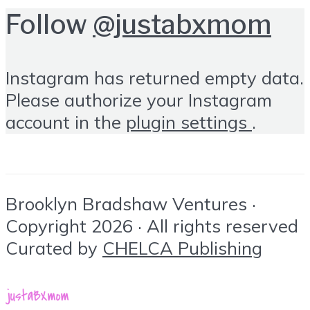
Follow
@justabxmom
Instagram has returned empty data.
Please authorize your Instagram
account in the
plugin settings
.
Brooklyn Bradshaw Ventures ·
Copyright 2026 · All rights reserved
Curated by
CHELCA Publishing