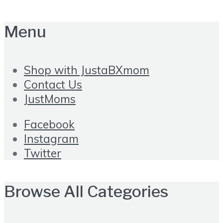
Menu
Shop with JustaBXmom
Contact Us
JustMoms
Facebook
Instagram
Twitter
Browse All Categories