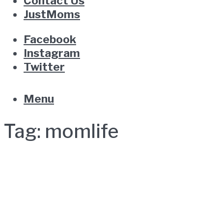
Contact Us
JustMoms
Facebook
Instagram
Twitter
Menu
Tag:
momlife