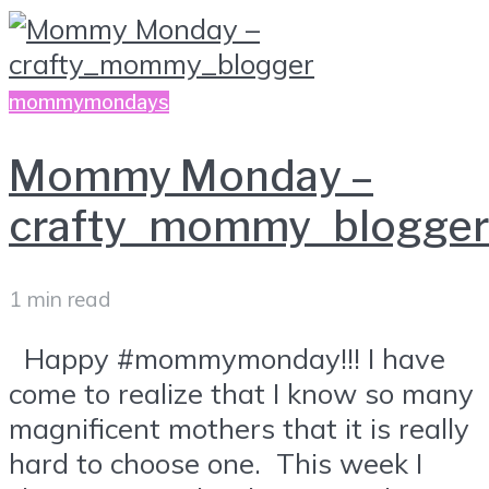
mommymondays
Mommy Monday –
crafty_mommy_blogger
1 min read
Happy #mommymonday!!! I have
come to realize that I know so many
magnificent mothers that it is really
hard to choose one. This week I