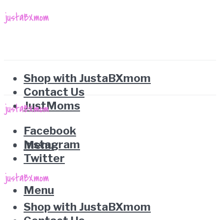
Shop with JustaBXmom
Contact Us
JustMoms
Facebook
Instagram
Menu
Twitter
Menu
Shop with JustaBXmom