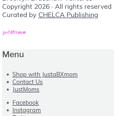
Copyright 2026 · All rights reserved
Curated by
CHELCA Publishing
Menu
Shop with JustaBXmom
Contact Us
JustMoms
Facebook
Instagram