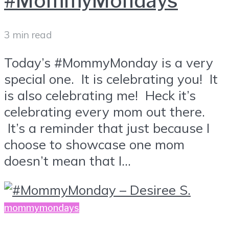
#MommyMondays
3 min read
Today’s #MommyMonday is a very
special one. It is celebrating you! It
is also celebrating me! Heck it’s
celebrating every mom out there.
It’s a reminder that just because I
choose to showcase one mom
doesn’t mean that I...
mommymondays