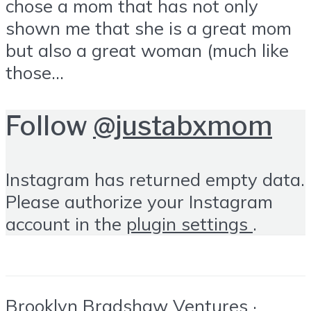
chose a mom that has not only
shown me that she is a great mom
but also a great woman (much like
those...
Follow
@justabxmom
Instagram has returned empty data.
Please authorize your Instagram
account in the
plugin settings
.
Brooklyn Bradshaw Ventures ·