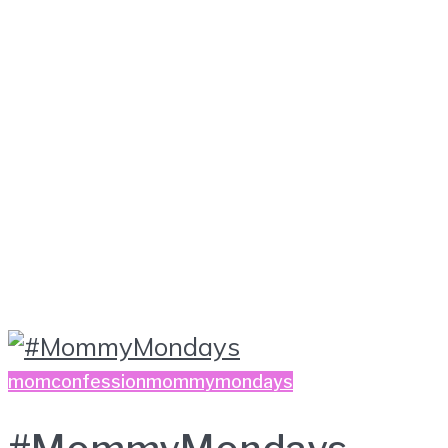
momconfession
mommymondays