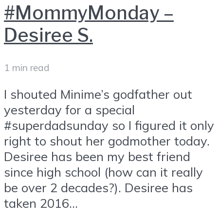
#MommyMonday –
Desiree S.
1 min read
I shouted Minime’s godfather out
yesterday for a special
#superdadsunday so I figured it only
right to shout her godmother today.
Desiree has been my best friend
since high school (how can it really
be over 2 decades?). Desiree has
taken 2016...