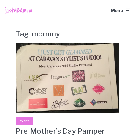
Menu
Tag:
mommy
event
Pre-Mother’s Day Pamper