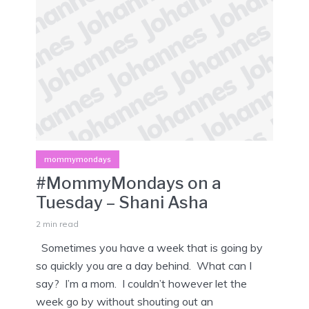
mommymondays
#MommyMondays on a
Tuesday – Shani Asha
2 min read
Sometimes you have a week that is going by
so quickly you are a day behind. What can I
say? I’m a mom. I couldn’t however let the
week go by without shouting out an