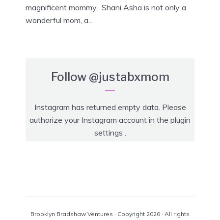
magnificent mommy. Shani Asha is not only a
wonderful mom, a...
Follow
@justabxmom
Instagram has returned empty data. Please
authorize your Instagram account in the
plugin
settings
.
Brooklyn Bradshaw Ventures · Copyright 2026 · All rights