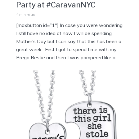
Party at #CaravanNYC
4 min read
[maxbutton id=”1″] In case you were wondering
I still have no idea of how I will be spending
Mother’s Day but I can say that this has been a
great week. First I got to spend time with my
Prego Bestie and then I was pampered like a...