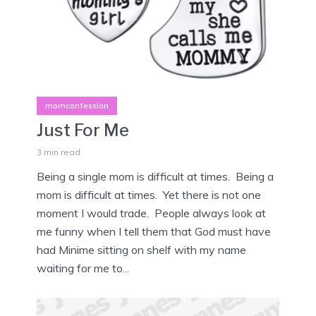
momconfession
Just For Me
3 min read
Being a single mom is difficult at times. Being a
mom is difficult at times. Yet there is not one
moment I would trade. People always look at
me funny when I tell them that God must have
had Minime sitting on shelf with my name
waiting for me to...