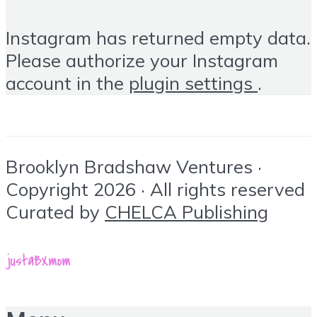
Instagram has returned empty data.
Please authorize your Instagram
account in the
plugin settings
.
Brooklyn Bradshaw Ventures ·
Copyright 2026 · All rights reserved
Curated by
CHELCA Publishing