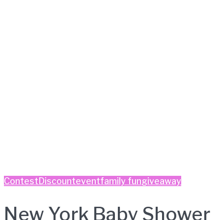
Contest
Discount
event
family fun
giveaway
New York Baby Shower