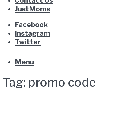
Contact Us
JustMoms
Facebook
Instagram
Twitter
Menu
Tag:
promo code