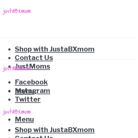
Shop with JustaBXmom
Contact Us
JustMoms
Facebook
Instagram
Menu
Twitter
Menu
Shop with JustaBXmom