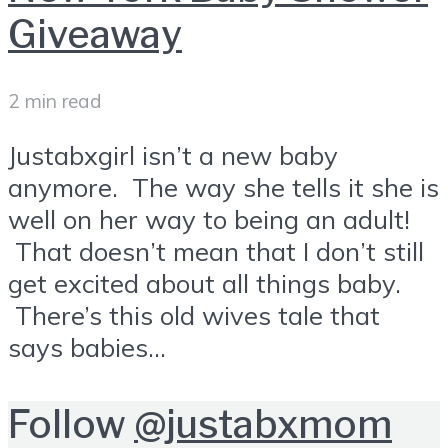
Giveaway
2 min read
Justabxgirl isn’t a new baby
anymore. The way she tells it she is
well on her way to being an adult!
That doesn’t mean that I don’t still
get excited about all things baby.
There’s this old wives tale that
says babies...
Follow
@justabxmom