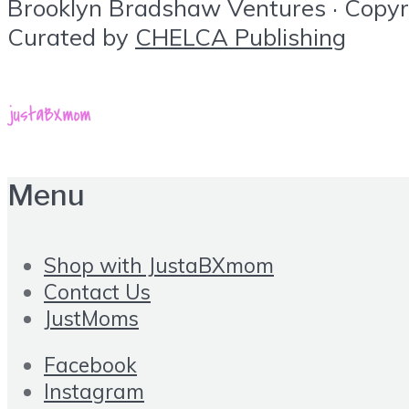
Brooklyn Bradshaw Ventures · Copyrig
Curated by
CHELCA Publishing
Menu
Shop with JustaBXmom
Contact Us
JustMoms
Facebook
Instagram