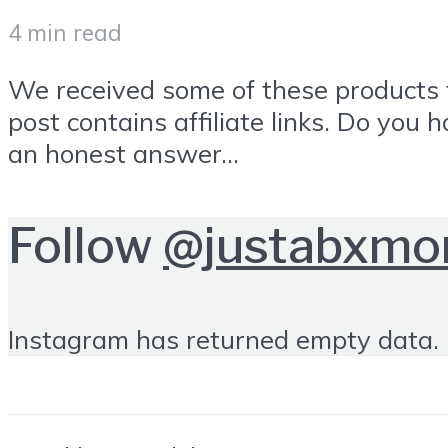
4 min read
We received some of these products f
post contains affiliate links. Do you
an honest answer...
Follow
@justabxm
Instagram has returned empty data. 