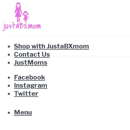
Shop with JustaBXmom
Contact Us
JustMoms
Facebook
Instagram
Twitter
Menu