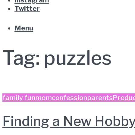
Twitter
Menu
Tag:
puzzles
family fun
momconfession
parents
Produc
Finding a New Hobby 