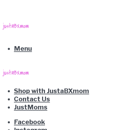
Menu
Shop with JustaBXmom
Contact Us
JustMoms
Facebook
Instagram