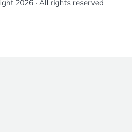
ht 2026 · All rights reserved