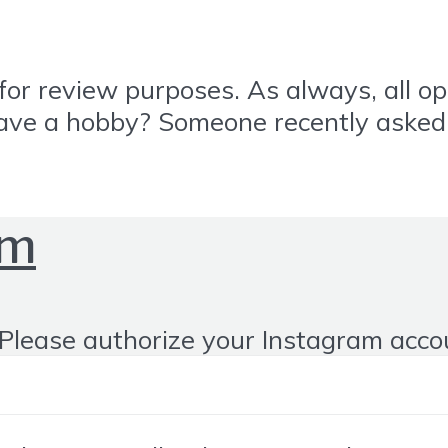
or review purposes. As always, all o
 have a hobby? Someone recently asked 
om
Please authorize your Instagram acco