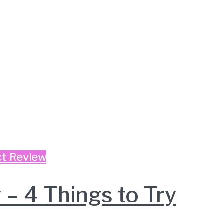
t Review
– 4 Things to Try