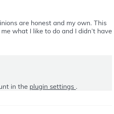
pinions are honest and my own. This
me what I like to do and I didn’t have
unt in the
plugin settings
.