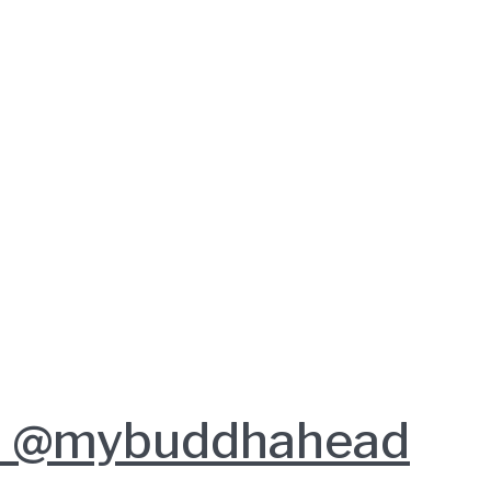
ob @mybuddhahead