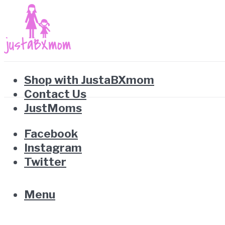
Shop with JustaBXmom
Contact Us
JustMoms
Facebook
Instagram
Twitter
Menu