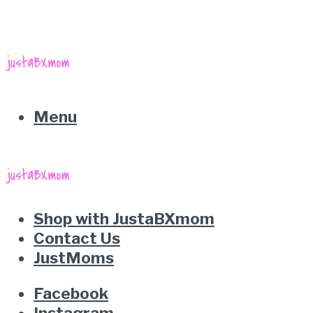
Menu
Shop with JustaBXmom
Contact Us
JustMoms
Facebook
Instagram