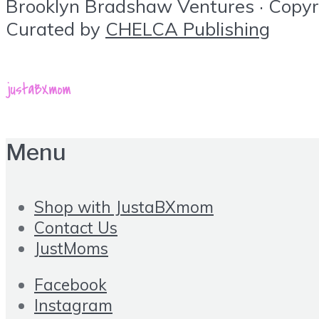
Brooklyn Bradshaw Ventures · Copyrig
Curated by
CHELCA Publishing
Menu
Shop with JustaBXmom
Contact Us
JustMoms
Facebook
Instagram