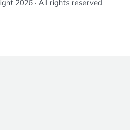
ht 2026 · All rights reserved