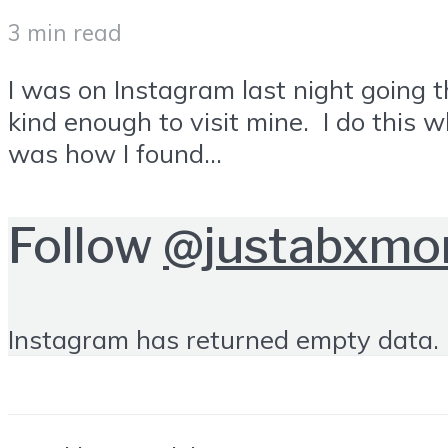
3 min read
I was on Instagram last night going 
kind enough to visit mine. I do this 
was how I found...
Follow
@justabxm
Instagram has returned empty data. 