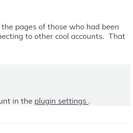
ng the pages of those who had been
necting to other cool accounts. That
unt in the
plugin settings
.