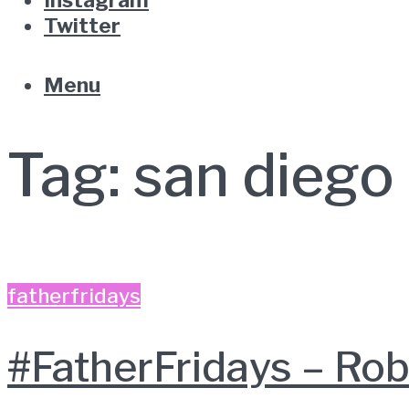
Twitter
Menu
Tag:
san diego
fatherfridays
#FatherFridays – R