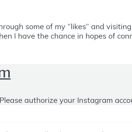
through some of my “likes” and visiti
when I have the chance in hopes of con
om
Please authorize your Instagram acco