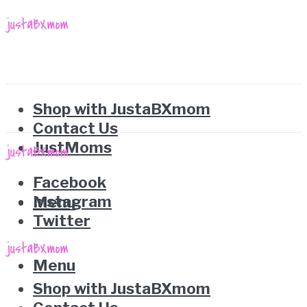
Shop with JustaBXmom
Contact Us
JustMoms
Facebook
Instagram
Menu
Twitter
Menu
Shop with JustaBXmom