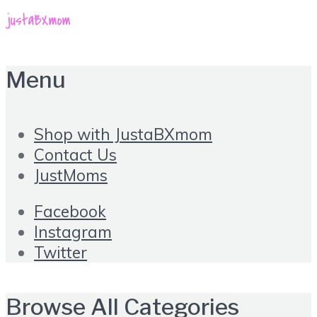
Menu
Shop with JustaBXmom
Contact Us
JustMoms
Facebook
Instagram
Twitter
Browse All Categories