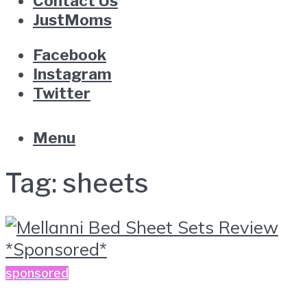
Contact Us
JustMoms
Facebook
Instagram
Twitter
Menu
Tag:
sheets
sponsored