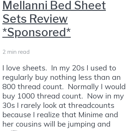
Mellanni Bed Sheet
Sets Review
*Sponsored*
2 min read
I love sheets. In my 20s I used to
regularly buy nothing less than an
800 thread count. Normally I would
buy 1000 thread count. Now in my
30s I rarely look at threadcounts
because I realize that Minime and
her cousins will be jumping and