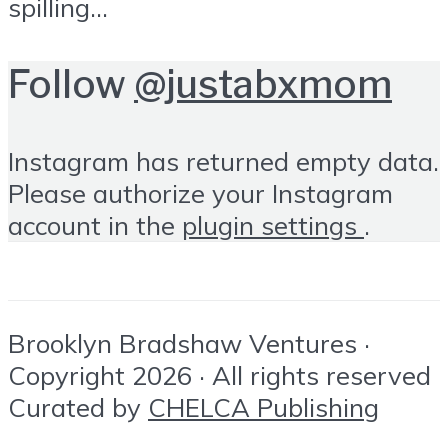
spilling...
Follow
@justabxmom
Instagram has returned empty data.
Please authorize your Instagram
account in the
plugin settings
.
Brooklyn Bradshaw Ventures ·
Copyright 2026 · All rights reserved
Curated by
CHELCA Publishing