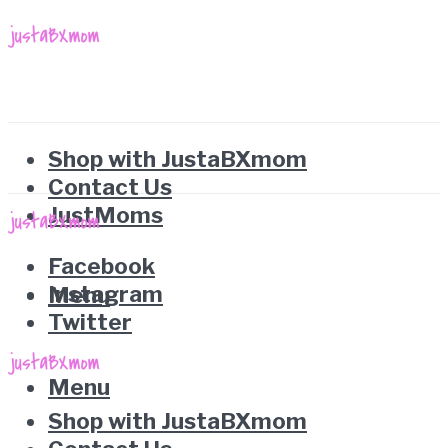
Shop with JustaBXmom
Contact Us
JustMoms
Facebook
Instagram
Menu
Twitter
Menu
Shop with JustaBXmom