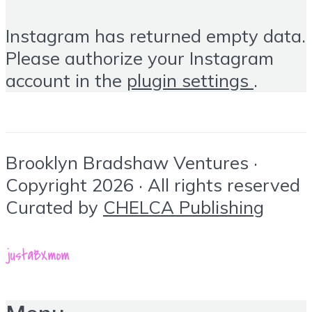
Instagram has returned empty data.
Please authorize your Instagram
account in the
plugin settings
.
Brooklyn Bradshaw Ventures ·
Copyright 2026 · All rights reserved
Curated by
CHELCA Publishing