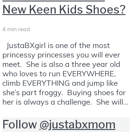
New Keen Kids Shoes?
4 min read
JustaBXgirl is one of the most
princessy princesses you will ever
meet. She is also a three year old
who loves to run EVERYWHERE,
climb EVERYTHING and jump like
she’s part froggy. Buying shoes for
her is always a challenge. She will...
Follow
@justabxmom