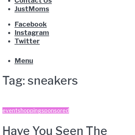
Contact Us
JustMoms
Facebook
Instagram
Twitter
Menu
Tag:
sneakers
event
shopping
sponsored
Have You Seen The