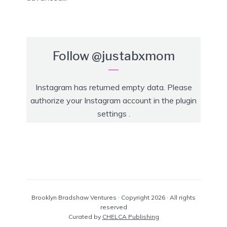
Follow
@justabxmom
Instagram has returned empty data. Please
authorize your Instagram account in the
plugin
settings
.
Brooklyn Bradshaw Ventures · Copyright 2026 · All rights
reserved
Curated by
CHELCA Publishing