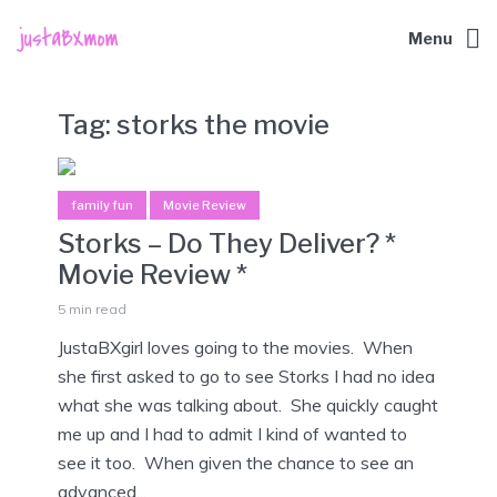
Menu
Tag:
storks the movie
family fun
Movie Review
Storks – Do They Deliver? *
Movie Review *
5 min read
JustaBXgirl loves going to the movies. When
she first asked to go to see Storks I had no idea
what she was talking about. She quickly caught
me up and I had to admit I kind of wanted to
see it too. When given the chance to see an
advanced...