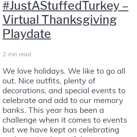
#JustAStuffedTurkey –
Virtual Thanksgiving
Playdate
2 min read
We love holidays. We like to go all
out. Nice outfits, plenty of
decorations, and special events to
celebrate and add to our memory
banks. This year has been a
challenge when it comes to events
but we have kept on celebrating