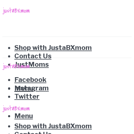
Shop with JustaBXmom
Contact Us
JustMoms
Facebook
Instagram
Menu
Twitter
Menu
Shop with JustaBXmom