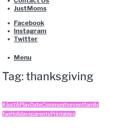
Contact Us
JustMoms
Facebook
Instagram
Twitter
Menu
Tag:
thanksgiving
#JustAPlayDate
Community
event
family
fun
Holidays
parents
Printables