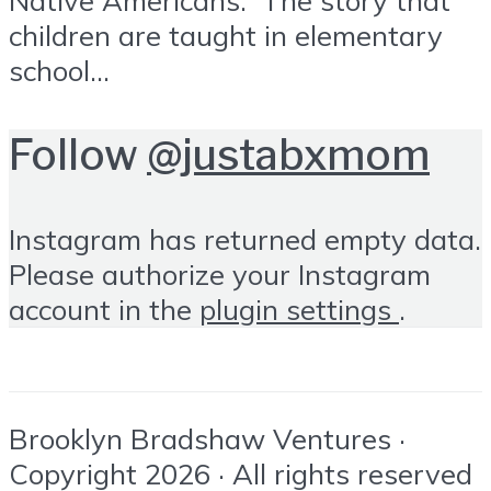
children are taught in elementary
school...
Follow
@justabxmom
Instagram has returned empty data.
Please authorize your Instagram
account in the
plugin settings
.
Brooklyn Bradshaw Ventures ·
Copyright 2026 · All rights reserved