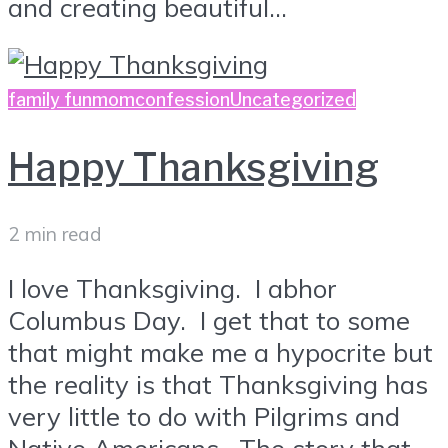
and creating beautiful...
family fun
momconfession
Uncategorized
Happy Thanksgiving
2 min read
I love Thanksgiving. I abhor
Columbus Day. I get that to some
that might make me a hypocrite but
the reality is that Thanksgiving has
very little to do with Pilgrims and
Native Americans. The story that