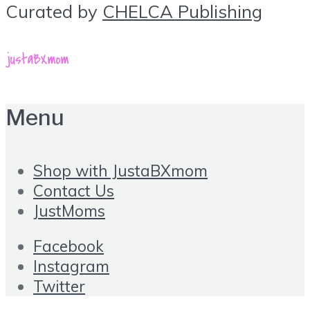
Curated by
CHELCA Publishing
Menu
Shop with JustaBXmom
Contact Us
JustMoms
Facebook
Instagram
Twitter