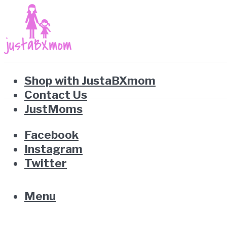
Shop with JustaBXmom
Contact Us
JustMoms
Facebook
Instagram
Twitter
Menu