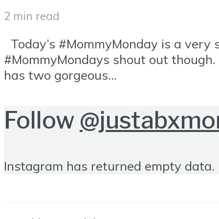
2 min read
Today’s #MommyMonday is a very spec
#MommyMondays shout out though. She
has two gorgeous...
Follow
@justabxm
Instagram has returned empty data. 