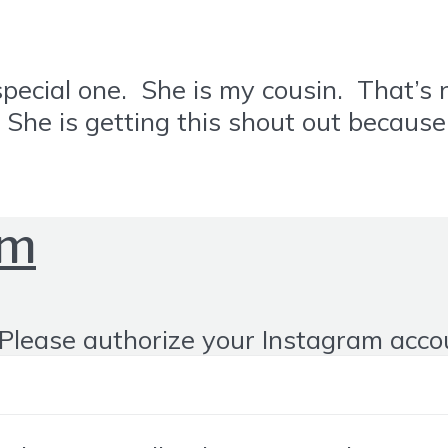
ial one. She is my cousin. That’s not
 is getting this shout out because s
om
Please authorize your Instagram acco