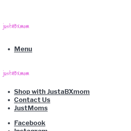
Menu
Shop with JustaBXmom
Contact Us
JustMoms
Facebook
Instagram