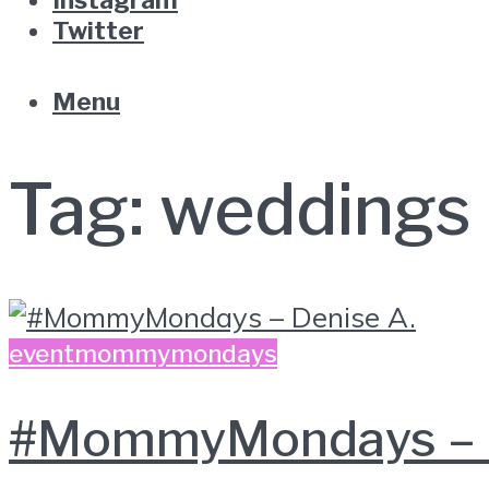
Twitter
Menu
Tag:
weddings
event
mommymondays
#MommyMondays – D