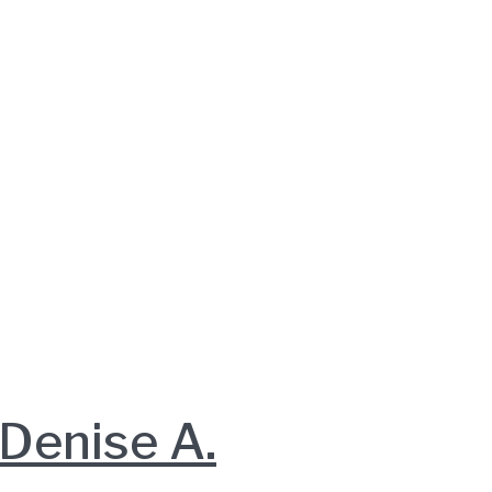
enise A.