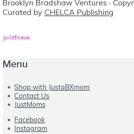
Brooklyn Bradshaw Ventures · Copyrig
Curated by
CHELCA Publishing
Menu
Shop with JustaBXmom
Contact Us
JustMoms
Facebook
Instagram