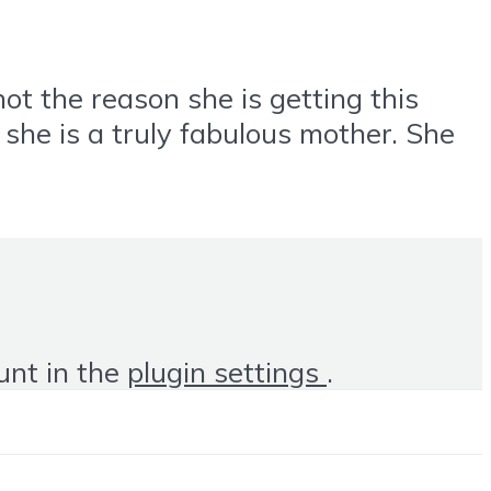
 the reason she is getting this
he is a truly fabulous mother. She
unt in the
plugin settings
.