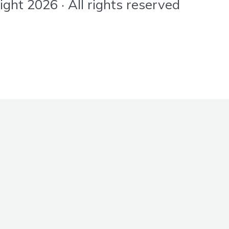
ht 2026 · All rights reserved