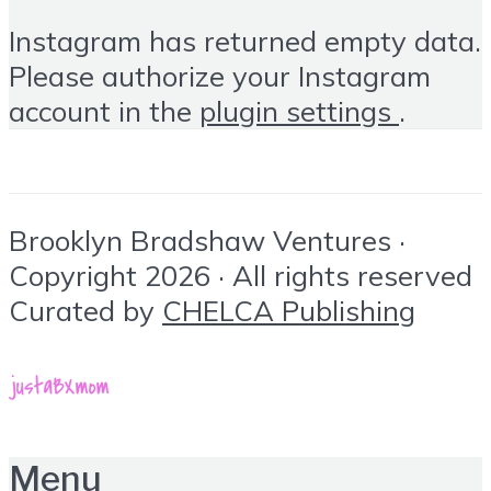
Instagram has returned empty data.
Please authorize your Instagram
account in the
plugin settings
.
Brooklyn Bradshaw Ventures ·
Copyright 2026 · All rights reserved
Curated by
CHELCA Publishing
Menu