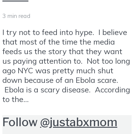
3 min read
I try not to feed into hype. I believe
that most of the time the media
feeds us the story that they want
us paying attention to. Not too long
ago NYC was pretty much shut
down because of an Ebola scare.
Ebola is a scary disease. According
to the...
Follow
@justabxmom