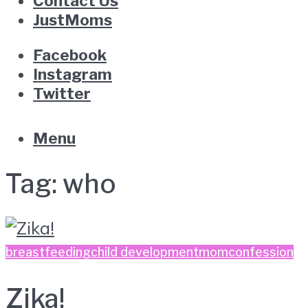
Contact Us
JustMoms
Facebook
Instagram
Twitter
Menu
Tag:
who
breastfeeding
child development
momconfession
Zika!