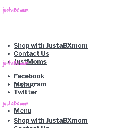
Shop with JustaBXmom
Contact Us
JustMoms
Facebook
Instagram
Menu
Twitter
Menu
Shop with JustaBXmom