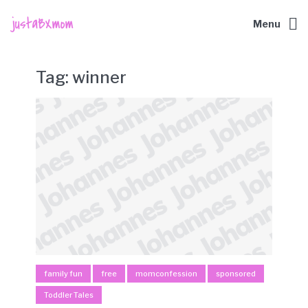
Menu
Tag:
winner
family fun
free
momconfession
sponsored
Toddler Tales