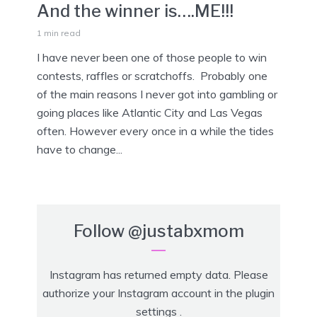
And the winner is….ME!!!
1 min read
I have never been one of those people to win
contests, raffles or scratchoffs. Probably one
of the main reasons I never got into gambling or
going places like Atlantic City and Las Vegas
often. However every once in a while the tides
have to change...
Follow
@justabxmom
Instagram has returned empty data. Please
authorize your Instagram account in the
plugin
settings
.