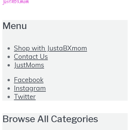
Menu
Shop with JustaBXmom
Contact Us
JustMoms
Facebook
Instagram
Twitter
Browse All Categories