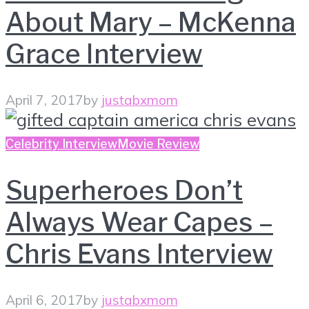
About Mary – McKenna
Grace Interview
April 7, 2017
by
justabxmom
Celebrity Interview
Movie Review
Superheroes Don’t
Always Wear Capes –
Chris Evans Interview
April 6, 2017
by
justabxmom