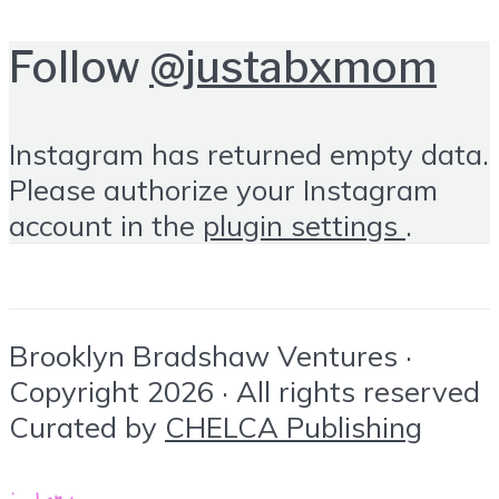
Follow
@justabxmom
Instagram has returned empty data.
Please authorize your Instagram
account in the
plugin settings
.
Brooklyn Bradshaw Ventures ·
Copyright 2026 · All rights reserved
Curated by
CHELCA Publishing