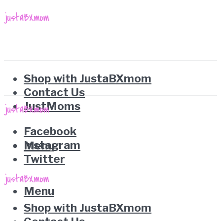
Shop with JustaBXmom
Contact Us
JustMoms
Facebook
Instagram
Menu
Twitter
Menu
Shop with JustaBXmom