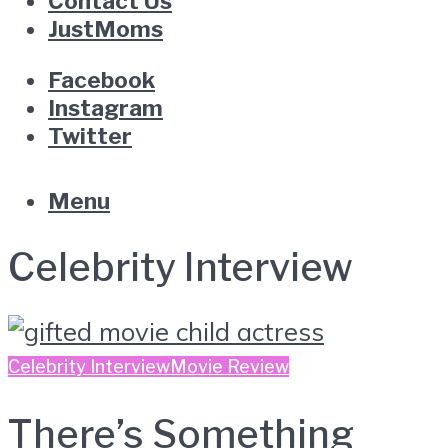
Contact Us
JustMoms
Facebook
Instagram
Twitter
Menu
Celebrity Interview
Celebrity Interview
Movie Review
There’s Something