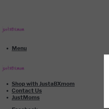
Menu
Shop with JustaBXmom
Contact Us
JustMoms