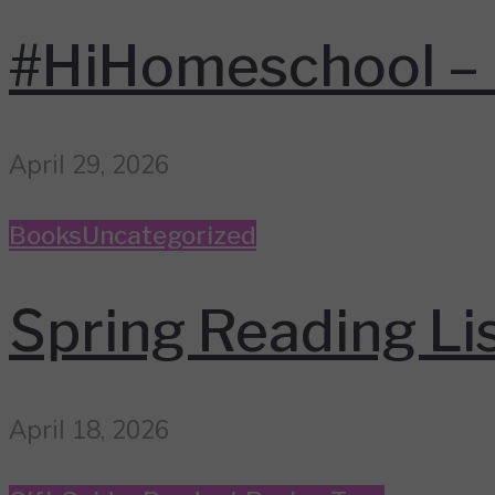
#HiHomeschool – 
April 29, 2026
Books
Uncategorized
Spring Reading Li
April 18, 2026