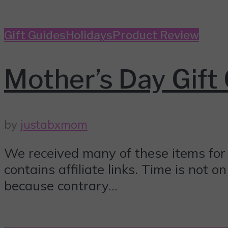
Gift Guides
Holidays
Product Review
Mother’s Day Gift 
by
justabxmom
We received many of these items for 
contains affiliate links. Time is not 
because contrary...