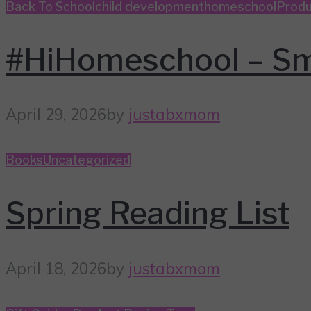
Back To School
child development
homeschool
Produ
#HiHomeschool – Sm
April 29, 2026
by
justabxmom
Books
Uncategorized
Spring Reading List
April 18, 2026
by
justabxmom