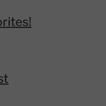
rites!
st