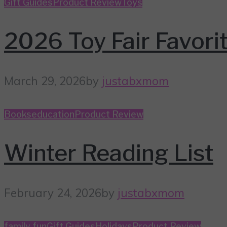
Gift Guides
Product Review
Toys
2026 Toy Fair Favori
March 29, 2026
by
justabxmom
Books
education
Product Review
Winter Reading List
February 24, 2026
by
justabxmom
family fun
Gift Guides
Holidays
Product Review