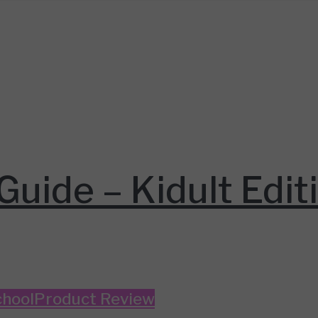
Guide – Kidult Edit
hool
Product Review