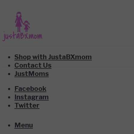
Shop with JustaBXmom
Contact Us
JustMoms
Facebook
Instagram
Twitter
Menu