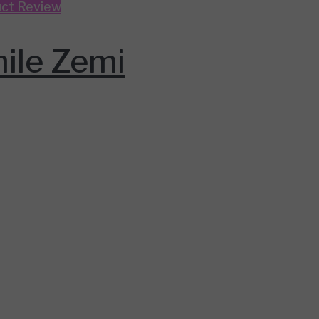
ct Review
ile Zemi