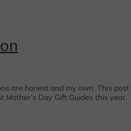
ion
ions are honest and my own. This post
ent Mother’s Day Gift Guides this year,