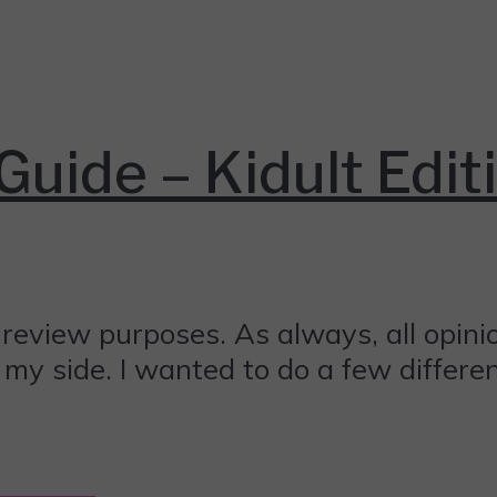
Guide – Kidult Edit
review purposes. As always, all opin
on my side. I wanted to do a few differ