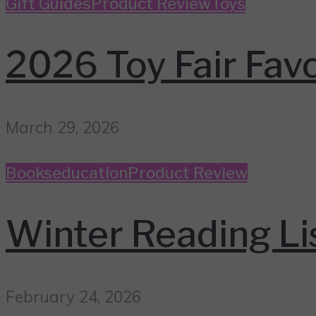
Gift Guides
Product Review
Toys
2026 Toy Fair Favo
March 29, 2026
Books
education
Product Review
Winter Reading Li
February 24, 2026