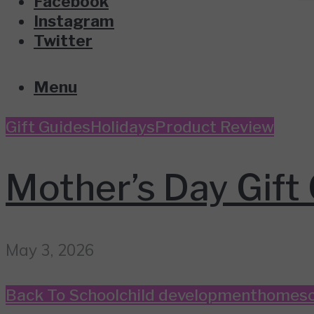
Facebook
Instagram
Twitter
Menu
Gift Guides
Holidays
Product Review
Mother’s Day Gift 
May 3, 2026
Back To School
child development
homesc