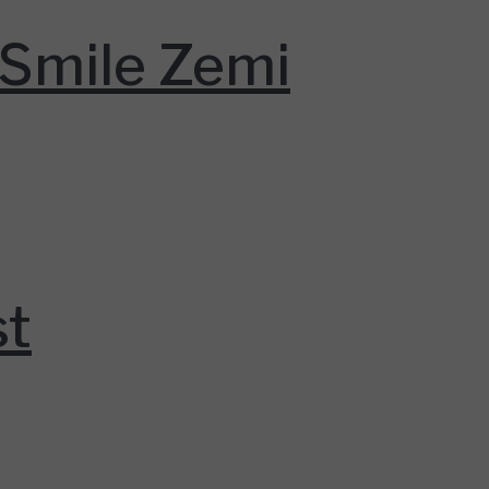
Smile Zemi
st