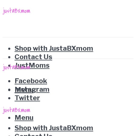
Shop with JustaBXmom
Contact Us
JustMoms
Facebook
Instagram
Menu
Twitter
Menu
Shop with JustaBXmom