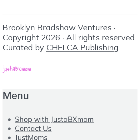
Brooklyn Bradshaw Ventures ·
Copyright 2026 · All rights reserved
Curated by
CHELCA Publishing
Menu
Shop with JustaBXmom
Contact Us
JustMoms