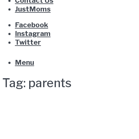
Contact Us
JustMoms
Facebook
Instagram
Twitter
Menu
Tag:
parents