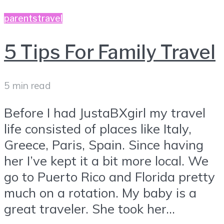
parents
travel
5 Tips For Family Travel
5 min read
Before I had JustaBXgirl my travel
life consisted of places like Italy,
Greece, Paris, Spain. Since having
her I’ve kept it a bit more local. We
go to Puerto Rico and Florida pretty
much on a rotation. My baby is a
great traveler. She took her...