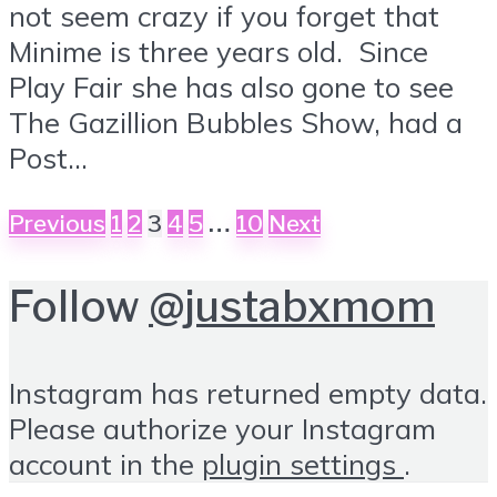
not seem crazy if you forget that
Minime is three years old. Since
Play Fair she has also gone to see
The Gazillion Bubbles Show, had a
Post...
Posts
…
Previous
1
2
3
4
5
10
Next
pagination
Follow
@justabxmom
Instagram has returned empty data.
Please authorize your Instagram
account in the
plugin settings
.