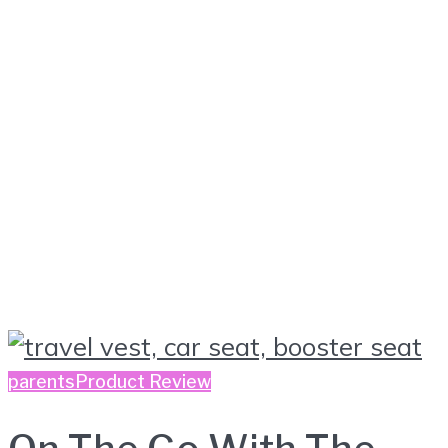
parents
Product Review