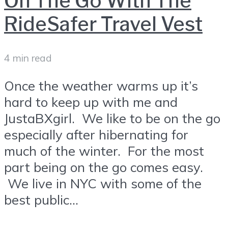
On The Go With The
RideSafer Travel Vest
4 min read
Once the weather warms up it’s
hard to keep up with me and
JustaBXgirl. We like to be on the go
especially after hibernating for
much of the winter. For the most
part being on the go comes easy.
We live in NYC with some of the
best public...