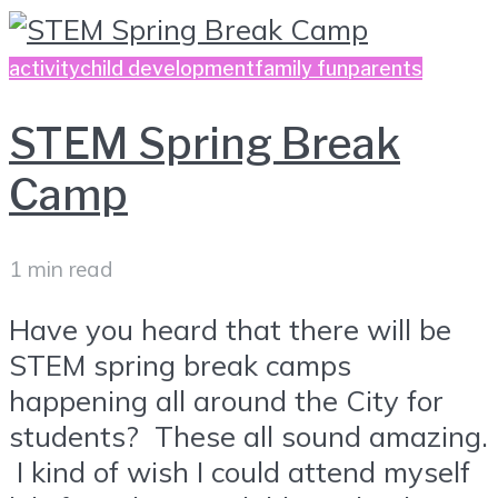
activity
child development
family fun
parents
STEM Spring Break
Camp
1 min read
Have you heard that there will be
STEM spring break camps
happening all around the City for
students? These all sound amazing.
I kind of wish I could attend myself