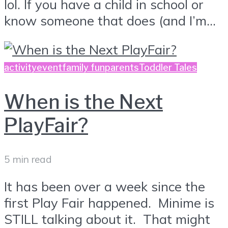
lol. If you have a child in school or
know someone that does (and I’m...
activity
event
family fun
parents
Toddler Tales
When is the Next
PlayFair?
5 min read
It has been over a week since the
first Play Fair happened. Minime is
STILL talking about it. That might