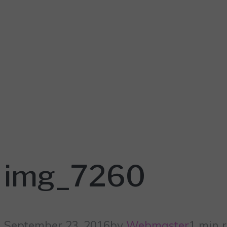
img_7260
September 23, 2016
by
Webmaster
1 min 