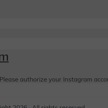
om
Please authorize your Instagram acco
ht 2026 · All rights reserved