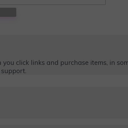
 you click links and purchase items, in some
 support.