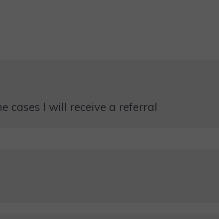
 cases I will receive a referral