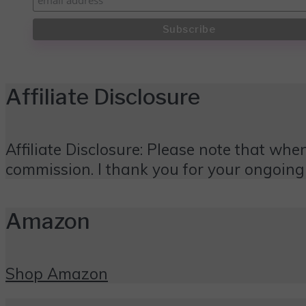
Affiliate Disclosure
Affiliate Disclosure: Please note that when
commission. I thank you for your ongoing
Amazon
Shop Amazon