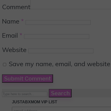
Comment
Name
*
Email
*
Website
Save my name, email, and website i
Search
JUSTABXMOM VIP LIST