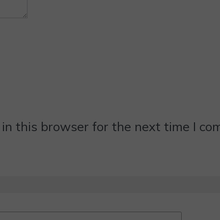
n this browser for the next time I c