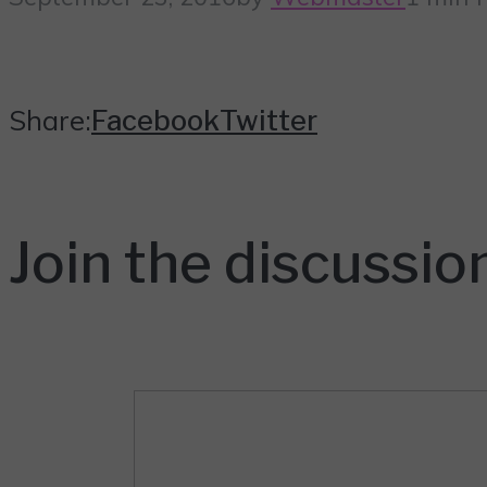
Share:
Facebook
Twitter
Join the discussio