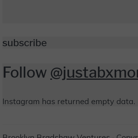
subscribe
Follow
@justabxm
Instagram has returned empty data. 
Brooklyn Bradshaw Ventures · Copyrig