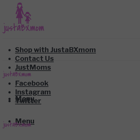
Shop with JustaBXmom
Contact Us
JustMoms
Facebook
Instagram
Menu
Twitter
Menu