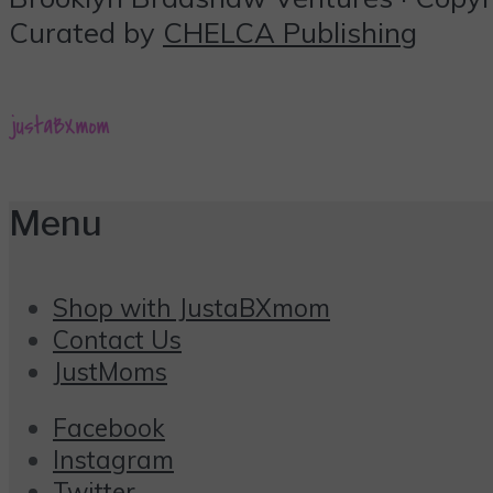
Curated by
CHELCA Publishing
Menu
Shop with JustaBXmom
Contact Us
JustMoms
Facebook
Instagram
Twitter