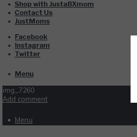
Shop with JustaBXmom
Contact Us
JustMoms
Facebook
Instagram
Twitter
Menu
img_7260
Add comment
Menu