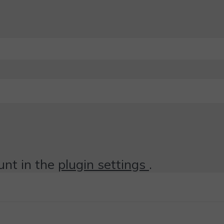
unt in the
plugin settings
.