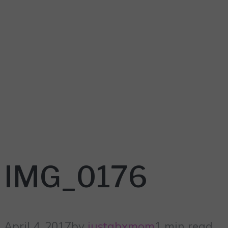
IMG_0176
April 4, 2017
by
justabxmom
1 min read