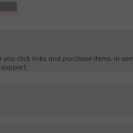
 you click links and purchase items, in some
 support.