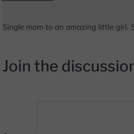
Single mom to an amazing little girl. 
Join the discussio