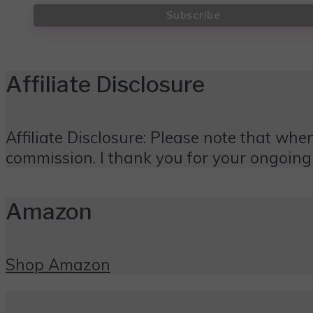
Affiliate Disclosure
Affiliate Disclosure: Please note that when
commission. I thank you for your ongoing
Amazon
Shop Amazon