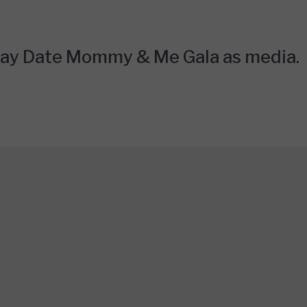
Play Date Mommy & Me Gala as media.