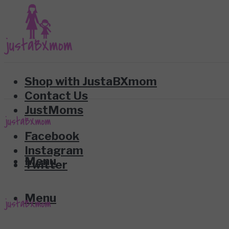
Shop with JustaBXmom
Contact Us
JustMoms
Facebook
Instagram
Menu
Twitter
Menu