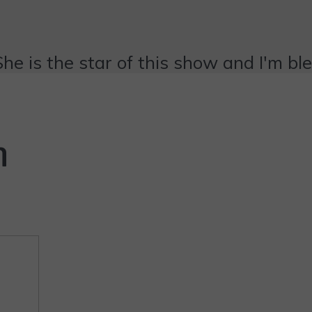
She is the star of this show and I'm bl
n