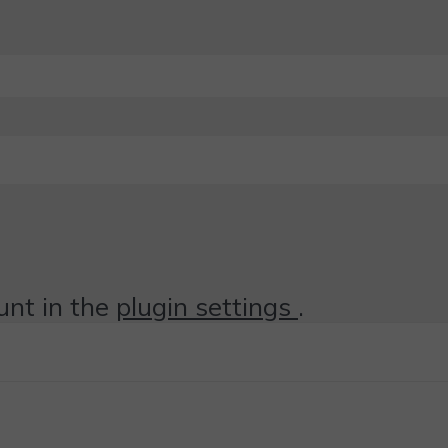
unt in the
plugin settings
.