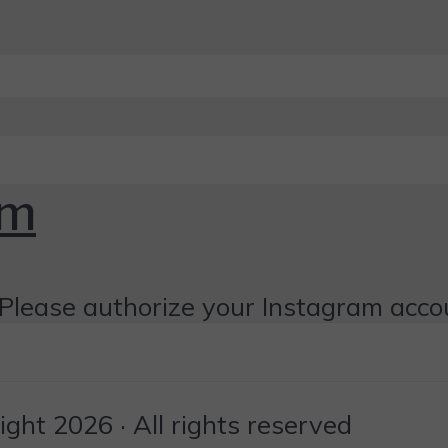
om
Please authorize your Instagram acco
ht 2026 · All rights reserved