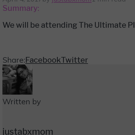
Summary:
We will be attending The Ultimate 
Share:
Facebook
Twitter
Written by
justabxmom