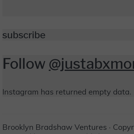
subscribe
Follow
@justabxm
Instagram has returned empty data. 
Brooklyn Bradshaw Ventures · Copyrig