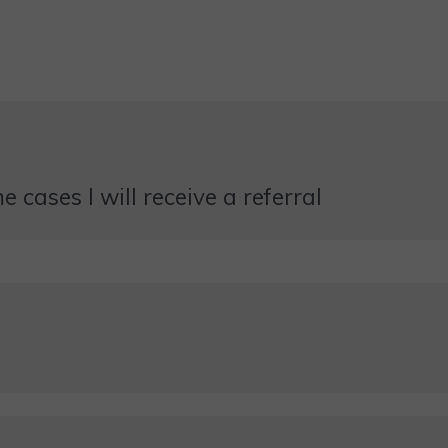
 cases I will receive a referral