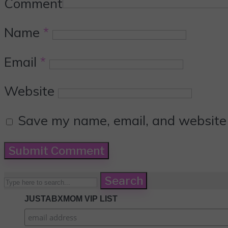
Comment
Name
*
Email
*
Website
Save my name, email, and website i
Search
JUSTABXMOM VIP LIST