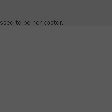
essed to be her costar.