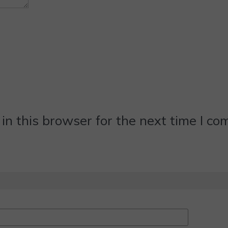
n this browser for the next time I c