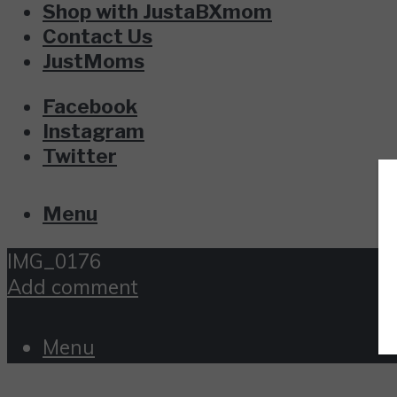
Shop with JustaBXmom
Contact Us
JustMoms
Facebook
Instagram
Twitter
Menu
IMG_0176
Add comment
Menu