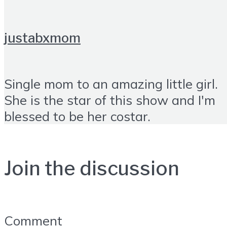
justabxmom
Single mom to an amazing little girl.
She is the star of this show and I'm
blessed to be her costar.
Join the discussion
Comment