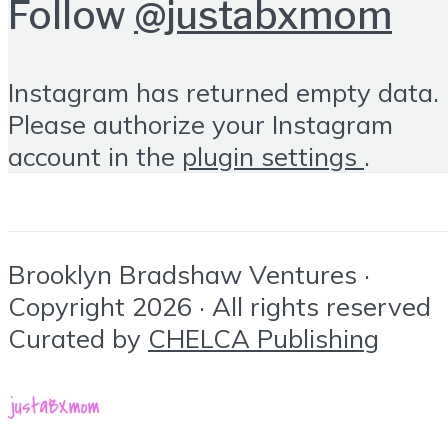
Follow
@justabxmom
Instagram has returned empty data.
Please authorize your Instagram
account in the
plugin settings
.
Brooklyn Bradshaw Ventures ·
Copyright 2026 · All rights reserved
Curated by
CHELCA Publishing