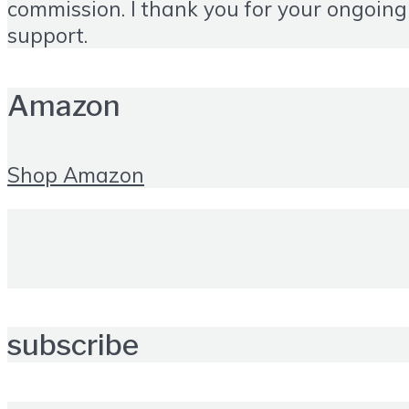
commission. I thank you for your ongoing
support.
Amazon
Shop Amazon
subscribe