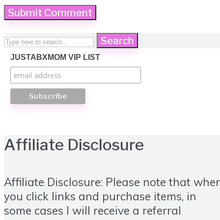
Search
JUSTABXMOM VIP LIST
Affiliate Disclosure
Affiliate Disclosure: Please note that whe
you click links and purchase items, in
some cases I will receive a referral