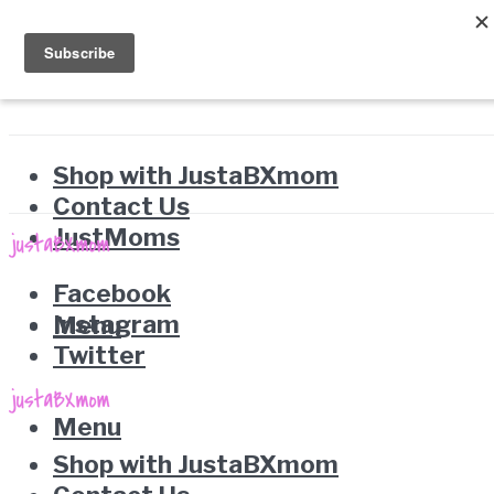
Shop with JustaBXmom
Contact Us
JustMoms
Facebook
Instagram
Menu
Twitter
Menu
Shop with JustaBXmom