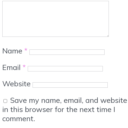
Name
*
Email
*
Website
Save my name, email, and website
in this browser for the next time I
comment.