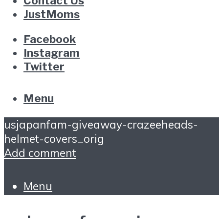
Contact Us
JustMoms
Facebook
Instagram
Twitter
Menu
usjapanfam-giveaway-crazeeheads-
helmet-covers_orig
Add comment
Menu