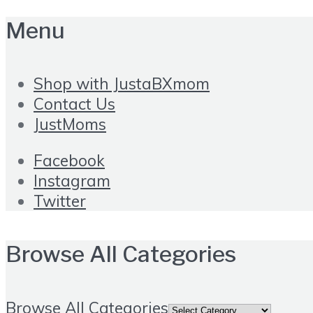
Menu
Shop with JustaBXmom
Contact Us
JustMoms
Facebook
Instagram
Twitter
Browse All Categories
Browse All Categories