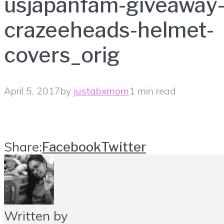
usjapanfam-giveaway
crazeeheads-helmet-
covers_orig
April 5, 2017
by
justabxmom
1 min read
Share:
Facebook
Twitter
Written by