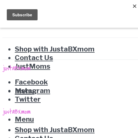
Shop with JustaBXmom
Contact Us
JustMoms
Facebook
Instagram
Menu
Twitter
Menu
Shop with JustaBXmom