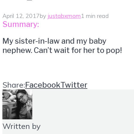
April 12, 2017
by
justabxmom
1 min read
Summary:
My sister-in-law and my baby
nephew. Can’t wait for her to pop!
Share:
Facebook
Twitter
Written by