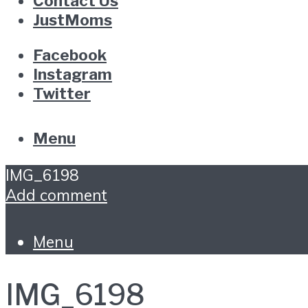
Contact Us
JustMoms
Facebook
Instagram
Twitter
Menu
IMG_6198
Add comment
Menu
IMG_6198