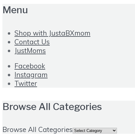
Menu
Shop with JustaBXmom
Contact Us
JustMoms
Facebook
Instagram
Twitter
Browse All Categories
Browse All Categories