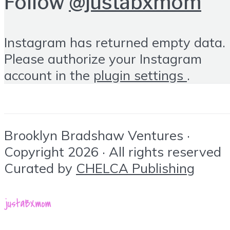
Follow
@justabxmom
Instagram has returned empty data.
Please authorize your Instagram
account in the
plugin settings
.
Brooklyn Bradshaw Ventures ·
Copyright 2026 · All rights reserved
Curated by
CHELCA Publishing