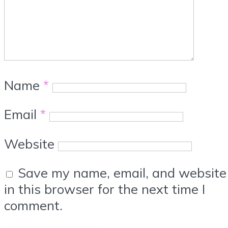
Name
*
Email
*
Website
Save my name, email, and website
in this browser for the next time I
comment.