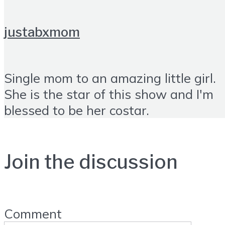
justabxmom
Single mom to an amazing little girl.
She is the star of this show and I'm
blessed to be her costar.
Join the discussion
Comment