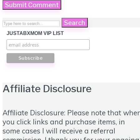
Search
JUSTABXMOM VIP LIST
Affiliate Disclosure
Affiliate Disclosure: Please note that whe
you click links and purchase items, in
some cases I will receive a referral
commission. I thank you for your ongoing