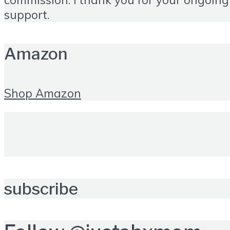
support.
Amazon
Shop Amazon
subscribe