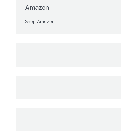
Amazon
Shop Amazon