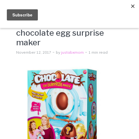
Menu
chocolate egg surprise
maker
November 12, 2017
by
justabxmom
1 min read