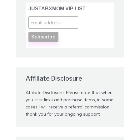
JUSTABXMOM VIP LIST
Affiliate Disclosure
Affiliate Disclosure: Please note that when
you click links and purchase items, in some
cases I will receive a referral commission. I
thank you for your ongoing support.