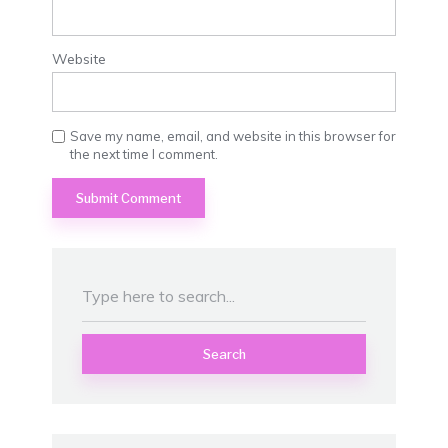
Website
Save my name, email, and website in this browser for
the next time I comment.
Search