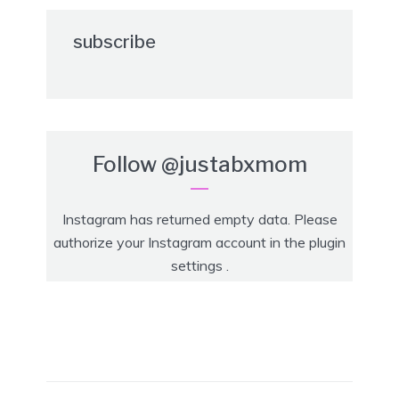
subscribe
Follow
@justabxmom
Instagram has returned empty data. Please
authorize your Instagram account in the
plugin
settings
.