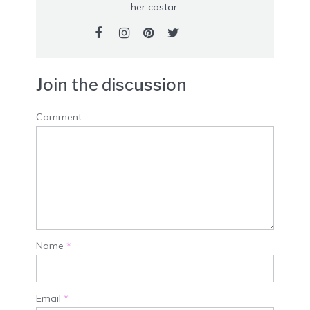
her costar.
Join the discussion
Comment
Name
*
Email
*