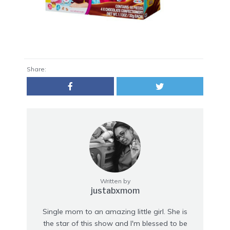
Share:
Written by
justabxmom
Single mom to an amazing little girl. She is
the star of this show and I'm blessed to be