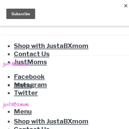
Shop with JustaBXmom
Contact Us
JustMoms
Facebook
Instagram
Menu
Twitter
Menu
Shop with JustaBXmom