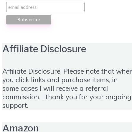
Affiliate Disclosure
Affiliate Disclosure: Please note that whe
you click links and purchase items, in
some cases I will receive a referral
commission. I thank you for your ongoing
support.
Amazon