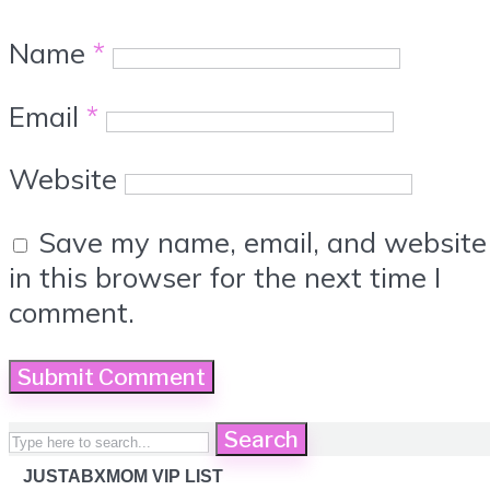
Name
*
Email
*
Website
Save my name, email, and website
in this browser for the next time I
comment.
Search
JUSTABXMOM VIP LIST