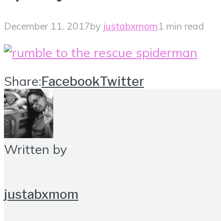
December 11, 2017
by
justabxmom
1 min read
Share:
Facebook
Twitter
Written by
justabxmom