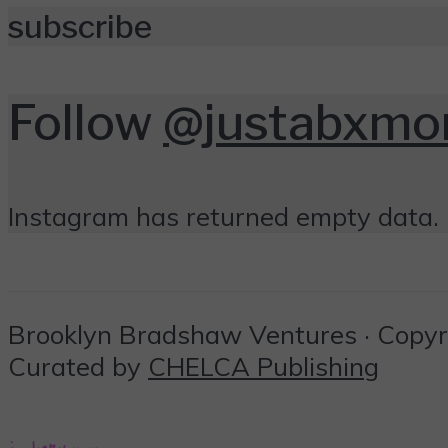
subscribe
Follow
@justabxm
Instagram has returned empty data. 
Brooklyn Bradshaw Ventures · Copyrig
Curated by
CHELCA Publishing