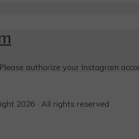
om
Please authorize your Instagram acco
ht 2026 · All rights reserved