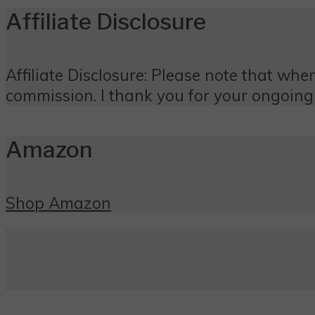
Affiliate Disclosure
Affiliate Disclosure: Please note that when
commission. I thank you for your ongoing
Amazon
Shop Amazon