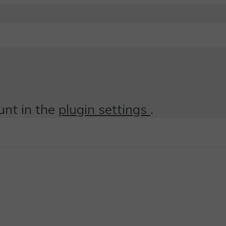
unt in the
plugin settings
.