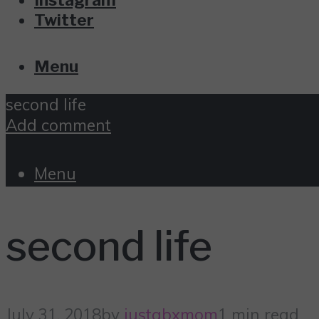
Twitter
Menu
second life
Add comment
Menu
second life
July 31, 2018
by
justabxmom
1 min read