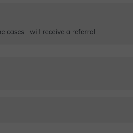
 cases I will receive a referral