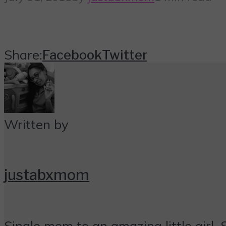
Share:
Facebook
Twitter
Written by
justabxmom
Single mom to an amazing little girl. 