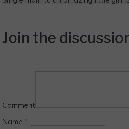
Join the discussio
Comment
Name
*