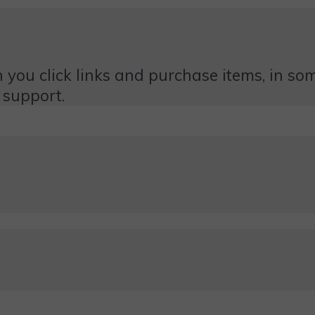
 you click links and purchase items, in some
 support.