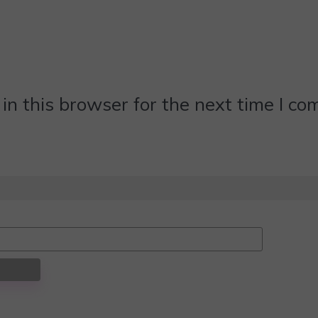
n this browser for the next time I c