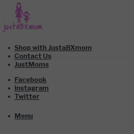
Shop with JustaBXmom
Contact Us
JustMoms
Facebook
Instagram
Twitter
Menu