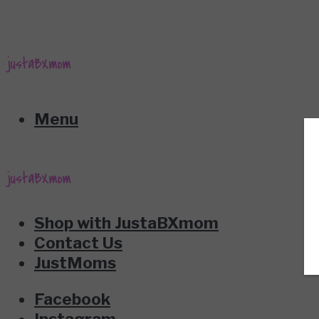
Menu
Shop with JustaBXmom
Contact Us
JustMoms
Facebook
Instagram