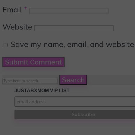
Email
*
Website
Save my name, email, and website i
Search
JUSTABXMOM VIP LIST