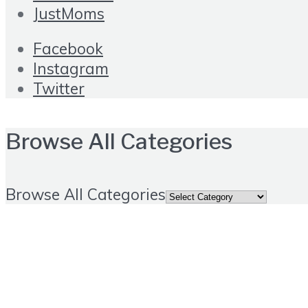
JustMoms
Facebook
Instagram
Twitter
Browse All Categories
Browse All Categories