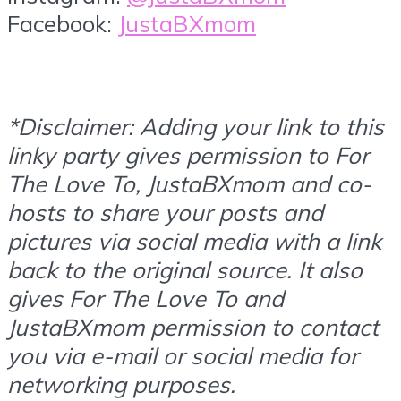
Facebook:
JustaBXmom
*Disclaimer: Adding your link to this
linky party gives permission to For
The Love To, JustaBXmom and co-
hosts to share your posts and
pictures via social media with a link
back to the original source. It also
gives For The Love To and
JustaBXmom permission to contact
you via e-mail or social media for
networking purposes.