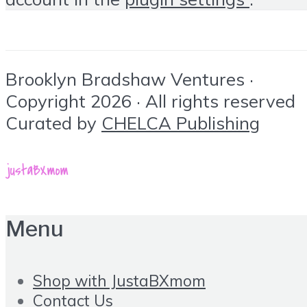
Brooklyn Bradshaw Ventures ·
Copyright 2026 · All rights reserved
Curated by
CHELCA Publishing
Menu
Shop with JustaBXmom
Contact Us