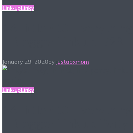
Link-up
Linky
#ALittleBitOfEverything
– Blogger Link-up 1/29
January 29, 2020
by
justabxmom
Link-up
Linky
#ALittleBitOfEverything
– Blogger Link-up Party