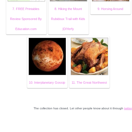
7. FREE Printables
8. Hiking the Mount
9. Horsing Around
Review Sponsored By
Rubidoux Trail with Kids
Education.com
|DIYerfy
10. Interplanetary Gossip
11. The Great Northwest
The collection has closed. Let other people know about it through
twitter