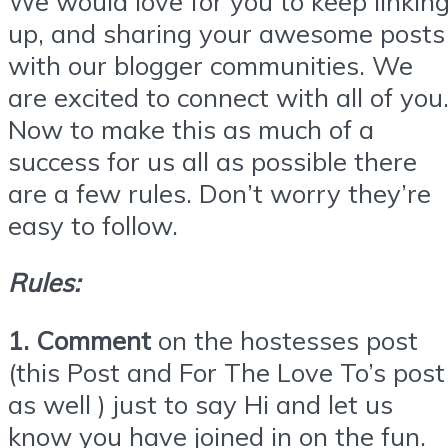
We would love for you to keep linkin
up, and sharing your awesome posts
with our blogger communities. We
are excited to connect with all of you
Now to make this as much of a
success for us all as possible there
are a few rules. Don’t worry they’re
easy to follow.
Rules:
1. Comment
on the hostesses post
(this Post and For The Love To’s post
as well ) just to say Hi and let us
know you have joined in on the fun.