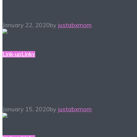
1/22
January 22, 2020
by
justabxmom
Link-up
Linky
#ALittleBitOfEverything
– Blogger Link-up 1/15
January 15, 2020
by
justabxmom