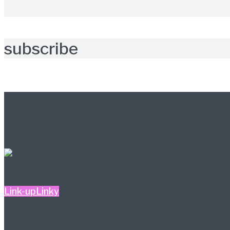
subscribe
Further reading
Link-up
Linky
#ALittleBitOfEverything