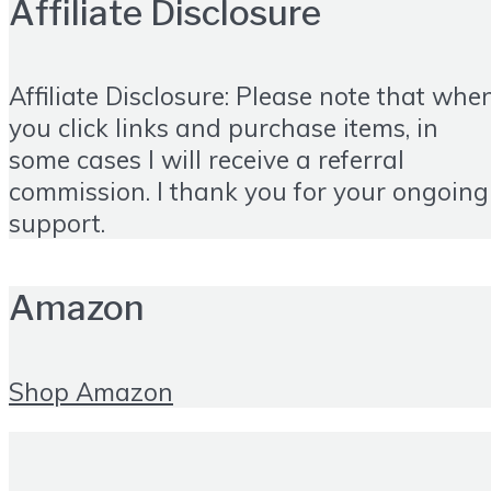
Affiliate Disclosure
Affiliate Disclosure: Please note that whe
you click links and purchase items, in
some cases I will receive a referral
commission. I thank you for your ongoing
support.
Amazon
Shop Amazon