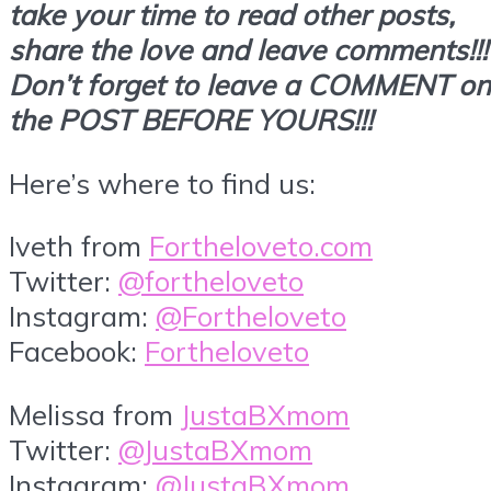
take your time to read other posts,
share the love and leave comments!!!
Don’t forget to leave a COMMENT on
the POST BEFORE YOURS!!!
Here’s where to find us:
Iveth from
Fortheloveto.com
Twitter:
@fortheloveto
Instagram:
@Fortheloveto
Facebook:
Fortheloveto
Melissa from
JustaBXmom
Twitter:
@JustaBXmom
Instagram:
@JustaBXmom