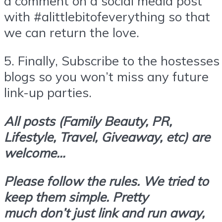
a comment on a social media post
with #alittlebitofeverything so that
we can return the love.
5.
Finally,
Subscribe
to the hostesses
blogs so you won’t miss any future
link-up parties.
All posts (Family Beauty, PR,
Lifestyle, Travel, Giveaway, etc) are
welcome…
Please follow the rules. We tried to
keep them simple. Pretty
much don’t
just link and run away,