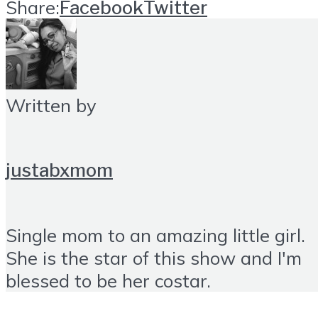
Share:
Facebook
Twitter
Written by
justabxmom
Single mom to an amazing little girl.
She is the star of this show and I'm
blessed to be her costar.