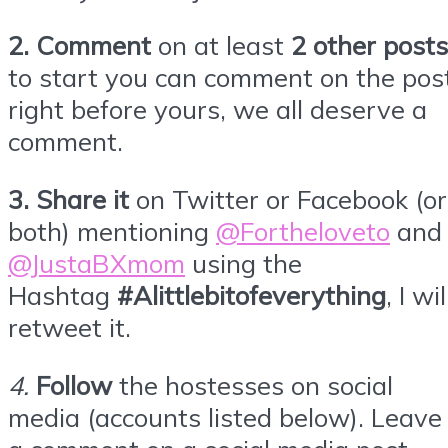
2. Comment
on at least
2 other posts
to start you can comment on the pos
right before yours, we all deserve a
comment.
3.
Share it
on Twitter or
Facebook
(or
both) mentioning
@Fortheloveto
and
@JustaBXmom
using the
Hashtag
#Alittlebitofeverything
, I wil
retweet it.
4
.
Follow
the hostesses on social
media (accounts listed below). Leave