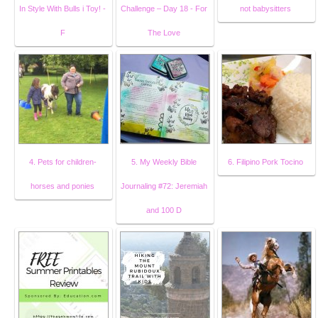
In Style With Bulls i Toy! -
Challenge – Day 18 - For
not babysitters
F
The Love
4. Pets for children-
5. My Weekly Bible
6. Filipino Pork Tocino
horses and ponies
Journaling #72: Jeremiah
and 100 D