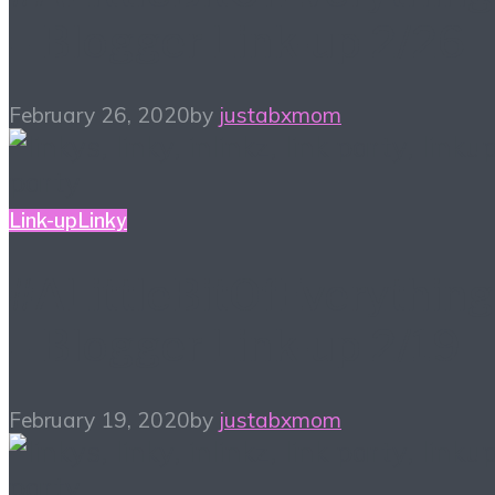
– Blogger Link-up 2/26
February 26, 2020
by
justabxmom
Link-up
Linky
#ALittleBitOfEverything
– Blogger Link-up 2/19
February 19, 2020
by
justabxmom