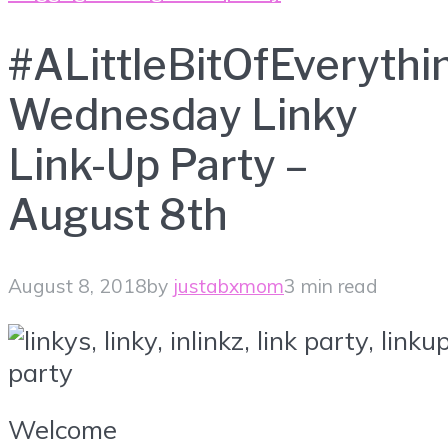
#ALittleBitOfEverythi
Wednesday Linky
Link-Up Party –
August 8th
August 8, 2018
by
justabxmom
3 min read
Welcome