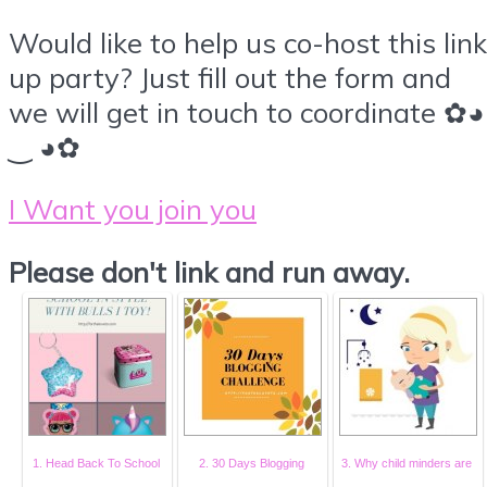
Would like to help us co-host this link
up party? Just fill out the form and
we will get in touch to coordinate ✿◕
‿ ◕✿
I Want you join you
Please don't link and run away.
1. Head Back To School
2. 30 Days Blogging
3. Why child minders are