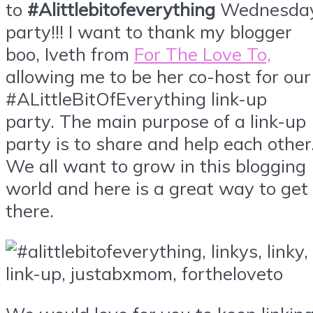
to
#Alittlebitofeverything
Wednesda
party!!! I want to thank my blogger
boo, Iveth from
For The Love To,
allowing me to be her co-host for our
#ALittleBitOfEverything link-up
party. The main purpose of a link-up
party is to share and help each other
We all want to grow in this blogging
world and here is a great way to get
there.