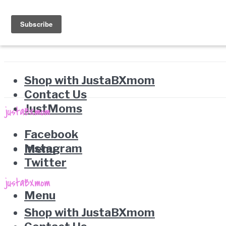
Shop with JustaBXmom
Contact Us
JustMoms
Facebook
Instagram
Menu
Twitter
Menu
Shop with JustaBXmom