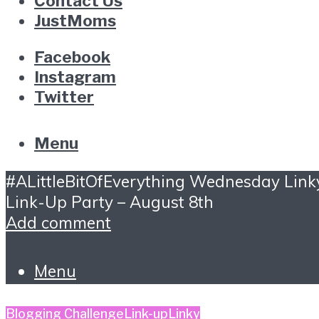
Contact Us
JustMoms
Facebook
Instagram
Twitter
Menu
#ALittleBitOfEverything Wednesday Link
Link-Up Party – August 8th
Add comment
Menu
Blogging Challenge
Link-up
Linky