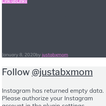
Link-up
Linky
#ALittleBitOfEverything
– Wednesday Link-up –
1/8
January 8, 2020
by
justabxmom
Follow
@justabxmom
Instagram has returned empty data.
Please authorize your Instagram
account in the
plugin settings
.