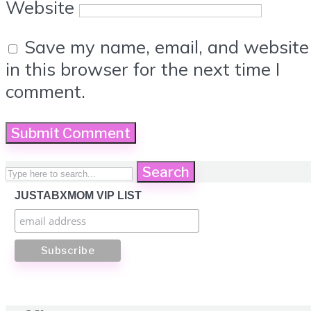
Website
Save my name, email, and website
in this browser for the next time I
comment.
Search
JUSTABXMOM VIP LIST