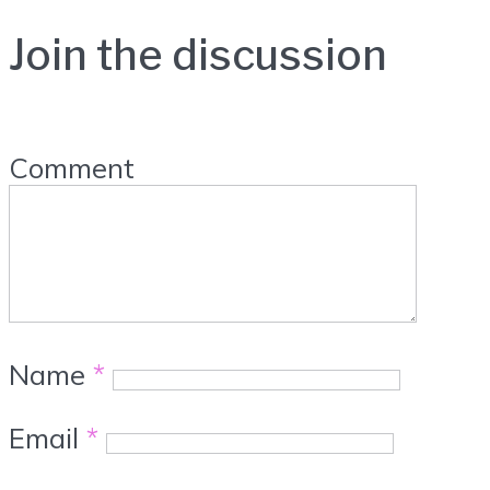
Join the discussion
Comment
Name
*
Email
*