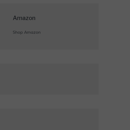
Amazon
Shop Amazon