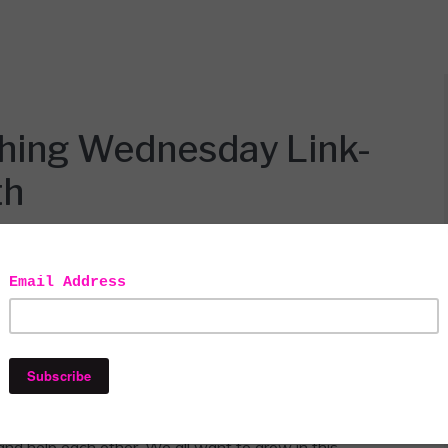
thing Wednesday Link-
th
y
Linky party!!! I want to thank my blogger boo, Iveth
host for our #ALittleBitOfEverything link-up party.
and help each other. We all want to grow in this