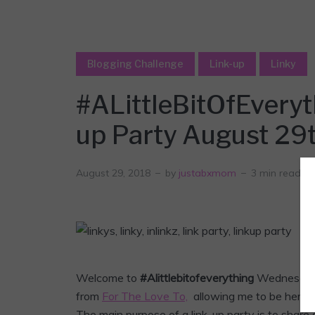
Blogging Challenge
Link-up
Linky
#ALittleBitOfEvery
up Party August 29
August 29, 2018
by
justabxmom
3 min read
Welcome to
#Alittlebitofeverything
Wednesda
from
For The Love To,
allowing me to be her co-
The main purpose of a link-up party is to share 