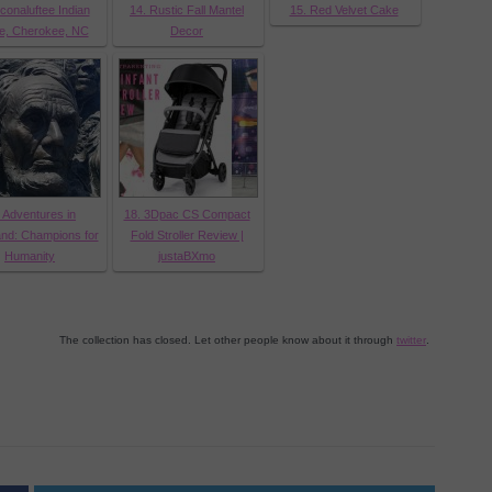
conaluftee Indian
14. Rustic Fall Mantel
15. Red Velvet Cake
ge, Cherokee, NC
Decor
 Adventures in
18. 3Dpac CS Compact
nd: Champions for
Fold Stroller Review |
Humanity
justaBXmo
The collection has closed. Let other people know about it through
twitter
.