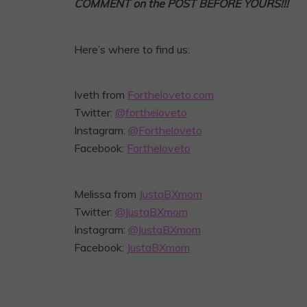
COMMENT on the POST BEFORE YOURS!!!
Here’s where to find us:
Iveth from
Fortheloveto.com
Twitter:
@fortheloveto
Instagram:
@Fortheloveto
Facebook:
Fortheloveto
Melissa from
JustaBXmom
Twitter:
@JustaBXmom
Instagram:
@JustaBXmom
Facebook:
JustaBXmom