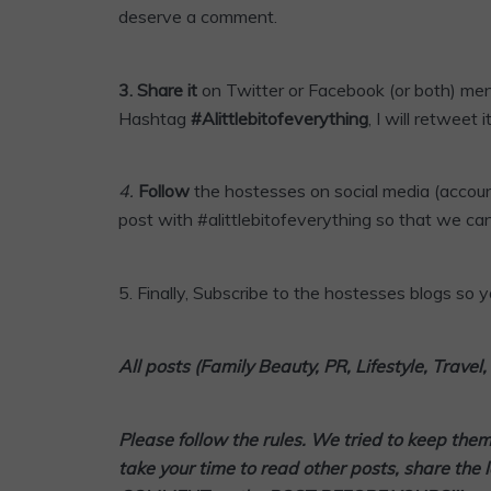
deserve a comment.
3.
Share it
on Twitter or
Facebook
(or both) me
Hashtag
#Alittlebitofeverything
, I will retweet it
4
.
Follow
the hostesses on social media (accoun
post with #alittlebitofeverything so that we can
5.
Finally,
Subscribe
to the hostesses blogs so yo
All posts (Family Beauty, PR, Lifestyle, Trave
Please follow the rules. We tried to keep the
take your time to read other posts, share the 