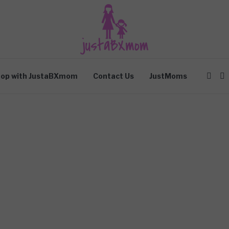
op with JustaBXmom
Contact Us
JustMoms