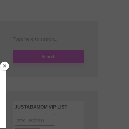
Search
JUSTABXMOM VIP LIST