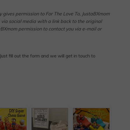
arty gives permission to For The Love To, JustaBXmom
via social media with a link back to the original
taBXmom permission to contact you via e-mail or
Just fill out the form and we will get in touch to