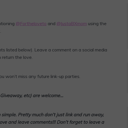
ntioning
@Fortheloveto
and
@JustaBXmom
using the
.
ts listed below). Leave a comment on a social media
 return the love.
u won’t miss any future link-up parties.
l, Giveaway, etc) are welcome…
m simple. Pretty much don’t
just link and run away,
love and leave comments!!! Don’t forget to leave a