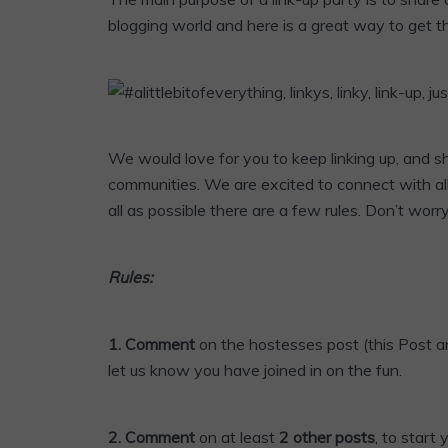
blogging world and here is a great way to get t
We would love for you to keep linking up, and 
communities. We are excited to connect with al
all as possible there are a few rules. Don’t worr
Rules:
1. Comment
on the hostesses post (this Post an
let us know you have joined in on the fun.
2. Comment
on at least
2 other posts
, to start