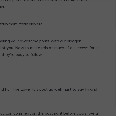
here.
sharing your awesome posts with our blogger
l of you. Now to make this as much of a success for us
y they’re easy to follow.
d For The Love To’s post as well ) just to say Hi and
 you can comment on the post right before yours, we all