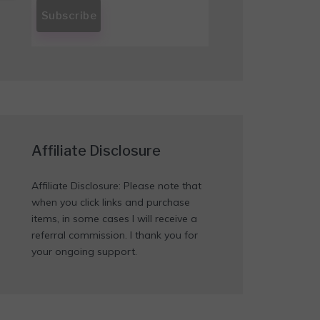
Affiliate Disclosure
Affiliate Disclosure: Please note that
when you click links and purchase
items, in some cases I will receive a
referral commission. I thank you for
your ongoing support.