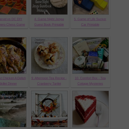
arvel vs DC DIY
4. Game Night Jenga
5. Game of Life Sucker
hero Chess Game
Guest Book Printable
Car Printable
t Chicken A Delish
9. Afternoon Tea Recipe -
10. Comfort Box - Tea
killet Dinner
Cranberry Tartlet
Cottage Mysteries