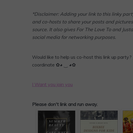
*Disclaimer: Adding your link to this linky p
and co-hosts to share your posts and pictures 
source. It also gives For The Love To and Jus
social media for networking purposes.
Would like to help us co-host this link up party? 
coordinate ✿◕ ‿ ◕✿
I Want you join you
Please don't link and run away.