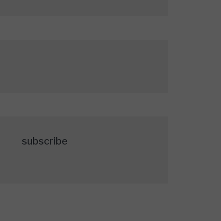
subscribe