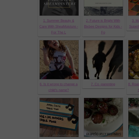
1. Summer Beauty &
2. Future is Bright With
3. M
Care With SheaMoisture -
Bixbee Designs for Kids -
Super
For The L
Fo
6. Is it wrong to change a
7. Co -parenting
8. Roas
child's name?
S