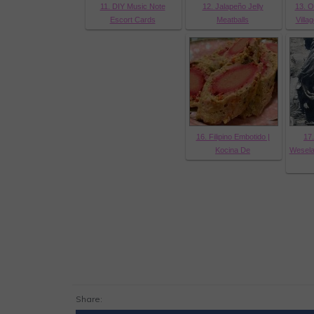
11. DIY Music Note
12. Jalapeño Jelly
13. O
Escort Cards
Meatballs
Villa
16. Filipino Embotido |
17.
Kocina De
Wesela
Share: