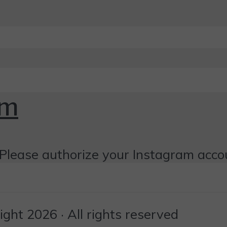
om
Please authorize your Instagram acco
ht 2026 · All rights reserved