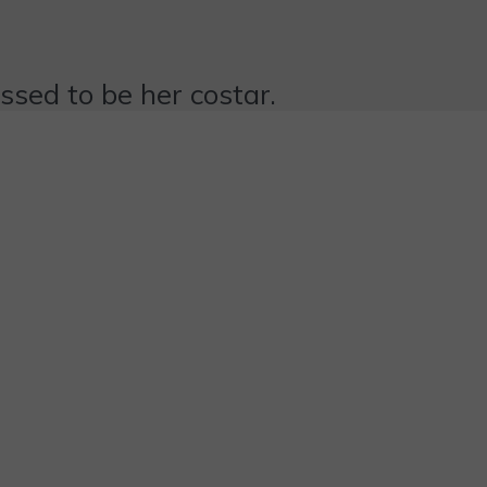
essed to be her costar.