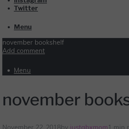
Twitter
Menu
november bookshelf
Add comment
Menu
november books
November 22, 2018
by
justabxmom
1 min 