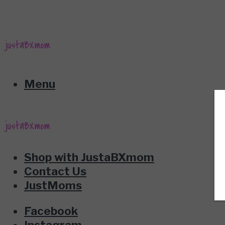
Menu
Shop with JustaBXmom
Contact Us
JustMoms
Facebook
Instagram