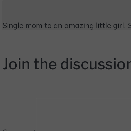
Single mom to an amazing little girl. 
Join the discussio