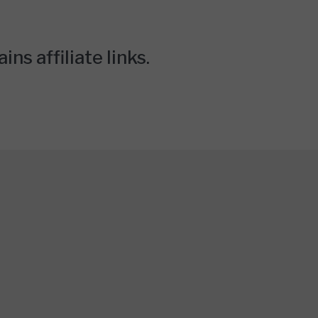
ns affiliate links.