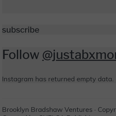
subscribe
Follow
@justabxm
Instagram has returned empty data. 
Brooklyn Bradshaw Ventures · Copyrig