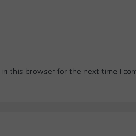
n this browser for the next time I c