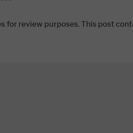
 for review purposes. This post contai