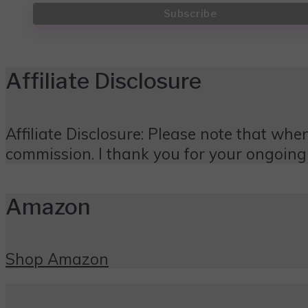
Affiliate Disclosure
Affiliate Disclosure: Please note that when
commission. I thank you for your ongoing
Amazon
Shop Amazon