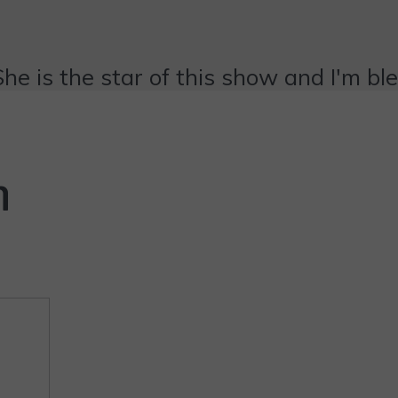
She is the star of this show and I'm bl
n