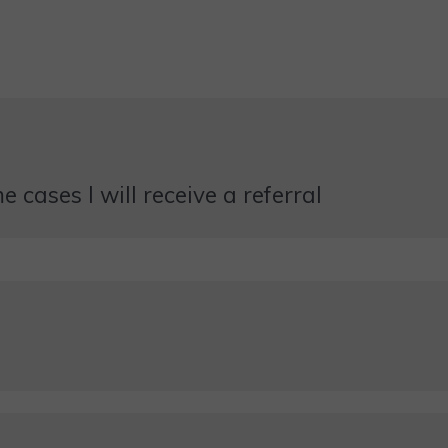
 cases I will receive a referral