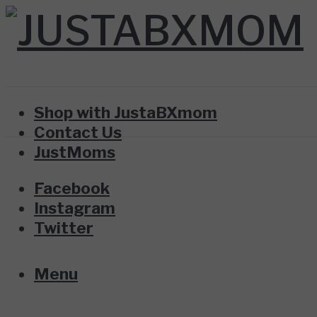
Shop with JustaBXmom
Contact Us
JustMoms
Facebook
Instagram
Twitter
Menu