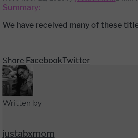
Summary:
We have received many of these titles
Share:
Facebook
Twitter
Written by
justabxmom