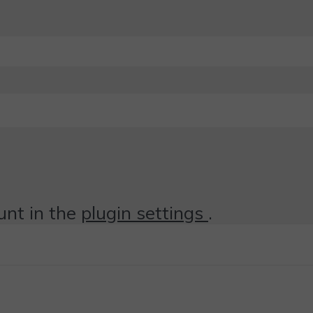
unt in the
plugin settings
.