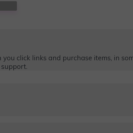
 you click links and purchase items, in some
 support.