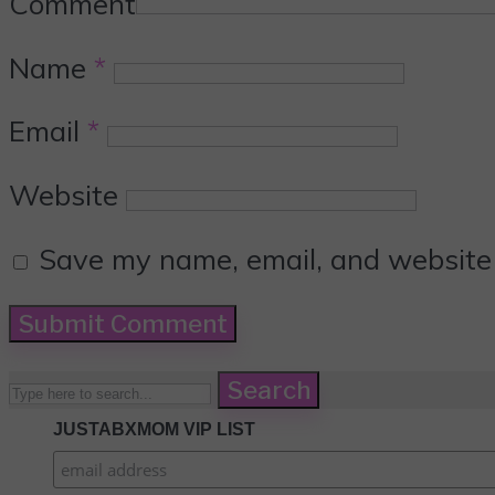
Comment
Name
*
Email
*
Website
Save my name, email, and website i
Search
JUSTABXMOM VIP LIST