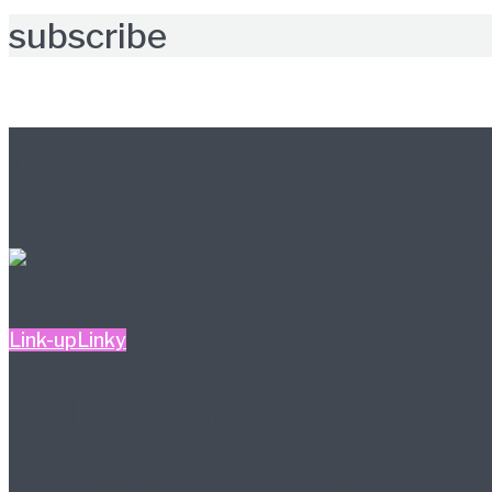
subscribe
Further reading
Link-up
Linky
#ALittleBitOfEverything
– Blogger Link-up 2/26