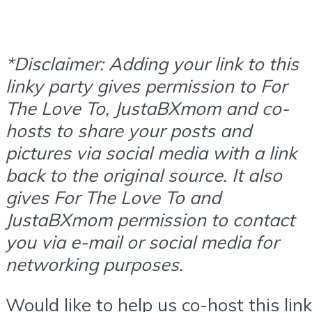
*Disclaimer: Adding your link to this
linky party gives permission to For
The Love To, JustaBXmom and co-
hosts to share your posts and
pictures via social media with a link
back to the original source. It also
gives For The Love To and
JustaBXmom permission to contact
you via e-mail or social media for
networking purposes.
Would like to help us co-host this link