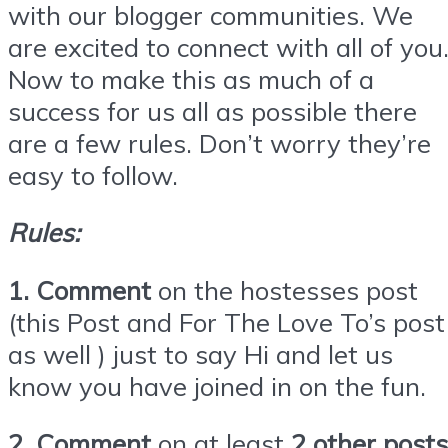
with our blogger communities. We
are excited to connect with all of you
Now to make this as much of a
success for us all as possible there
are a few rules. Don’t worry they’re
easy to follow.
Rules:
1. Comment
on the hostesses post
(this Post and For The Love To’s post
as well ) just to say Hi and let us
know you have joined in on the fun.
2. Comment
on at least
2 other posts