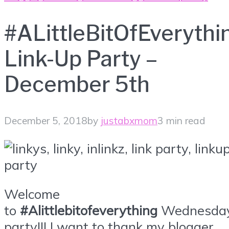
#ALittleBitOfEverythi
Link-Up Party –
December 5th
December 5, 2018
by
justabxmom
3 min read
Welcome
to
#Alittlebitofeverything
Wednesda
party!!! I want to thank my blogger