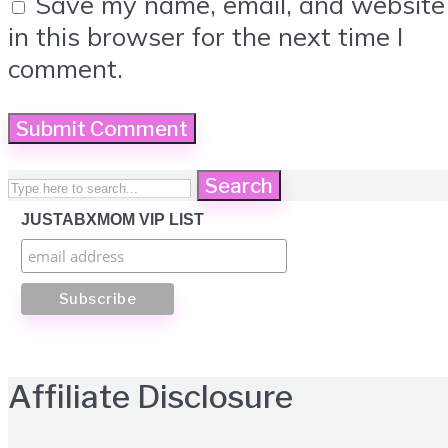
Save my name, email, and website
in this browser for the next time I
comment.
Search
JUSTABXMOM VIP LIST
Affiliate Disclosure