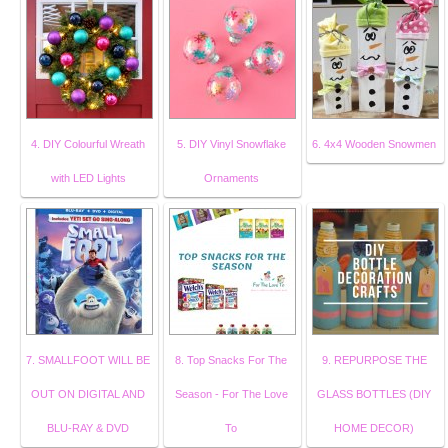
4. DIY Colourful Wreath
5. DIY Vinyl Snowflake
6. 4x4 Wooden Snowmen
with LED Lights
Ornaments
7. SMALLFOOT WILL BE
8. Top Snacks For The
9. REPURPOSE THE
OUT ON DIGITAL AND
Season - For The Love
GLASS BOTTLES (DIY
BLU-RAY & DVD
To
HOME DECOR)