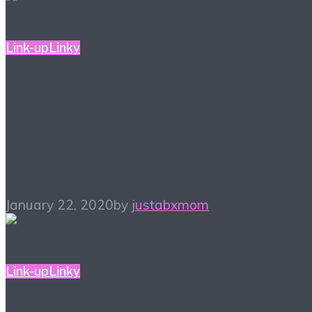
Link-up
Linky
#ALittleBitOfEverything
– Blogger Link-up Party
1/22
January 22, 2020
by
justabxmom
Link-up
Linky