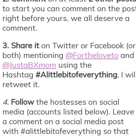
to start you can comment on the pos
right before yours, we all deserve a
comment.
3.
Share it
on Twitter or
Facebook
(or
both) mentioning
@Fortheloveto
and
@JustaBXmom
using the
Hashtag
#Alittlebitofeverything
, I wil
retweet it.
4
.
Follow
the hostesses on social
media (accounts listed below). Leave
a comment on a social media post
with #alittlebitofeverything so that