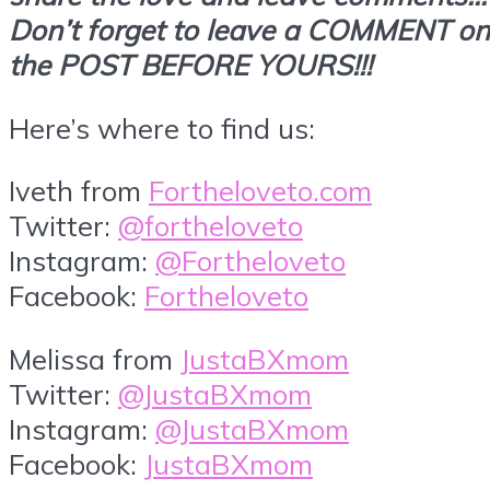
Don’t forget to leave a COMMENT on
the POST BEFORE YOURS!!!
Here’s where to find us:
Iveth from
Fortheloveto.com
Twitter:
@fortheloveto
Instagram:
@Fortheloveto
Facebook:
Fortheloveto
Melissa from
JustaBXmom
Twitter:
@JustaBXmom
Instagram:
@JustaBXmom
Facebook:
JustaBXmom