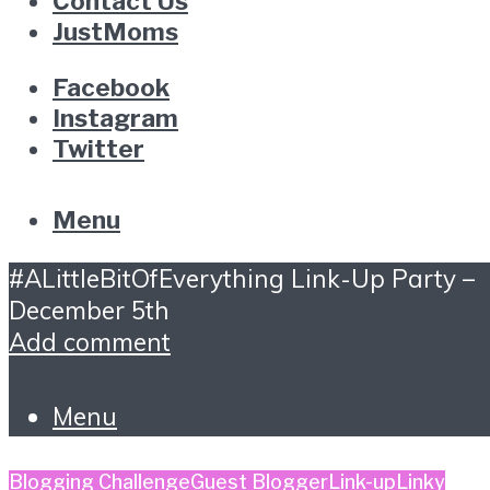
Contact Us
JustMoms
Facebook
Instagram
Twitter
Menu
#ALittleBitOfEverything Link-Up Party –
December 5th
Add comment
Menu
Blogging Challenge
Guest Blogger
Link-up
Linky