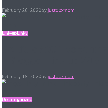
February 26, 2020
by
justabxmom
Link-up
Linky
#ALittleBitOfEverything
– Blogger Link-up 2/19
February 19, 2020
by
justabxmom
Uncategorized