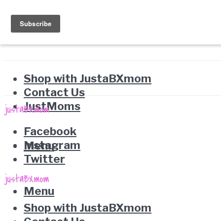
Shop with JustaBXmom
Contact Us
JustMoms
Facebook
Instagram
Menu
Twitter
Menu
Shop with JustaBXmom