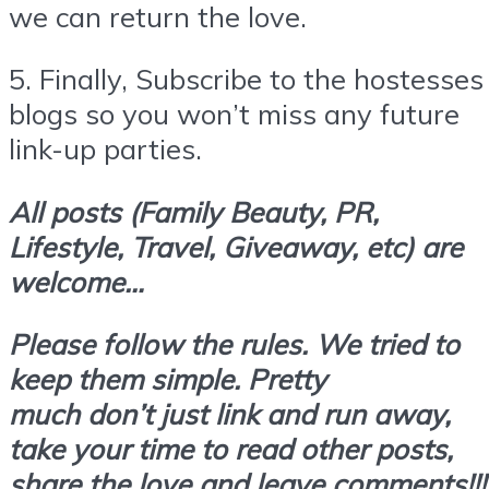
we can return the love.
5.
Finally,
Subscribe
to the hostesses
blogs so you won’t miss any future
link-up parties.
All posts (Family Beauty, PR,
Lifestyle, Travel, Giveaway, etc) are
welcome…
Please follow the rules. We tried to
keep them simple. Pretty
much don’t
just link and run away,
take your time to read other posts,
share the love and leave comments!!!