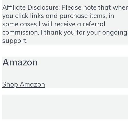
Affiliate Disclosure: Please note that whe
you click links and purchase items, in
some cases I will receive a referral
commission. I thank you for your ongoing
support.
Amazon
Shop Amazon