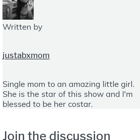
Written by
justabxmom
Single mom to an amazing little girl.
She is the star of this show and I'm
blessed to be her costar.
Join the discussion