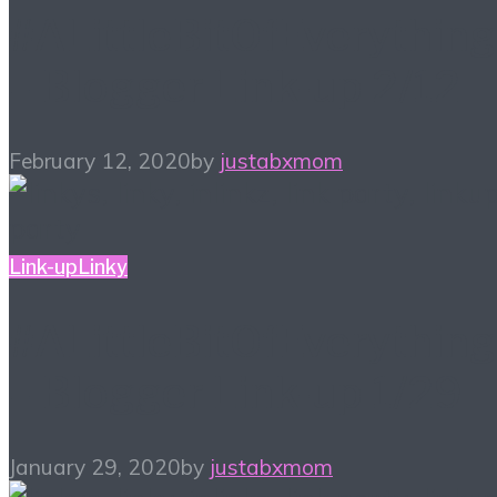
#ALittleBitOfEverything
– Blogger Link-up 2/12
February 12, 2020
by
justabxmom
Link-up
Linky
#ALittleBitOfEverything
– Blogger Link-up 1/29
January 29, 2020
by
justabxmom