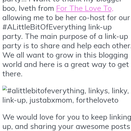
boo, Iveth from
For The Love To,
allowing me to be her co-host for our
#ALittleBitOfEverything link-up
party. The main purpose of a link-up
party is to share and help each other
We all want to grow in this blogging
world and here is a great way to get
there.
We would love for you to keep linkin
up, and sharing your awesome posts