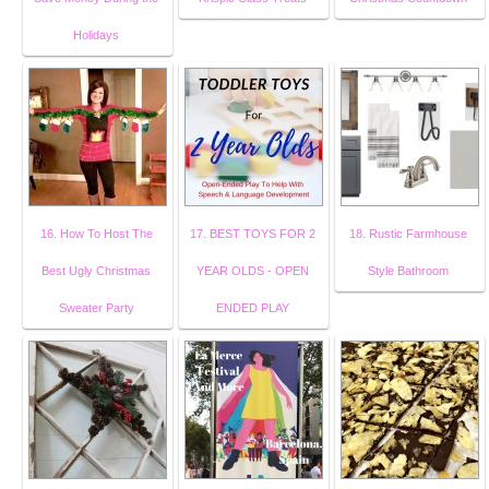
Holidays
16. How To Host The
17. BEST TOYS FOR 2
18. Rustic Farmhouse
Best Ugly Christmas
YEAR OLDS - OPEN
Style Bathroom
Sweater Party
ENDED PLAY