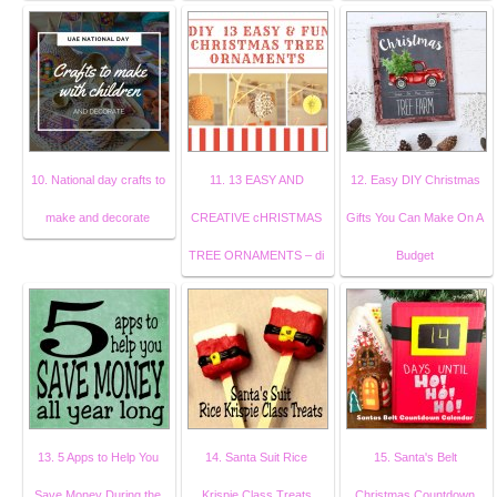
10. National day crafts to
11. 13 EASY AND
12. Easy DIY Christmas
make and decorate
CREATIVE cHRISTMAS
Gifts You Can Make On A
TREE ORNAMENTS – di
Budget
13. 5 Apps to Help You
14. Santa Suit Rice
15. Santa's Belt
Save Money During the
Krispie Class Treats
Christmas Countdown