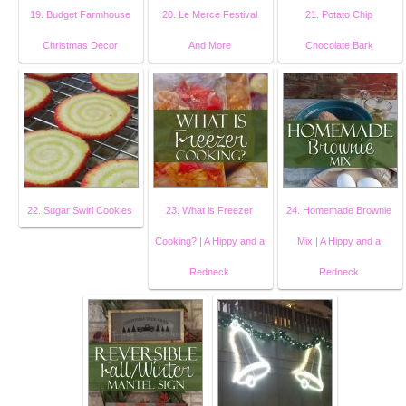
19. Budget Farmhouse
20. Le Merce Festival
21. Potato Chip
Christmas Decor
And More
Chocolate Bark
22. Sugar Swirl Cookies
23. What is Freezer
24. Homemade Brownie
Cooking? | A Hippy and a
Mix | A Hippy and a
Redneck
Redneck