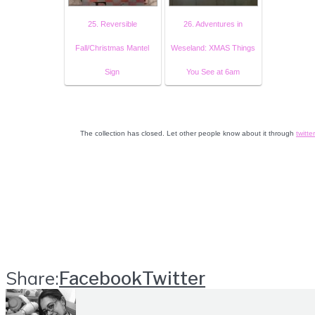
25. Reversible
26. Adventures in
Fall/Christmas Mantel
Weseland: XMAS Things
Sign
You See at 6am
The collection has closed. Let other people know about it through
twitter
Share:
Facebook
Twitter