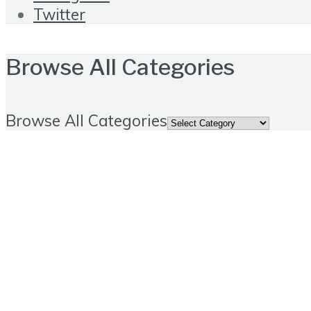
Twitter
Browse All Categories
Browse All Categories