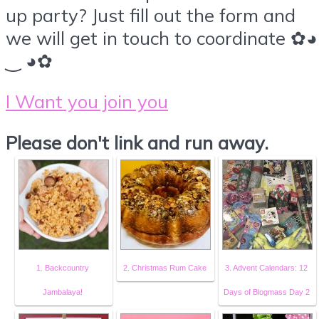
up party? Just fill out the form and
we will get in touch to coordinate ✿◕
‿ ◕✿
I Want you join you
Please don't link and run away.
1. Backcountry
2. Christmas Rum Cake
3. Advent Calendars: 12
Jambalaya!
Days of Blogmass Day 2