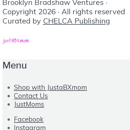
Brooklyn Bradshaw Ventures ·
Copyright 2026 · All rights reserved
Curated by
CHELCA Publishing
Menu
Shop with JustaBXmom
Contact Us
JustMoms
Facebook
Instagram