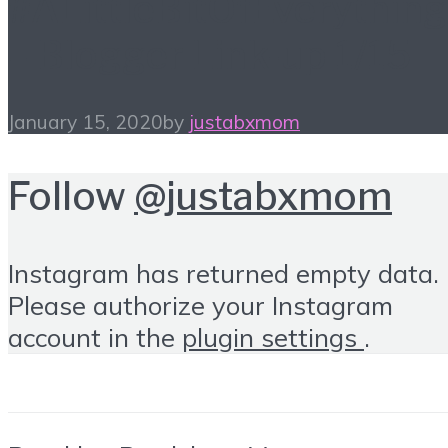
#ALittleBitOfEverything
– Blogger Link-up 1/15
January 15, 2020
by
justabxmom
Follow
@justabxmom
Instagram has returned empty data.
Please authorize your Instagram
account in the
plugin settings
.