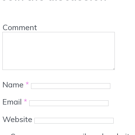
Comment
Name
*
Email
*
Website