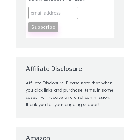
Affiliate Disclosure
Affiliate Disclosure: Please note that when
you click links and purchase items, in some
cases I will receive a referral commission. I
thank you for your ongoing support.
Amazon