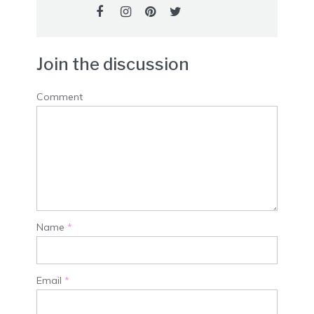
Join the discussion
Comment
Name
*
Email
*