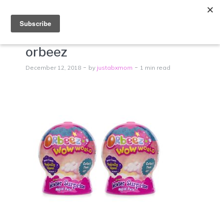
Menu
orbeez
December 12, 2018
by
justabxmom
1 min read