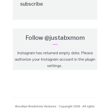
subscribe
Follow
@justabxmom
Instagram has returned empty data. Please
authorize your Instagram account in the
plugin
settings
.
Brooklyn Bradshaw Ventures · Copyright 2026 · All rights