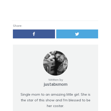
Share:
Written by
justabxmom
Single mom to an amazing little girl. She is
the star of this show and I'm blessed to be
her costar.