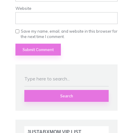
Website
Save my name, email, and website in this browser for
the next time I comment.
Search
JUSTABXMOM VIP LIST