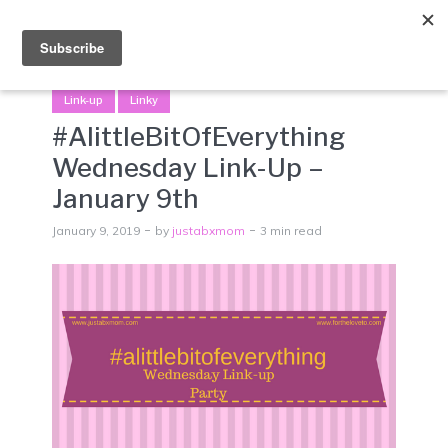
Menu
Link-up
Linky
#AlittleBitOfEverything
Wednesday Link-Up –
January 9th
January 9, 2019
by
justabxmom
3 min read