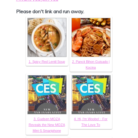
Please don't link and run away.
1. Spicy Red Lentil Soup
2. Pancit Bihon Guisado |
Kocina
3. Gudsen MOZA
4. Hi, I’m Woobo! - For
Reveals the New MOZA
The Love To
Mini-S Smartphone