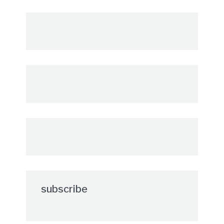
subscribe