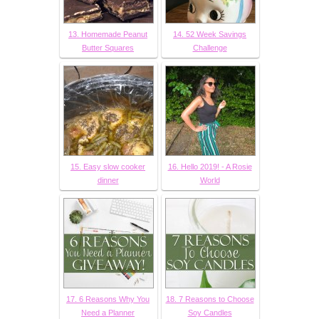
13. Homemade Peanut
14. 52 Week Savings
Butter Squares
Challenge
15. Easy slow cooker
16. Hello 2019! - A Rosie
dinner
World
17. 6 Reasons Why You
18. 7 Reasons to Choose
Need a Planner
Soy Candles