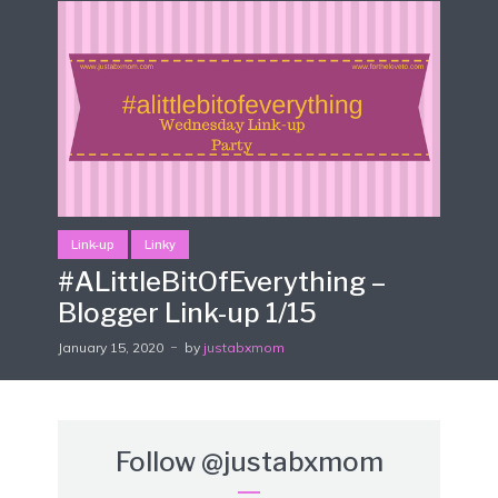
Link-up
Linky
#ALittleBitOfEverything –
Blogger Link-up 1/15
January 15, 2020
by
justabxmom
Follow
@justabxmom