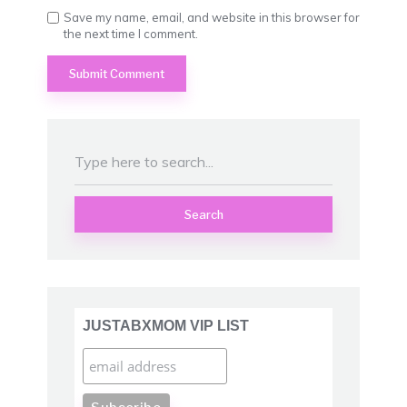
Save my name, email, and website in this browser for
the next time I comment.
Search
JUSTABXMOM VIP LIST