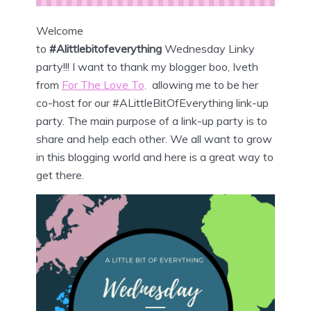
Welcome
to
#Alittlebitofeverything
Wednesday
Linky
party!!! I want to thank my blogger boo, Iveth
from
For The Love To,
allowing me to be her
co-host for our #ALittleBitOfEverything link-up
party. The main purpose of a link-up party is to
share and help each other. We all want to grow
in this blogging world and here is a great way to
get there.