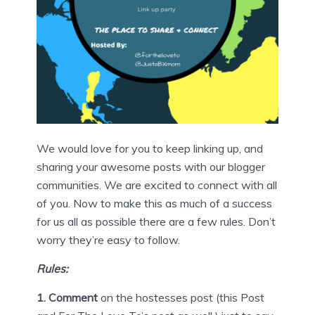
We would love for you to keep linking up, and
sharing your awesome posts with our blogger
communities. We are excited to connect with all
of you. Now to make this as much of a success
for us all as possible there are a few rules. Don’t
worry they’re easy to follow.
Rules:
1. Comment
on the hostesses post (this Post