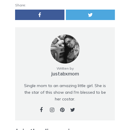
Share:
Written by
justabxmom
Single mom to an amazing little girl. She is
the star of this show and I'm blessed to be
her costar.