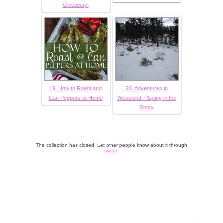
Giveaway!
19. How to Roast and
20. Adventures in
Can Peppers at Home
Weseland: Playing in the
Snow
The collection has closed. Let other people know about it through
twitter
.