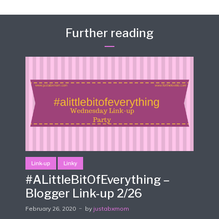
Further reading
Link-up
Linky
#ALittleBitOfEverything –
Blogger Link-up 2/26
February 26, 2020
by
justabxmom