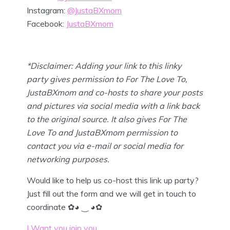
Instagram:
@JustaBXmom
Facebook:
JustaBXmom
*Disclaimer: Adding your link to this linky
party gives permission to For The Love To,
JustaBXmom and co-hosts to share your posts
and pictures via social media with a link back
to the original source. It also gives For The
Love To and JustaBXmom permission to
contact you via e-mail or social media for
networking purposes.
Would like to help us co-host this link up party?
Just fill out the form and we will get in touch to
coordinate ✿◕ ‿ ◕✿
I Want you join you