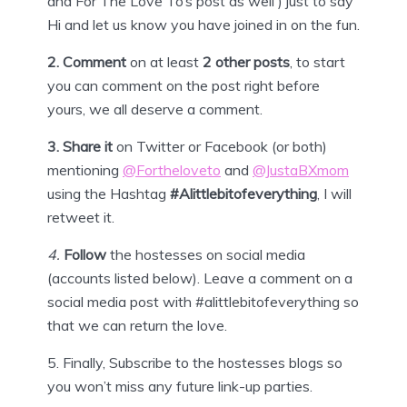
and For The Love To’s post as well ) just to say
Hi and let us know you have joined in on the fun.
2. Comment
on at least
2 other posts
, to start
you can comment on the post right before
yours, we all deserve a comment.
3.
Share it
on Twitter or
Facebook
(or both)
mentioning
@Fortheloveto
and
@JustaBXmom
using the Hashtag
#Alittlebitofeverything
, I will
retweet it.
4
.
Follow
the hostesses on social media
(accounts listed below). Leave a comment on a
social media post with #alittlebitofeverything so
that we can return the love.
5.
Finally,
Subscribe
to the hostesses blogs so
you won’t miss any future link-up parties.