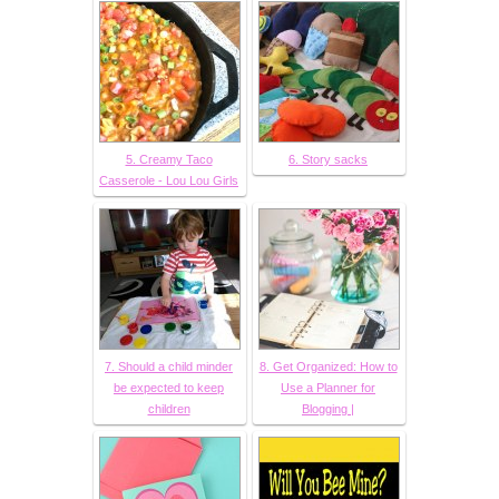
5. Creamy Taco
6. Story sacks
Casserole - Lou Lou Girls
7. Should a child minder
8. Get Organized: How to
be expected to keep
Use a Planner for
children
Blogging |