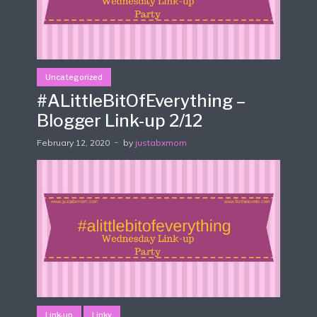
Uncategorized
#ALittleBitOfEverything –
Blogger Link-up 2/12
February 12, 2020
by
justabxmom
Link-up
Linky