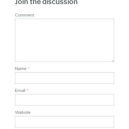
Join the discussion
Comment
Name
*
Email
*
Website