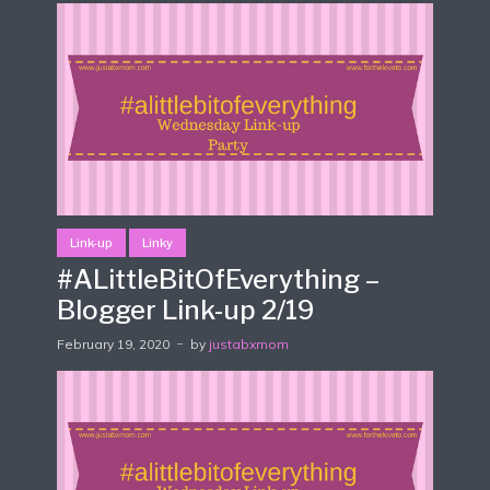
Link-up
Linky
#ALittleBitOfEverything –
Blogger Link-up 2/19
February 19, 2020
by
justabxmom