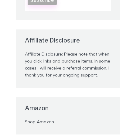
Affiliate Disclosure
Affiliate Disclosure: Please note that when
you click links and purchase items, in some
cases I will receive a referral commission. I
thank you for your ongoing support.
Amazon
Shop Amazon