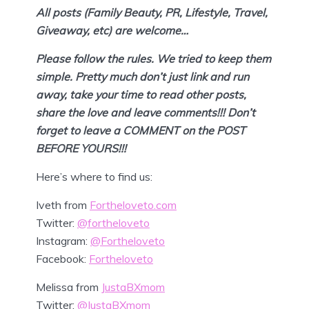
All posts (Family Beauty, PR, Lifestyle, Travel,
Giveaway, etc) are welcome…
Please follow the rules. We tried to keep them
simple. Pretty much don’t
just link and run
away, take your time to read other posts,
share the love and leave comments!!! Don’t
forget to leave a COMMENT on the POST
BEFORE YOURS!!!
Here’s where to find us:
Iveth from
Fortheloveto.com
Twitter:
@fortheloveto
Instagram:
@Fortheloveto
Facebook:
Fortheloveto
Melissa from
JustaBXmom
Twitter:
@JustaBXmom