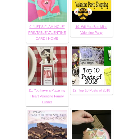
9. “LET'S FLAMINGLE“
10. Will You Bee Mine
PRINTABLE VALENTINE
Valentine Party
CARD | HOME
11. You have a Pizza my
12. Top 10 Posts of 2018
Heart Valentine Family
Dinner