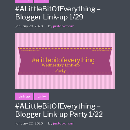
#ALittleBitOfEverything –
Blogger Link-up 1/29
January 29, 2020
by
justabxmom
Link-up
Linky
#ALittleBitOfEverything –
Blogger Link-up Party 1/22
January 22, 2020
by
justabxmom