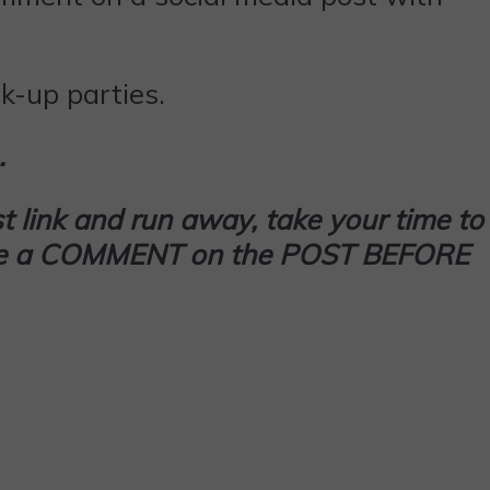
k-up parties.
…
t link and run away, take your time to
 leave a COMMENT on the POST BEFORE