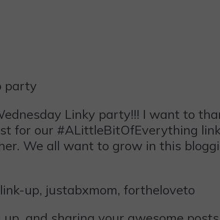
ednesday
Linky party!!! I want to th
t for our #ALittleBitOfEverything link
her. We all want to grow in this blogg
ng up, and sharing your awesome posts