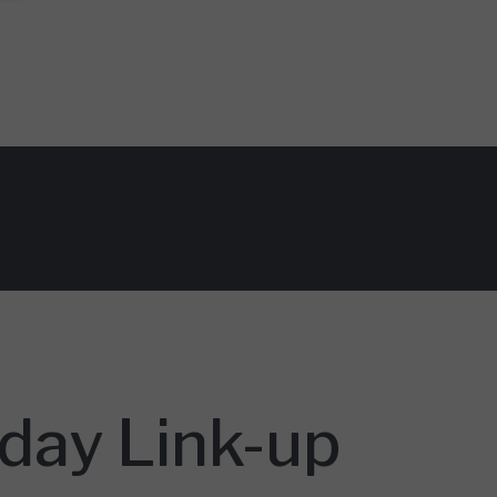
day Link-up