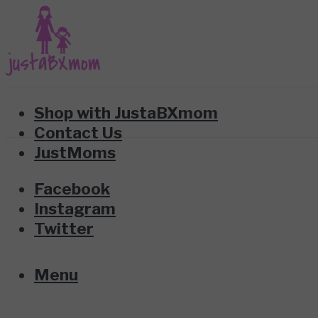
Shop with JustaBXmom
Contact Us
JustMoms
Facebook
Instagram
Twitter
Menu