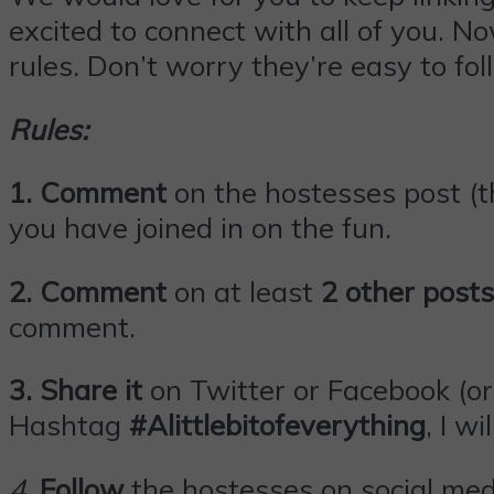
excited to connect with all of you. N
rules. Don’t worry they’re easy to fol
Rules:
1. Comment
on the hostesses post (th
you have joined in on the fun.
2. Comment
on at least
2 other posts
comment.
3.
Share it
on Twitter or
Facebook
(or
Hashtag
#Alittlebitofeverything
, I wi
4
.
Follow
the hostesses on social med