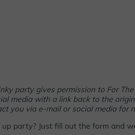
 linky party gives permission to For 
al media with a link back to the origin
t you via e-mail or social media for 
k up party? Just fill out the form and 