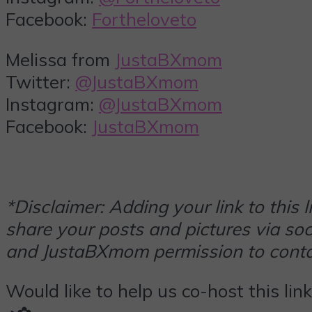
Facebook:
Fortheloveto
Melissa from
JustaBXmom
Twitter:
@JustaBXmom
Instagram:
@JustaBXmom
Facebook:
JustaBXmom
*Disclaimer: Adding your link to this
share your posts and pictures via soci
and JustaBXmom permission to contac
Would like to help us co-host this lin