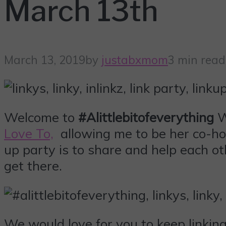
March 13th
March 13, 2019
by
justabxmom
3 min read
Welcome to
#Alittlebitofeverything
W
Love To,
allowing me to be her co-hos
up party is to share and help each ot
get there.
We would love for you to keep linki