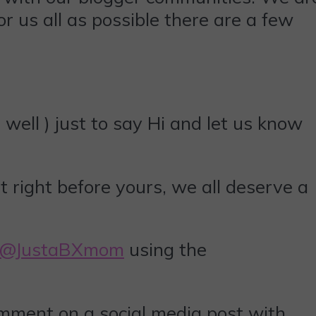
r us all as possible there are a few
well ) just to say Hi and let us know
t right before yours, we all deserve a
@JustaBXmom
using the
omment on a social media post with