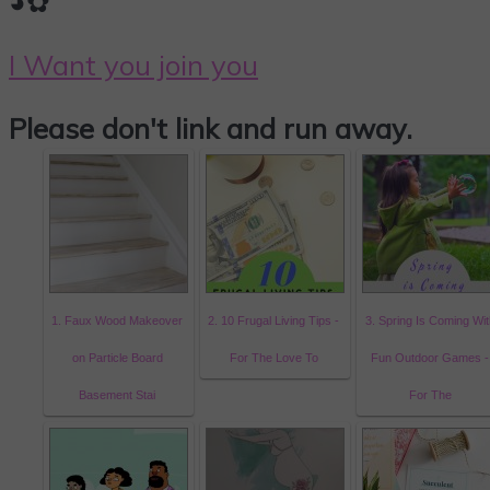
◕✿
I Want you join you
Please don't link and run away.
1. Faux Wood Makeover
2. 10 Frugal Living Tips -
3. Spring Is Coming Wit
on Particle Board
For The Love To
Fun Outdoor Games -
Basement Stai
For The