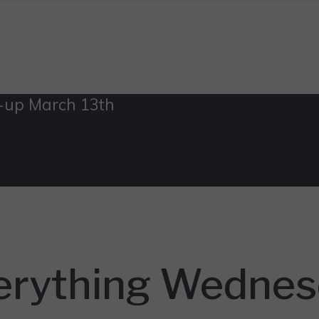
-up March 13th
erything Wednes