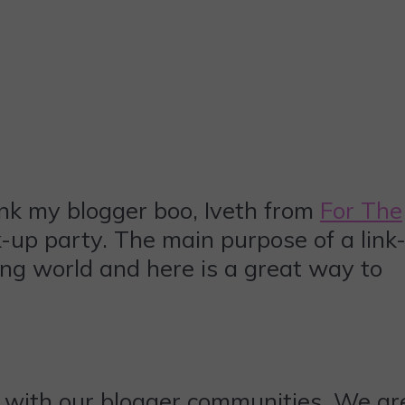
ank my blogger boo, Iveth from
For The
-up party. The main purpose of a link
ing world and here is a great way to
 with our blogger communities. We ar