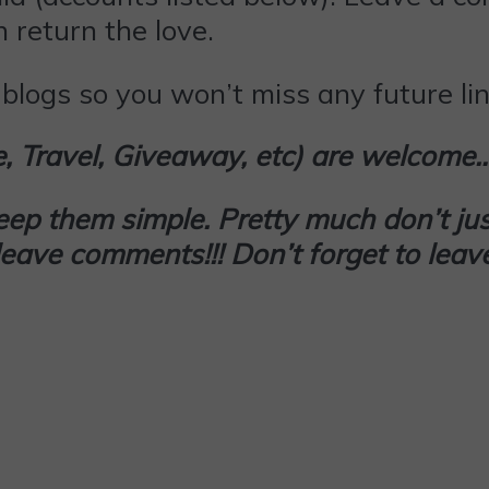
 return the love.
blogs so you won’t miss any future lin
le, Travel, Giveaway, etc) are welcome
keep them simple. Pretty much don’t
jus
d leave comments!!! Don’t forget to