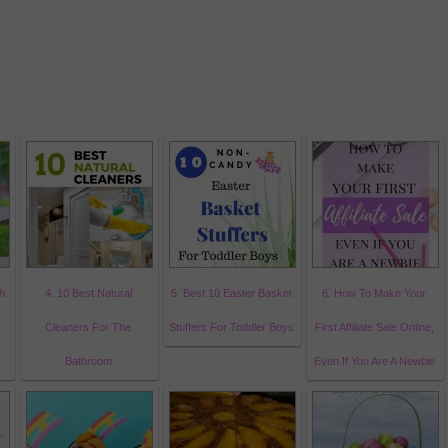
h
4. 10 Best Natural
5. Best 10 Easter Basket
6. How To Make Your
Cleaners For The
Stuffers For Toddler Boys
First Affiliate Sale Online,
Bathroom
Even If You Are A Newbie