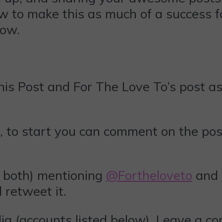
ow to make this as much of a success fo
low.
is Post and For The Love To’s post as 
, to start you can comment on the pos
 both) mentioning
@Fortheloveto
and
ll retweet it.
ia (accounts listed below). Leave a c