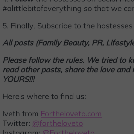
#alittlebitofeverything so that we can
5.
Finally,
Subscribe
to the hostesses 
All posts (Family Beauty, PR, Lifesty
Please follow the rules. We tried to 
read other posts, share the love an
YOURS!!!
Here’s where to find us:
Iveth from
Fortheloveto.com
Twitter:
@fortheloveto
Instagram:
@Fortheloveto