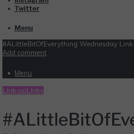
Twitter
Menu
#ALittleBitOfEverything Wednesday Link
Add comment
Menu
Link-up
Linky
#ALittleBitOfEv