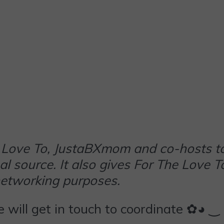
The Love To, JustaBXmom and co-hosts t
al source. It also gives For The Love T
networking purposes.
we will get in touch to coordinate ✿◕ ‿