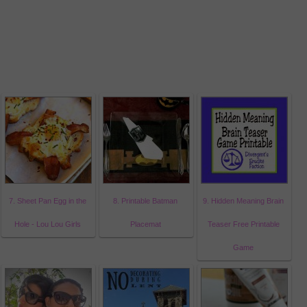
7. Sheet Pan Egg in the
8. Printable Batman
9. Hidden Meaning Brain
Hole - Lou Lou Girls
Placemat
Teaser Free Printable
Game