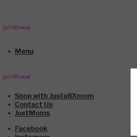
Menu
Shop with JustaBXmom
Contact Us
JustMoms
Facebook
Instagram