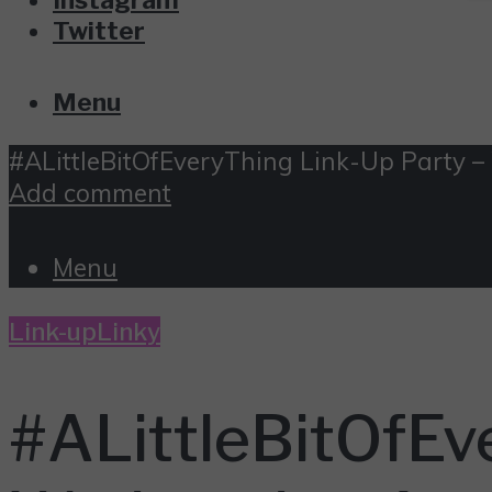
Twitter
Menu
#ALittleBitOfEveryThing Link-Up Party –
Add comment
Menu
Link-up
Linky
#ALittleBitOfEv