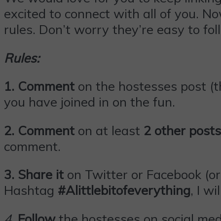
excited to connect with all of you. N
rules. Don’t worry they’re easy to fol
Rules:
1. Comment
on the hostesses post (th
you have joined in on the fun.
2. Comment
on at least
2 other posts
comment.
3.
Share it
on Twitter or
Facebook
(or
Hashtag
#Alittlebitofeverything
, I wi
4
.
Follow
the hostesses on social med