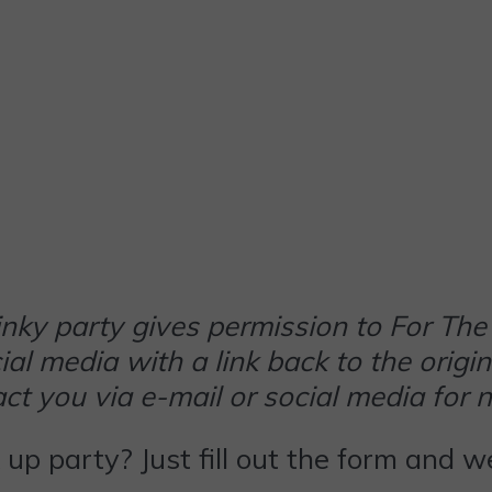
 linky party gives permission to For 
al media with a link back to the origin
t you via e-mail or social media for 
k up party? Just fill out the form and 