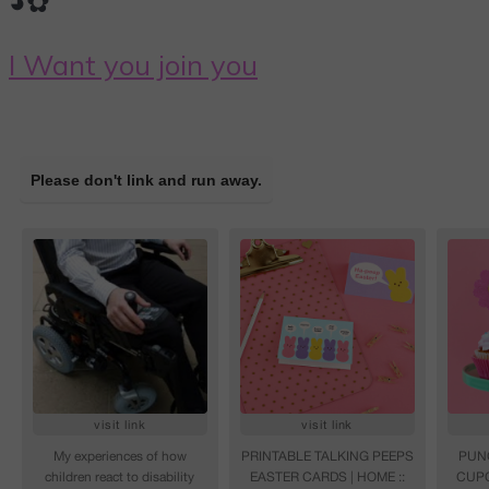
◕✿
I Want you join you