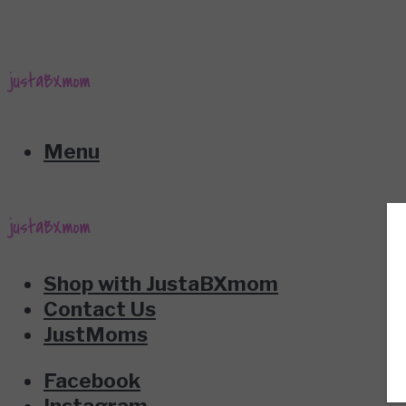
Menu
Shop with JustaBXmom
Contact Us
JustMoms
Facebook
Instagram