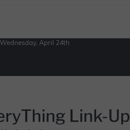
 Wednesday, April 24th
eryThing Link-Up