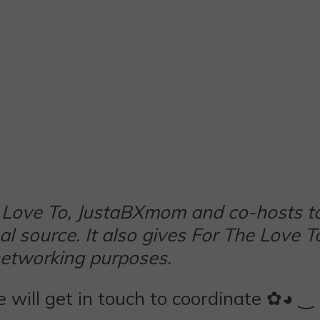
The Love To, JustaBXmom and co-hosts t
al source. It also gives For The Love T
networking purposes.
we will get in touch to coordinate ✿◕ ‿