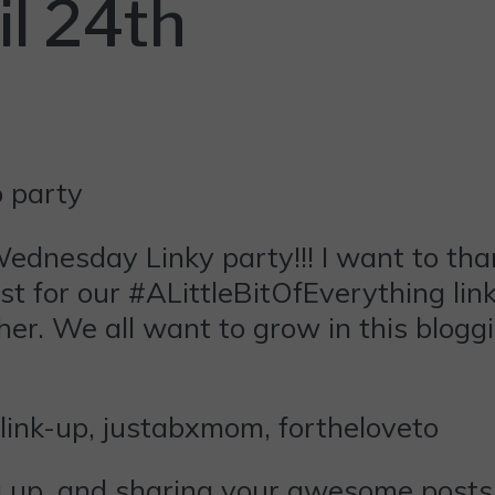
l 24th
ednesday
Linky party!!! I want to th
t for our #ALittleBitOfEverything link
her. We all want to grow in this blogg
ng up, and sharing your awesome posts