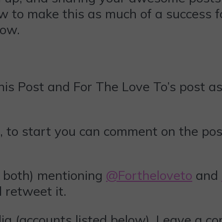
ow to make this as much of a success fo
low.
is Post and For The Love To’s post as 
, to start you can comment on the pos
 both) mentioning
@Fortheloveto
and
ll retweet it.
ia (accounts listed below). Leave a c