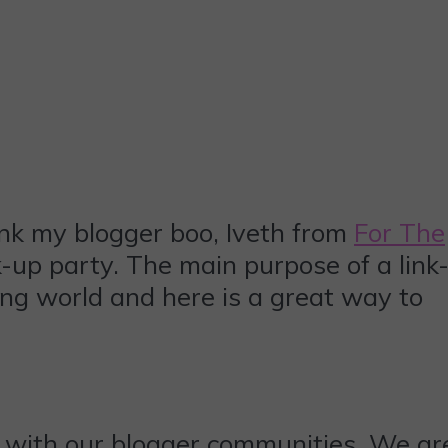
ank my blogger boo, Iveth from
For The
-up party. The main purpose of a link
ing world and here is a great way to
 with our blogger communities. We ar