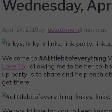
Wednesday, Apri
April 24, 2019
by
justabxmom
3 min read
Welcome to
#Alittlebitofeverything
W
Love To,
allowing me to be her co-hos
up party is to share and help each ot
get there.
We would love for you to keep linki