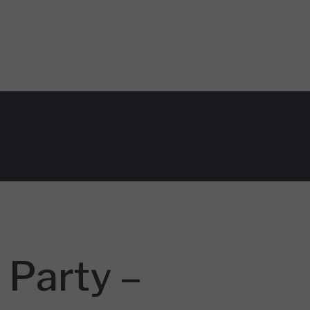
 Party –