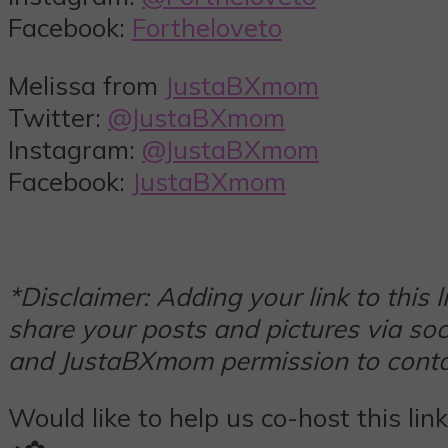
Facebook:
Fortheloveto
Melissa from
JustaBXmom
Twitter:
@JustaBXmom
Instagram:
@JustaBXmom
Facebook:
JustaBXmom
*Disclaimer: Adding your link to this
share your posts and pictures via soci
and JustaBXmom permission to contac
Would like to help us co-host this lin