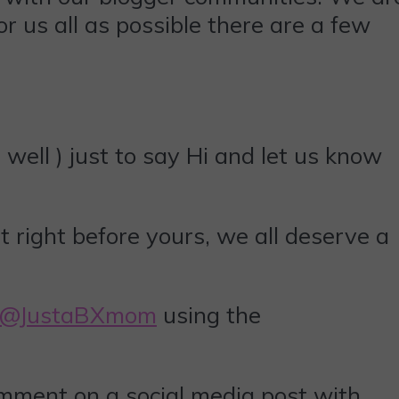
r us all as possible there are a few
well ) just to say Hi and let us know
t right before yours, we all deserve a
@JustaBXmom
using the
omment on a social media post with