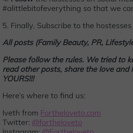
#alittlebitofeverything so that we can
5.
Finally,
Subscribe
to the hostesses 
All posts (Family Beauty, PR, Lifesty
Please follow the rules. We tried to 
read other posts, share the love an
YOURS!!!
Here’s where to find us:
Iveth from
Fortheloveto.com
Twitter:
@fortheloveto
Instagram:
@Fortheloveto