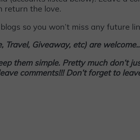
 return the love.
blogs so you won’t miss any future lin
le, Travel, Giveaway, etc) are welcome
keep them simple. Pretty much don’t
jus
d leave comments!!! Don’t forget to