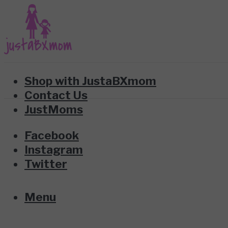
Shop with JustaBXmom
Contact Us
JustMoms
Facebook
Instagram
Twitter
Menu