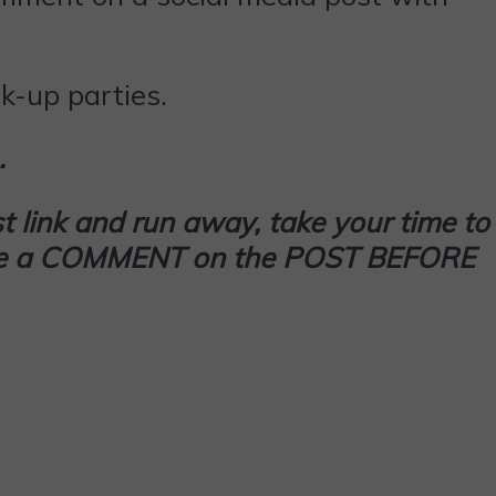
k-up parties.
…
t link and run away, take your time to
 leave a COMMENT on the POST BEFORE