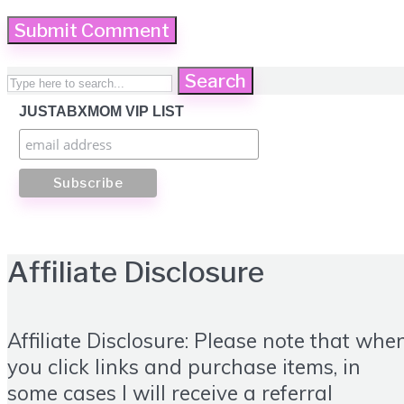
Search
JUSTABXMOM VIP LIST
Affiliate Disclosure
Affiliate Disclosure: Please note that whe
you click links and purchase items, in
some cases I will receive a referral