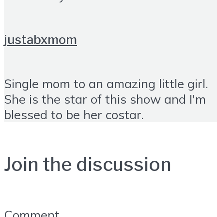
justabxmom
Single mom to an amazing little girl.
She is the star of this show and I'm
blessed to be her costar.
Join the discussion
Comment