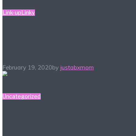
Link-up
Linky
#ALittleBitOfEverything
– Blogger Link-up 2/19
February 19, 2020
by
justabxmom
Uncategorized
#ALittleBitOfEverything
– Blogger Link-up 2/12