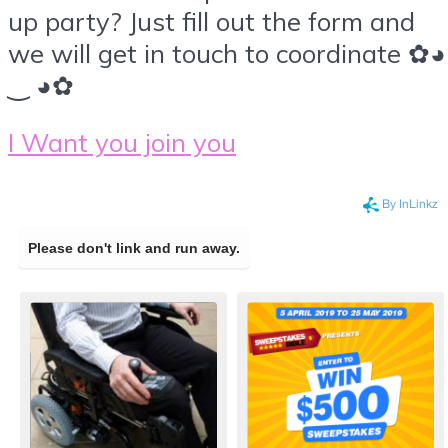
up party? Just fill out the form and
we will get in touch to coordinate ✿◕
‿ ◕✿
I Want you join you