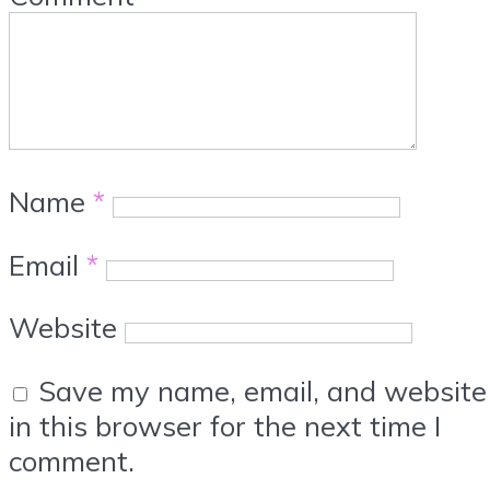
Name
*
Email
*
Website
Save my name, email, and website
in this browser for the next time I
comment.