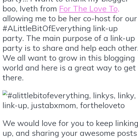
boo, Iveth from
For The Love To,
allowing me to be her co-host for our
#ALittleBitOfEverything link-up
party. The main purpose of a link-up
party is to share and help each other
We all want to grow in this blogging
world and here is a great way to get
there.
We would love for you to keep linkin
up, and sharing your awesome posts