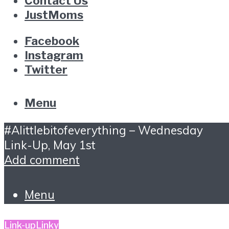
Contact Us
JustMoms
Facebook
Instagram
Twitter
Menu
#Alittlebitofeverything – Wednesday
Link-Up, May 1st
Add comment
Menu
Link-up
Linky