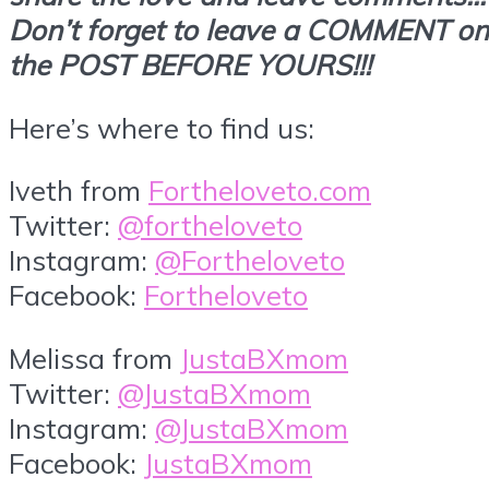
Don’t forget to leave a COMMENT on
the POST BEFORE YOURS!!!
Here’s where to find us:
Iveth from
Fortheloveto.com
Twitter:
@fortheloveto
Instagram:
@Fortheloveto
Facebook:
Fortheloveto
Melissa from
JustaBXmom
Twitter:
@JustaBXmom
Instagram:
@JustaBXmom
Facebook:
JustaBXmom