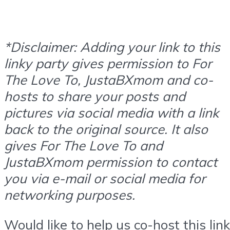
*Disclaimer: Adding your link to this
linky party gives permission to For
The Love To, JustaBXmom and co-
hosts to share your posts and
pictures via social media with a link
back to the original source. It also
gives For The Love To and
JustaBXmom permission to contact
you via e-mail or social media for
networking purposes.
Would like to help us co-host this link