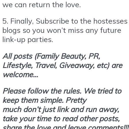
we can return the love.
5.
Finally,
Subscribe
to the hostesses
blogs so you won’t miss any future
link-up parties.
All posts (Family Beauty, PR,
Lifestyle, Travel, Giveaway, etc) are
welcome…
Please follow the rules. We tried to
keep them simple. Pretty
much don’t
just link and run away,
take your time to read other posts,
share the love and leave comments!!!