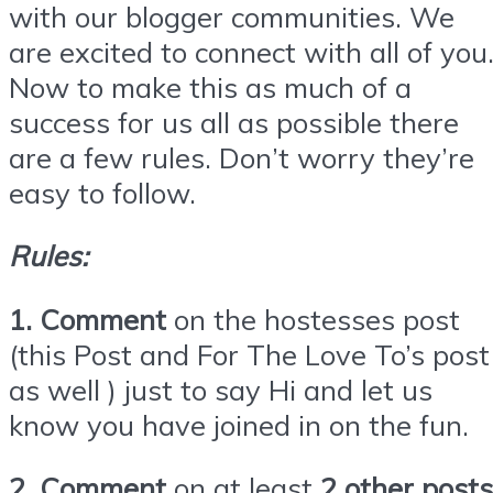
with our blogger communities. We
are excited to connect with all of you
Now to make this as much of a
success for us all as possible there
are a few rules. Don’t worry they’re
easy to follow.
Rules:
1. Comment
on the hostesses post
(this Post and For The Love To’s post
as well ) just to say Hi and let us
know you have joined in on the fun.
2. Comment
on at least
2 other posts