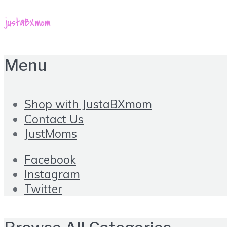
Menu
Shop with JustaBXmom
Contact Us
JustMoms
Facebook
Instagram
Twitter