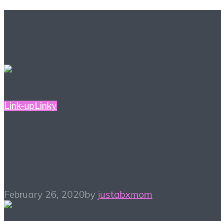
Further reading
Link-up
Linky
#ALittleBitOfEverything
– Blogger Link-up 2/26
February 26, 2020
by
justabxmom