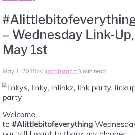
#Alittlebitofeverythin
– Wednesday Link-Up,
May 1st
May 1, 2019
by
justabxmom
3 min read
Welcome
to
#Alittlebitofeverything
Wednesda
party!!! I want to thank my blogger