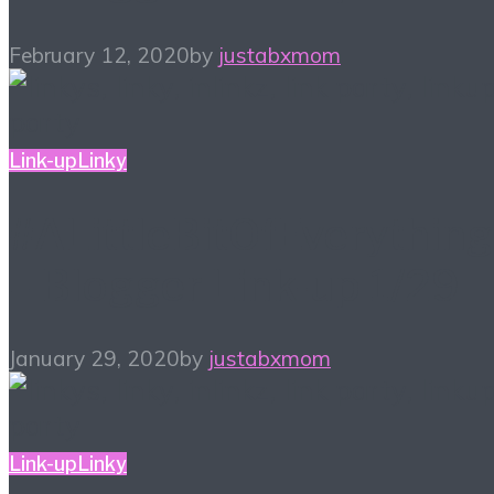
February 12, 2020
by
justabxmom
Link-up
Linky
#ALittleBitOfEverything
– Blogger Link-up 1/29
January 29, 2020
by
justabxmom
Link-up
Linky