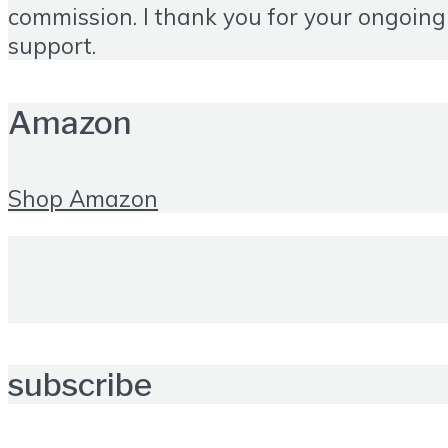
commission. I thank you for your ongoing
support.
Amazon
Shop Amazon
subscribe