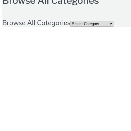
Browse All Categories
Browse All Categories