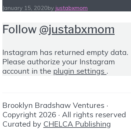
January 15, 2020
by
justabxmom
Follow
@justabxmom
Instagram has returned empty data.
Please authorize your Instagram
account in the
plugin settings
.
Brooklyn Bradshaw Ventures ·
Copyright 2026 · All rights reserved
Curated by
CHELCA Publishing