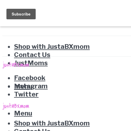
Shop with JustaBXmom
Contact Us
JustMoms
Facebook
Instagram
Menu
Twitter
Menu
Shop with JustaBXmom