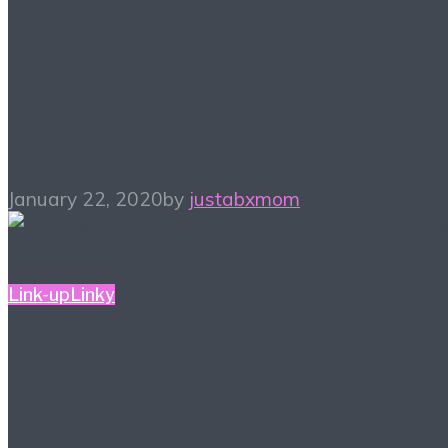
#ALittleBitOfEverything
– Blogger Link-up Party
1/22
January 22, 2020
by
justabxmom
Link-up
Linky
#ALittleBitOfEverything
– Blogger Link-up 1/15