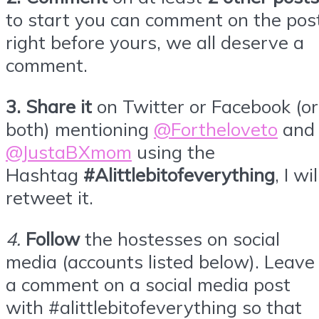
to start you can comment on the pos
right before yours, we all deserve a
comment.
3.
Share it
on Twitter or
Facebook
(or
both) mentioning
@Fortheloveto
and
@JustaBXmom
using the
Hashtag
#Alittlebitofeverything
, I wil
retweet it.
4
.
Follow
the hostesses on social
media (accounts listed below). Leave
a comment on a social media post
with #alittlebitofeverything so that