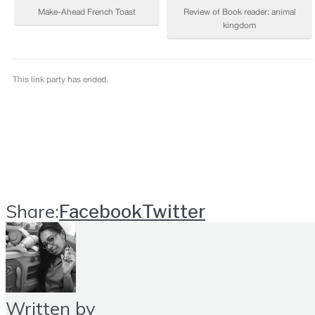
Share:
Facebook
Twitter
Written by