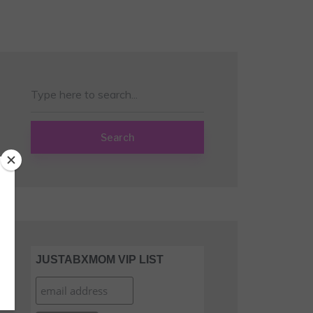
Search
JUSTABXMOM VIP LIST