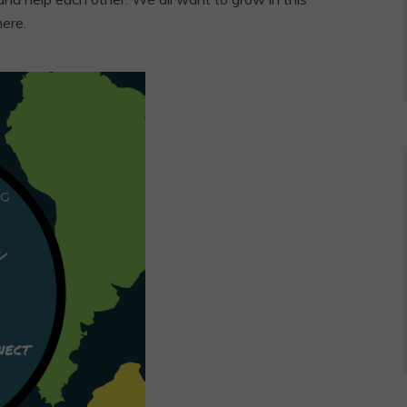
here.