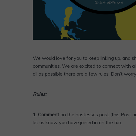
We would love for you to keep linking up, and 
communities. We are excited to connect with al
all as possible there are a few rules. Don’t worr
Rules:
1. Comment
on the hostesses post (this Post an
let us know you have joined in on the fun.