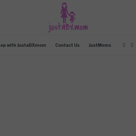
op with JustaBXmom
Contact Us
JustMoms