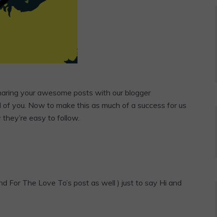
sharing your awesome posts with our blogger
l of you. Now to make this as much of a success for us
y they’re easy to follow.
d For The Love To’s post as well ) just to say Hi and