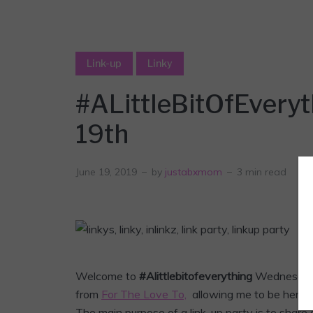
Link-up
Linky
#ALittleBitOfEveryt
19th
June 19, 2019
by
justabxmom
3 min read
Welcome to
#Alittlebitofeverything
Wednesda
from
For The Love To,
allowing me to be her co-
The main purpose of a link-up party is to share 