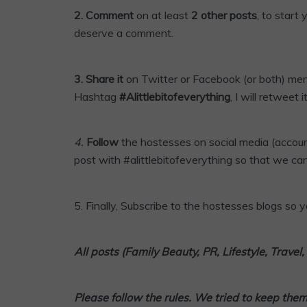
2. Comment
on at least
2 other posts
, to start
deserve a comment.
3.
Share it
on Twitter or
Facebook
(or both) me
Hashtag
#Alittlebitofeverything
, I will retweet it
4
.
Follow
the hostesses on social media (accoun
post with #alittlebitofeverything so that we can
5.
Finally,
Subscribe
to the hostesses blogs so yo
All posts (Family Beauty, PR, Lifestyle, Trave
Please follow the rules. We tried to keep the