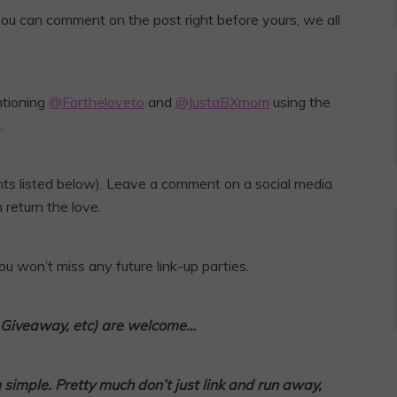
 you can comment on the post right before yours, we all
ntioning
@Fortheloveto
and
@JustaBXmom
using the
.
ts listed below). Leave a comment on a social media
 return the love.
u won’t miss any future link-up parties.
l, Giveaway, etc) are welcome…
m simple. Pretty much don’t
just link and run away,