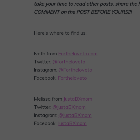
take your time to read other posts, share the 
COMMENT on the POST BEFORE YOURS!!!
Here’s where to find us:
Iveth from
Fortheloveto.com
Twitter:
@fortheloveto
Instagram:
@Fortheloveto
Facebook:
Fortheloveto
Melissa from
JustaBXmom
Twitter:
@JustaBXmom
Instagram:
@JustaBXmom
Facebook:
JustaBXmom