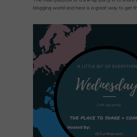
blogging world and here is a great way to get t