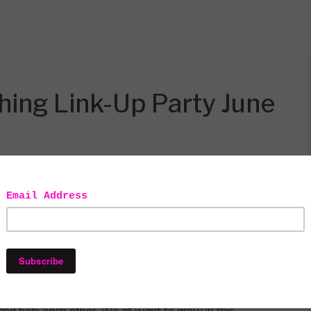
hing Link-Up Party June
y
Linky party!!! I want to thank my blogger boo, Iveth
host for our #ALittleBitOfEverything link-up party.
and help each other. We all want to grow in this