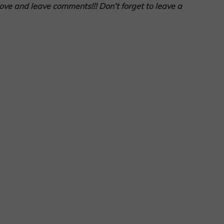
love and leave comments!!! Don’t forget to leave a