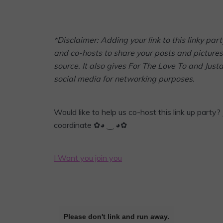
*Disclaimer: Adding your link to this linky p
and co-hosts to share your posts and pictures 
source. It also gives For The Love To and Jus
social media for networking purposes.
Would like to help us co-host this link up party? 
coordinate ✿◕ ‿ ◕✿
I Want you join you