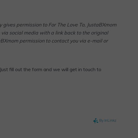
arty gives permission to For The Love To, JustaBXmom
via social media with a link back to the original
taBXmom permission to contact you via e-mail or
Just fill out the form and we will get in touch to