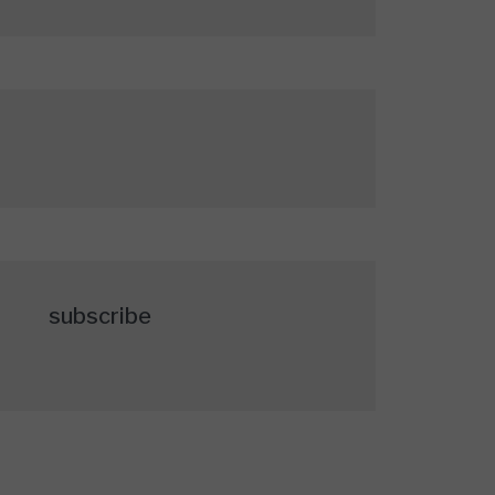
subscribe