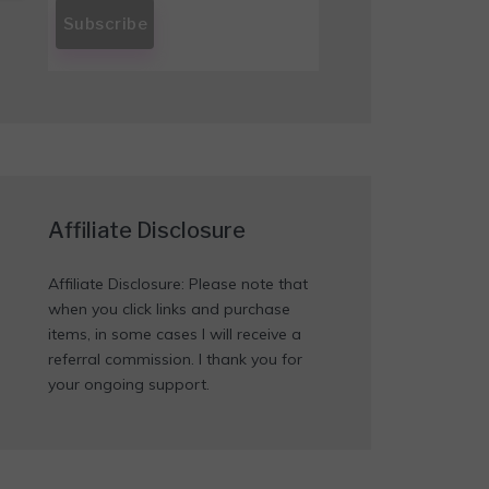
Affiliate Disclosure
Affiliate Disclosure: Please note that
when you click links and purchase
items, in some cases I will receive a
referral commission. I thank you for
your ongoing support.