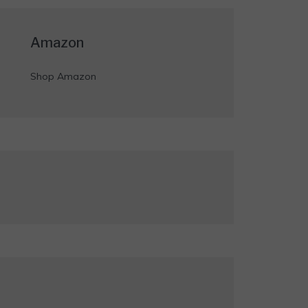
Amazon
Shop Amazon