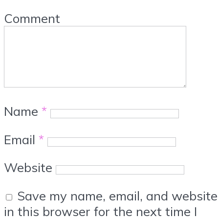
Comment
Name
*
Email
*
Website
Save my name, email, and website
in this browser for the next time I