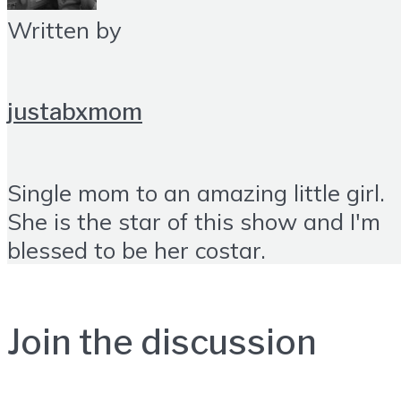
Written by
justabxmom
Single mom to an amazing little girl.
She is the star of this show and I'm
blessed to be her costar.
Join the discussion