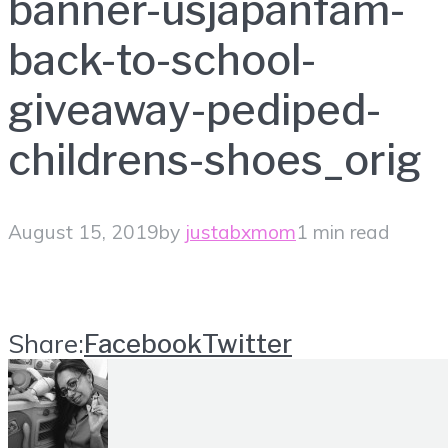
banner-usjapanfam-
back-to-school-
giveaway-pediped-
childrens-shoes_orig
August 15, 2019
by
justabxmom
1 min read
Share:
Facebook
Twitter