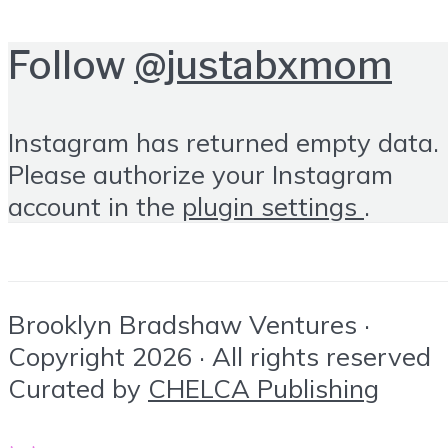
Follow
@justabxmom
Instagram has returned empty data.
Please authorize your Instagram
account in the
plugin settings
.
Brooklyn Bradshaw Ventures ·
Copyright 2026 · All rights reserved
Curated by
CHELCA Publishing