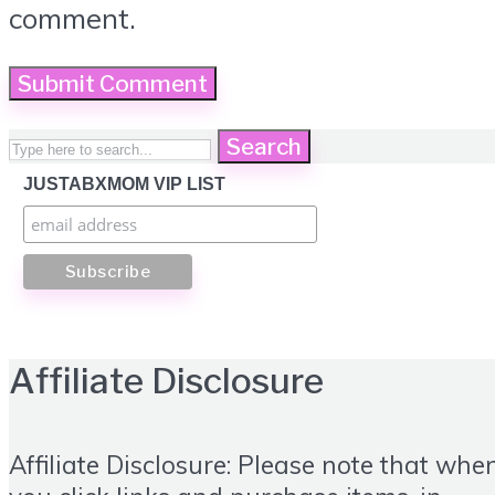
comment.
Search
JUSTABXMOM VIP LIST
Affiliate Disclosure
Affiliate Disclosure: Please note that whe