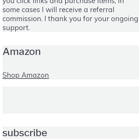
you click links and purchase items, in
some cases I will receive a referral
commission. I thank you for your ongoing
support.
Amazon
Shop Amazon
subscribe