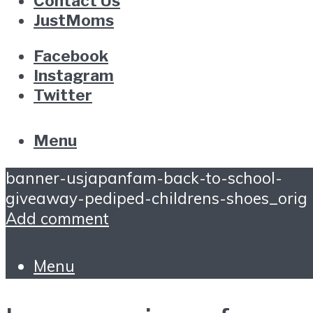
Contact Us
JustMoms
Facebook
Instagram
Twitter
Menu
banner-usjapanfam-back-to-school-
giveaway-pediped-childrens-shoes_orig
Add comment
Menu