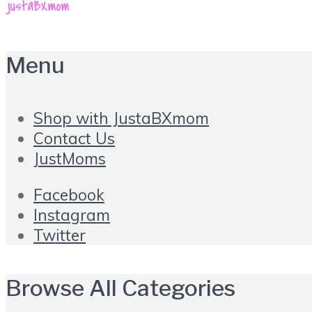
Menu
Shop with JustaBXmom
Contact Us
JustMoms
Facebook
Instagram
Twitter
Browse All Categories