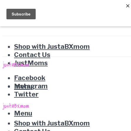
Shop with JustaBXmom
Contact Us
JustMoms
Facebook
Instagram
Menu
Twitter
Menu
Shop with JustaBXmom