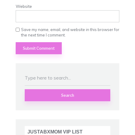
Website
Save my name, email, and website in this browser for
the next time I comment.
Search
JUSTABXMOM VIP LIST