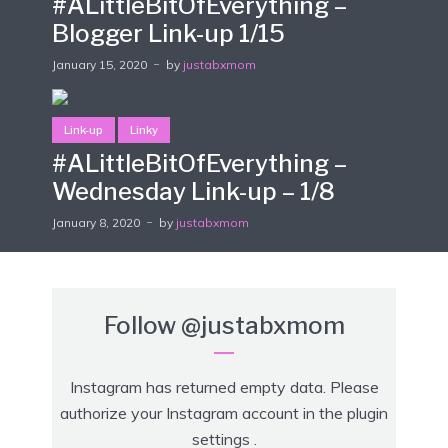
#ALittleBitOfEverything –
Blogger Link-up 1/15
January 15, 2020
by
justabxmom
Link-up
Linky
#ALittleBitOfEverything –
Wednesday Link-up – 1/8
January 8, 2020
by
justabxmom
Follow
@justabxmom
Instagram has returned empty data. Please
authorize your Instagram account in the
plugin
settings
.