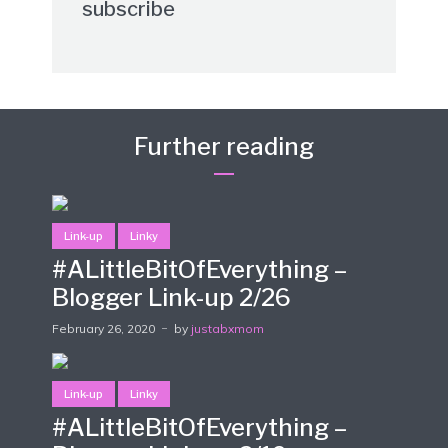
subscribe
Further reading
Link-up
Linky
#ALittleBitOfEverything –
Blogger Link-up 2/26
February 26, 2020
by
justabxmom
Link-up
Linky
#ALittleBitOfEverything –