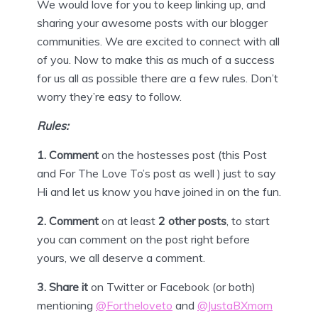
We would love for you to keep linking up, and
sharing your awesome posts with our blogger
communities. We are excited to connect with all
of you. Now to make this as much of a success
for us all as possible there are a few rules. Don’t
worry they’re easy to follow.
Rules:
1. Comment
on the hostesses post (this Post
and For The Love To’s post as well ) just to say
Hi and let us know you have joined in on the fun.
2. Comment
on at least
2 other posts
, to start
you can comment on the post right before
yours, we all deserve a comment.
3.
Share it
on Twitter or
Facebook
(or both)
mentioning
@Fortheloveto
and
@JustaBXmom