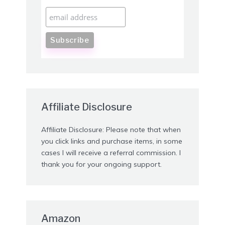
Affiliate Disclosure
Affiliate Disclosure: Please note that when
you click links and purchase items, in some
cases I will receive a referral commission. I
thank you for your ongoing support.
Amazon