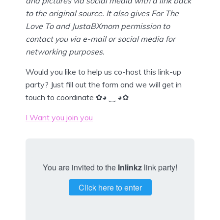
and pictures via social media with a link back
to the original source. It also gives For The
Love To and JustaBXmom permission to
contact you via e-mail or social media for
networking purposes.
Would you like to help us co-host this link-up
party? Just fill out the form and we will get in
touch to coordinate ✿◕ ‿ ◕✿
I Want you join you
You are invited to the
Inlinkz
link party!
Click here to enter