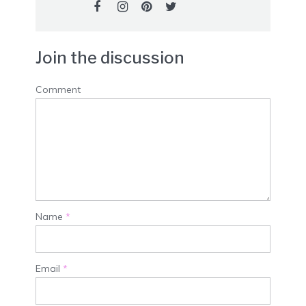
Join the discussion
Comment
Name
*
Email
*