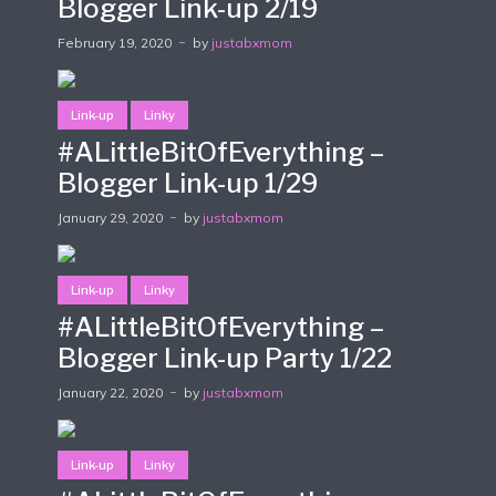
Blogger Link-up 2/19
February 19, 2020
by
justabxmom
Link-up
Linky
#ALittleBitOfEverything –
Blogger Link-up 1/29
January 29, 2020
by
justabxmom
Link-up
Linky
#ALittleBitOfEverything –
Blogger Link-up Party 1/22
January 22, 2020
by
justabxmom
Link-up
Linky