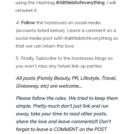
using the Hashtag
#Alittlebitofeverything
, I will
retweet it.
4
.
Follow
the hostesses on social media
(accounts listed below). Leave a comment on a
social media post with #alittlebitofeverything so
that we can return the love.
5.
Finally,
Subscribe
to the hostesses blogs so
you won’t miss any future link-up parties.
All posts (Family Beauty, PR, Lifestyle, Travel,
Giveaway, etc) are welcome…
Please follow the rules. We tried to keep them
simple. Pretty much don’t
just link and run
away, take your time to read other posts,
share the love and leave comments!!! Don’t
forget to leave a COMMENT on the POST