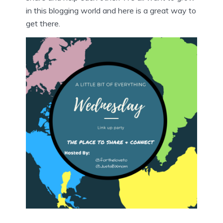
in this blogging world and here is a great way to
get there.