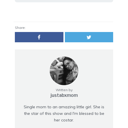
Share:
Written by
justabxmom
Single mom to an amazing little girl. She is
the star of this show and I'm blessed to be
her costar.