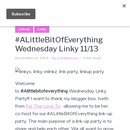
Menu
Link-up
Linky
#ALittleBitOfEverything
Wednesday Linky 11/13
November 13, 2019
by
justabxmom
3 min read
Welcome
to
#Alittlebitofeverything
Wednesday
Linky
Party!!! I want to thank my blogger boo, Iveth
from
For The Love To,
allowing me to be her
co-host for our #ALittleBitOfEverything link-up
party. The main purpose of a link-up party is to
share and help each other. We all want to grow