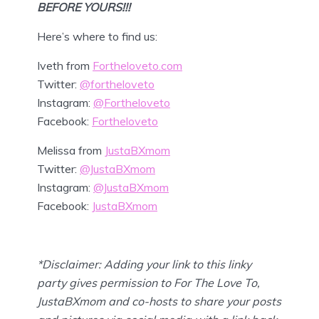
BEFORE YOURS!!!
Here’s where to find us:
Iveth from
Fortheloveto.com
Twitter:
@fortheloveto
Instagram:
@Fortheloveto
Facebook:
Fortheloveto
Melissa from
JustaBXmom
Twitter:
@JustaBXmom
Instagram:
@JustaBXmom
Facebook:
JustaBXmom
*Disclaimer: Adding your link to this linky
party gives permission to For The Love To,
JustaBXmom and co-hosts to share your posts