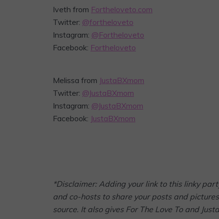
Iveth from
Fortheloveto.com
Twitter:
@fortheloveto
Instagram:
@Fortheloveto
Facebook:
Fortheloveto
Melissa from
JustaBXmom
Twitter:
@JustaBXmom
Instagram:
@JustaBXmom
Facebook:
JustaBXmom
*Disclaimer: Adding your link to this linky p
and co-hosts to share your posts and pictures 
source. It also gives For The Love To and Jus