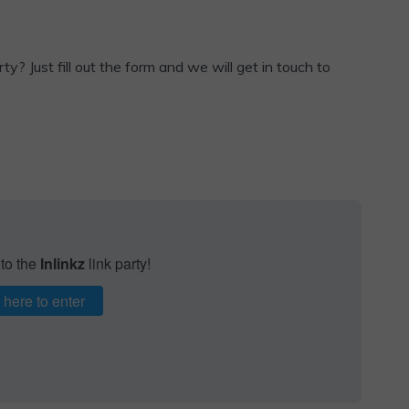
ty? Just fill out the form and we will get in touch to
 to the
Inlinkz
link party!
 here to enter