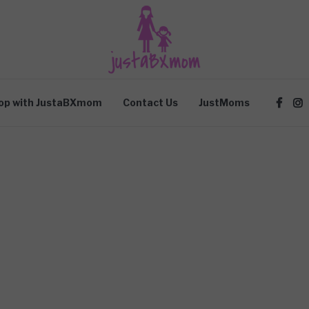
op with JustaBXmom
Contact Us
JustMoms