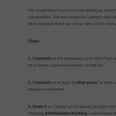
We would love for you to keep linking up, and 
communities. We are excited to connect with al
all as possible there are a few rules. Don’t worr
Rules:
1. Comment
on the hostesses post (this Post an
let us know you have joined in on the fun.
2. Comment
on at least
2 other posts
, to start
deserve a comment.
3.
Share it
on Twitter or
Facebook
(or both) me
Hashtag
#Alittlebitofeverything
, I will retweet it