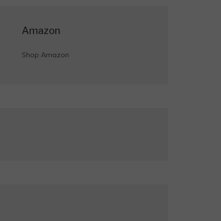
Amazon
Shop Amazon