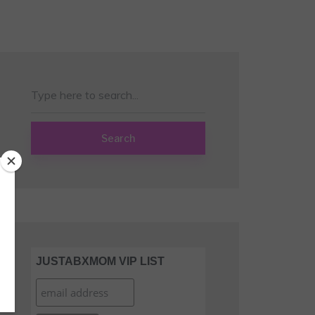
Search
JUSTABXMOM VIP LIST