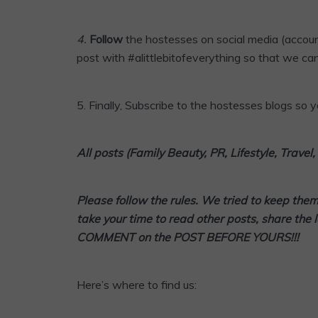
4
.
Follow
the hostesses on social media (accoun
post with #alittlebitofeverything so that we can
5.
Finally,
Subscribe
to the hostesses blogs so yo
All posts (Family Beauty, PR, Lifestyle, Trave
Please follow the rules. We tried to keep the
take your time to read other posts, share the 
COMMENT on the POST BEFORE YOURS!!!
Here’s where to find us: