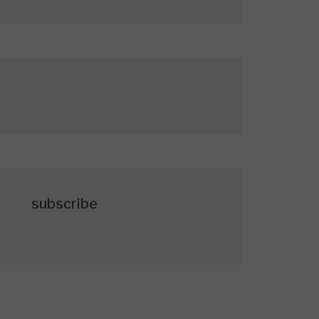
subscribe