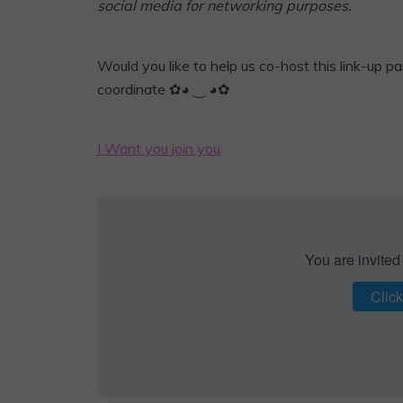
social media for networking purposes.
Would you like to help us co-host this link-up par
coordinate ✿◕ ‿ ◕✿
I Want you join you
You are invited
Click