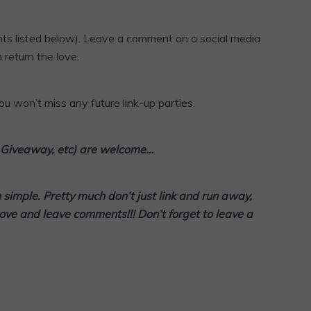
ts listed below). Leave a comment on a social media
 return the love.
u won’t miss any future link-up parties.
l, Giveaway, etc) are welcome…
m simple. Pretty much don’t
just link and run away,
love and leave comments!!! Don’t forget to leave a