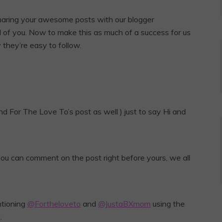
sharing your awesome posts with our blogger
l of you. Now to make this as much of a success for us
y they’re easy to follow.
d For The Love To’s post as well ) just to say Hi and
 you can comment on the post right before yours, we all
ntioning
@Fortheloveto
and
@JustaBXmom
using the
.