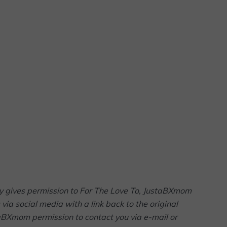
arty gives permission to For The Love To, JustaBXmom
via social media with a link back to the original
taBXmom permission to contact you via e-mail or