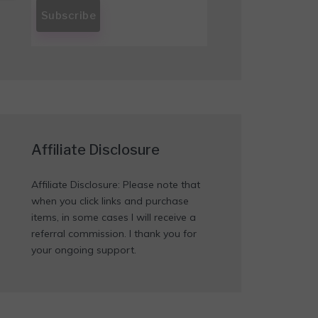
Affiliate Disclosure
Affiliate Disclosure: Please note that
when you click links and purchase
items, in some cases I will receive a
referral commission. I thank you for
your ongoing support.