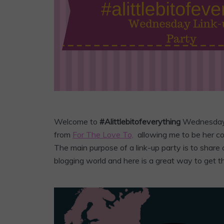
Welcome to
#Alittlebitofeverything
Wednesda
from
For The Love To,
allowing me to be her co-
The main purpose of a link-up party is to share 
blogging world and here is a great way to get t