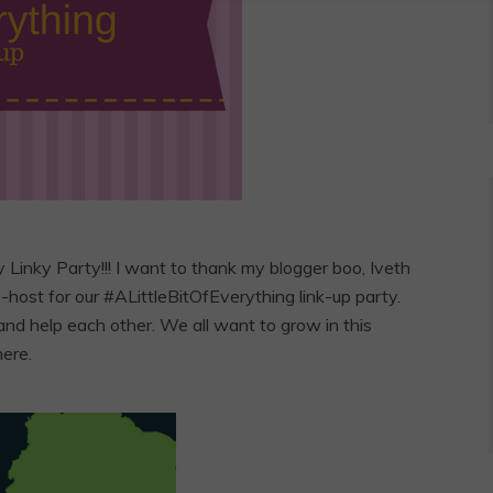
y
Linky Party!!! I want to thank my blogger boo, Iveth
host for our #ALittleBitOfEverything link-up party.
and help each other. We all want to grow in this
here.