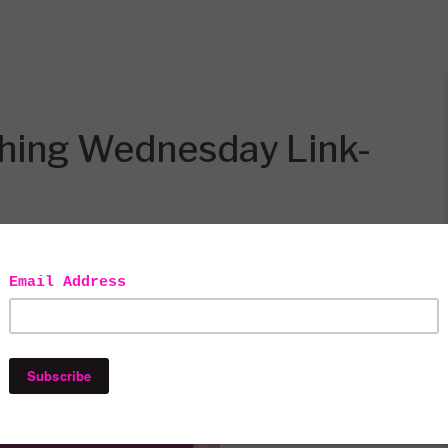
thing Wednesday Link-