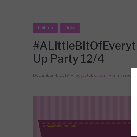
Link-up
Linky
#ALittleBitOfEvery
Up Party 12/4
December 4, 2019
by
justabxmom
3 min read