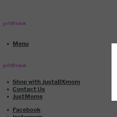
Menu
Shop with JustaBXmom
Contact Us
JustMoms
Facebook
Instagram