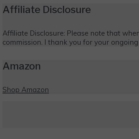
Affiliate Disclosure
Affiliate Disclosure: Please note that when
commission. I thank you for your ongoing
Amazon
Shop Amazon