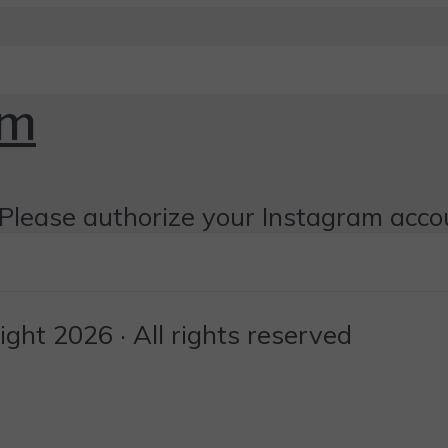
om
Please authorize your Instagram acco
ht 2026 · All rights reserved