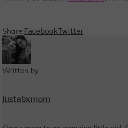
Share:
Facebook
Twitter
Written by
justabxmom
Single mom to an amazing little girl. 