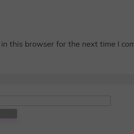
n this browser for the next time I c