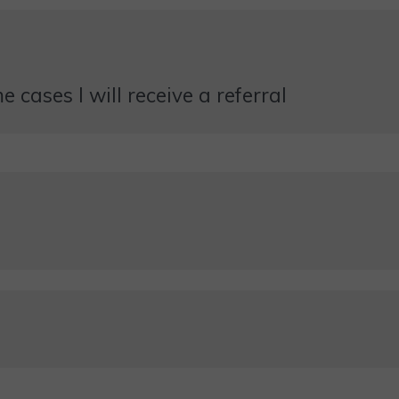
 cases I will receive a referral