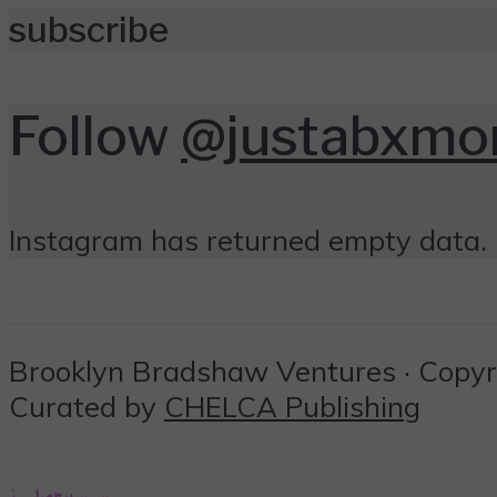
subscribe
Follow
@justabxm
Instagram has returned empty data. 
Brooklyn Bradshaw Ventures · Copyrig
Curated by
CHELCA Publishing