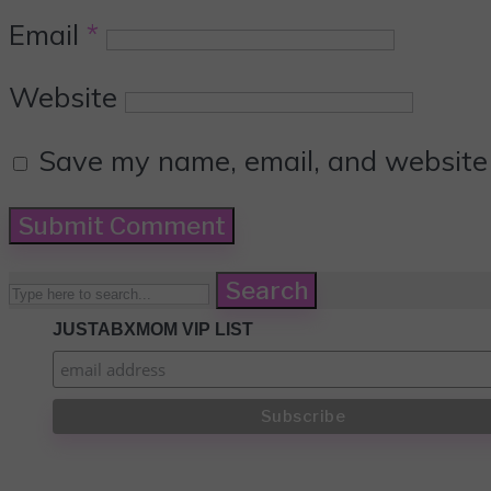
Email
*
Website
Save my name, email, and website i
Search
JUSTABXMOM VIP LIST