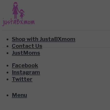
Shop with JustaBXmom
Contact Us
JustMoms
Facebook
Instagram
Twitter
Menu