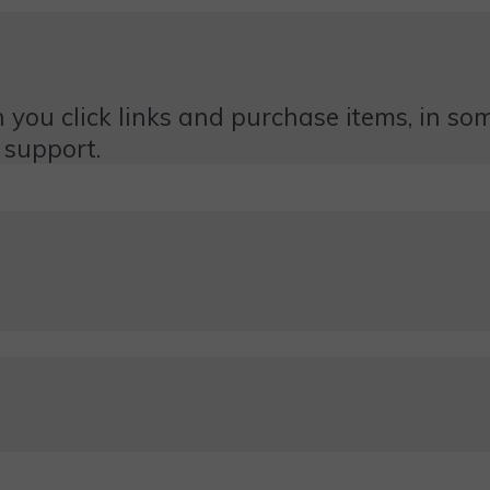
 you click links and purchase items, in some
 support.