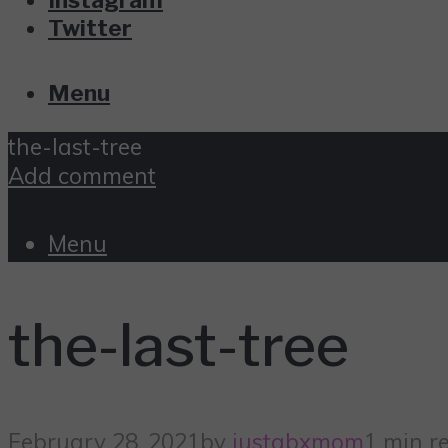
Twitter
Menu
the-last-tree
Add comment
Menu
the-last-tree
February 28, 2021
by
justabxmom
1 min r