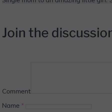
Join the discussio
Comment
Name
*