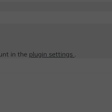
unt in the
plugin settings
.